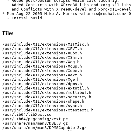
  - Added post/postun scripts which call ldconfig.

  - Added Conflicts with XFree86-libs and xorg-x11-libs
    and Conflicts with XFree86-devel and xorg-x11-devel
* Mon Aug 22 2005 Mike A. Harris <mharris@redhat.com> 0
  - Initial build.

Files
/usr/include/X11/extensions/MITMisc.h

/usr/include/X11/extensions/XEVI.h

/usr/include/X11/extensions/XLbx.h

/usr/include/X11/extensions/XShm.h

/usr/include/X11/extensions/Xag.h

/usr/include/X11/extensions/Xcup.h

/usr/include/X11/extensions/Xdbe.h

/usr/include/X11/extensions/Xext.h

/usr/include/X11/extensions/Xge.h

/usr/include/X11/extensions/dpms.h

/usr/include/X11/extensions/extutil.h

/usr/include/X11/extensions/multibuf.h

/usr/include/X11/extensions/security.h

/usr/include/X11/extensions/shape.h

/usr/include/X11/extensions/sync.h

/usr/include/X11/extensions/xtestext1.h

/usr/lib64/libXext.so

/usr/lib64/pkgconfig/xext.pc

/usr/share/man/man3/DBE.3.gz

/usr/share/man/man3/DPMSCapable.3.gz
