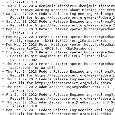
  - libXext 1.3.3

* Tue Jul 22 2014 Benjamin Tissoires <benjamin.tissoire
  - Xge: remove warning messages about missing Xge exte
* Sat Jun 07 2014 Fedora Release Engineering <rel-eng@l
  - Rebuilt for https://fedoraproject.org/wiki/Fedora_2
* Sat Aug 03 2013 Fedora Release Engineering <rel-eng@l
  - Rebuilt for https://fedoraproject.org/wiki/Fedora_2
* Mon Jun 03 2013 Peter Hutterer <peter.hutterer@redhat
  - libXext 1.3.2

* Mon May 27 2013 Peter Hutterer <peter.hutterer@redhat
  - Really require libX11 1.6RC2 for _XEatDataWords

* Mon May 27 2013 Peter Hutterer <peter.hutterer@redhat
  - Require libX11 1.6RC2 for _XEatDataWords

* Fri May 24 2013 Peter Hutterer <peter.hutterer@redhat
  - Update to git snapshot to fix CVEs listed below

  - CVE-2013-1982

* Thu Mar 07 2013 Peter Hutterer <peter.hutterer@redhat
  - autoreconf for aarch64

* Thu Feb 14 2013 Fedora Release Engineering <rel-eng@l
  - Rebuilt for https://fedoraproject.org/wiki/Fedora_1
* Thu Jul 19 2012 Fedora Release Engineering <rel-eng@l
  - Rebuilt for https://fedoraproject.org/wiki/Fedora_1
* Thu Mar 08 2012 Adam Jackson <ajax@redhat.com> 1.3.1-
  - libXext 1.3.1

* Fri Jan 13 2012 Fedora Release Engineering <rel-eng@l
  - Rebuilt for https://fedoraproject.org/wiki/Fedora_1
* Thu Nov 17 2011 Adam Jackson <ajax@redhat.com> 1.3.0-
  - libXext 1.3.0

* Mon Feb 07 2011 Fedora Release Engineering <rel-eng@l
  - Rebuilt for https://fedoraproject.org/wiki/Fedora_1