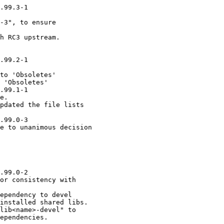
.99.3-1

-3", to ensure

h RC3 upstream.

.99.2-1

to 'Obsoletes'

 'Obsoletes'

.99.1-1

e.

pdated the file lists

.99.0-3

e to unanimous decision

.99.0-2

or consistency with

ependency to devel

installed shared libs.

lib<name>-devel" to

ependencies.
