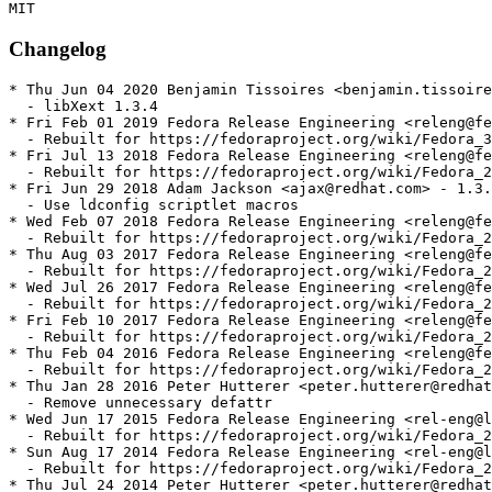
Changelog
* Thu Jun 04 2020 Benjamin Tissoires <benjamin.tissoire
  - libXext 1.3.4

* Fri Feb 01 2019 Fedora Release Engineering <releng@fe
  - Rebuilt for https://fedoraproject.org/wiki/Fedora_3
* Fri Jul 13 2018 Fedora Release Engineering <releng@fe
  - Rebuilt for https://fedoraproject.org/wiki/Fedora_2
* Fri Jun 29 2018 Adam Jackson <ajax@redhat.com> - 1.3.
  - Use ldconfig scriptlet macros

* Wed Feb 07 2018 Fedora Release Engineering <releng@fe
  - Rebuilt for https://fedoraproject.org/wiki/Fedora_2
* Thu Aug 03 2017 Fedora Release Engineering <releng@fe
  - Rebuilt for https://fedoraproject.org/wiki/Fedora_2
* Wed Jul 26 2017 Fedora Release Engineering <releng@fe
  - Rebuilt for https://fedoraproject.org/wiki/Fedora_2
* Fri Feb 10 2017 Fedora Release Engineering <releng@fe
  - Rebuilt for https://fedoraproject.org/wiki/Fedora_2
* Thu Feb 04 2016 Fedora Release Engineering <releng@fe
  - Rebuilt for https://fedoraproject.org/wiki/Fedora_2
* Thu Jan 28 2016 Peter Hutterer <peter.hutterer@redhat
  - Remove unnecessary defattr

* Wed Jun 17 2015 Fedora Release Engineering <rel-eng@l
  - Rebuilt for https://fedoraproject.org/wiki/Fedora_2
* Sun Aug 17 2014 Fedora Release Engineering <rel-eng@l
  - Rebuilt for https://fedoraproject.org/wiki/Fedora_2
* Thu Jul 24 2014 Peter Hutterer <peter.hutterer@redhat