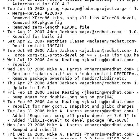
  - Autorebuild for GCC 4.3

* Tue Jan 15 2008 parag <paragn@fedoraproject.org> - 1.
  - Merge-Review #226070

  - Removed XFree86-libs, xorg-x11-libs XFree86-devel, 
  - Removed BR:pkgconfig

  - Removed zero-length README file

* Tue Aug 21 2007 Adam Jackson <ajax@redhat.com> - 1.0.
  - Rebuild for build id

* Sat Apr 21 2007 Matthias Clasen <mclasen@redhat.com> 
  - Don't install INSTALL

* Tue Oct 03 2006 Adam Jackson <ajackson@redhat.com> 1.
  - Force xorg-x11-proto-devel on >= 7.1-10 (for LBX he
* Wed Jul 12 2006 Jesse Keating <jkeating@redhat.com> -
  - rebuild

* Wed Jun 07 2006 Mike A. Harris <mharris@redhat.com> 1
  - Replace "makeinstall" with "make install DESTDIR=..
  - Remove package ownership of mandir/libdir/etc.

* Thu Apr 27 2006 Adam Jackson <ajackson@redhat.com> 1.
  - Update to 1.0.1

* Fri Feb 10 2006 Jesse Keating <jkeating@redhat.com> -
  - bump again for double-long bug on ppc(64)

* Tue Feb 07 2006 Jesse Keating <jkeating@redhat.com> -
  - rebuilt for new gcc4.1 snapshot and glibc changes

* Tue Jan 31 2006 Mike A. Harris <mharris@redhat.com> 1
  - Added "Requires: xorg-x11-proto-devel >= 7.0-1" to 
  - Added "libX11-devel" to devel package (#176078)

* Mon Jan 23 2006 Mike A. Harris <mharris@redhat.com> 1
  - Bumped and rebuilt

* Fri Dec 16 2005 Mike A. Harris <mharris@redhat.com> 1
  - Updated libXext to version 1.0.0 from X11R7 RC4
