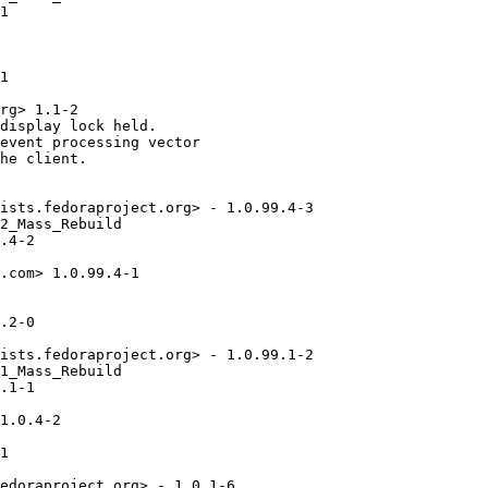
1

1

rg> 1.1-2

display lock held.

event processing vector

he client.

ists.fedoraproject.org> - 1.0.99.4-3

2_Mass_Rebuild

.4-2

.com> 1.0.99.4-1

.2-0

ists.fedoraproject.org> - 1.0.99.1-2

1_Mass_Rebuild

.1-1

1.0.4-2

1

edoraproject.org> - 1.0.1-6
