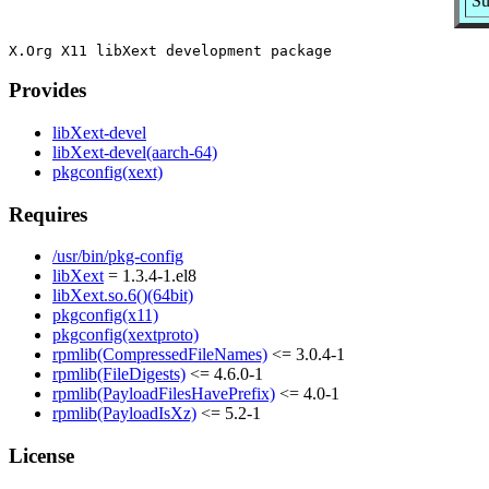
Su
Provides
libXext-devel
libXext-devel(aarch-64)
pkgconfig(xext)
Requires
/usr/bin/pkg-config
libXext
= 1.3.4-1.el8
libXext.so.6()(64bit)
pkgconfig(x11)
pkgconfig(xextproto)
rpmlib(CompressedFileNames)
<= 3.0.4-1
rpmlib(FileDigests)
<= 4.6.0-1
rpmlib(PayloadFilesHavePrefix)
<= 4.0-1
rpmlib(PayloadIsXz)
<= 5.2-1
License