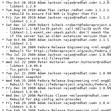
* Thu Oct 28 2010 Adam Jackson <ajax@redhat.com> 1.2.0-
  - libXext 1.2.0

* Tue Aug 24 2010 Adam Tkac <atkac redhat com> 1.1.2-2

  - rebuild to ensure F14 NVR is higher than F13

* Fri Jun 04 2010 Adam Jackson <ajax@redhat.com> 1.1.2-
  - libXext 1.1.2

* Sat Dec 12 2009 Robert Scheck <robert@fedoraproject.o
  - libXext-1.1-XAllocID.patch: call XAllocID with the 
  - libXext-1.1-event_vec-smash.patch: don't smash the 
    if the server has an older extension version than t
* Tue Oct 06 2009 Adam Jackson <ajax@redhat.com> 1.1-1

  - libXext 1.1

* Fri Jul 24 2009 Fedora Release Engineering <rel-eng@l
  - Rebuilt for https://fedoraproject.org/wiki/Fedora_1
* Thu Jul 23 2009 Adam Jackson <ajax@redhat.com> 1.0.99
  - Un-require xorg-x11-filesystem

* Wed Jul 22 2009 Peter Hutterer <peter.hutterer@redhat
  - libXext 1.0.99.4

  - fix.patch: Drop.

* Tue Jul 21 2009 Adam Jackson <ajax@redhat.com> 1.0.99
  - libXext snapshot

* Wed Feb 25 2009 Fedora Release Engineering <rel-eng@l
  - Rebuilt for https://fedoraproject.org/wiki/Fedora_1
* Fri Dec 19 2008 Adam Jackson <ajax@redhat.com> 1.0.99
  - libXext 1.0.99.1

* Wed Dec 17 2008 Matthias Clasen <mclasen@redhat.com> 
  - Rebuild for pkg-config auto-provides

* Fri Feb 29 2008 Adam Jackson <ajax@redhat.com> 1.0.4-
  - libXext 1.0.4

* Tue Feb 19 2008 Fedora Release Engineering <rel-eng@f