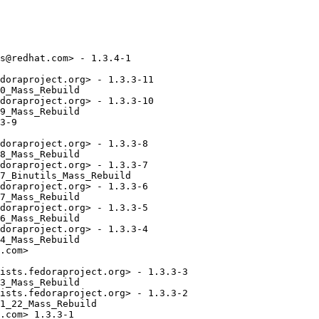
s@redhat.com> - 1.3.4-1

doraproject.org> - 1.3.3-11

0_Mass_Rebuild

doraproject.org> - 1.3.3-10

9_Mass_Rebuild

3-9

doraproject.org> - 1.3.3-8

8_Mass_Rebuild

doraproject.org> - 1.3.3-7

7_Binutils_Mass_Rebuild

doraproject.org> - 1.3.3-6

7_Mass_Rebuild

doraproject.org> - 1.3.3-5

6_Mass_Rebuild

doraproject.org> - 1.3.3-4

4_Mass_Rebuild

.com>

ists.fedoraproject.org> - 1.3.3-3

3_Mass_Rebuild

ists.fedoraproject.org> - 1.3.3-2

1_22_Mass_Rebuild

.com> 1.3.3-1
