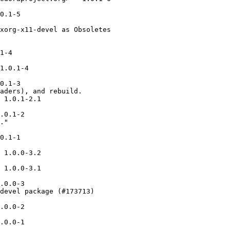
0.1-5

xorg-x11-devel as Obsoletes

1-4

1.0.1-4

0.1-3

aders), and rebuild.

 1.0.1-2.1

.0.1-2

."

0.1-1

 1.0.0-3.2

 1.0.0-3.1

.0.0-3

devel package (#173713)

.0.0-2

.0.0-1
