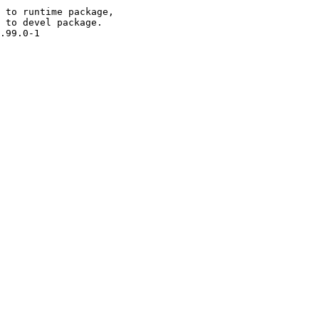
 to runtime package,

 to devel package.

.99.0-1
