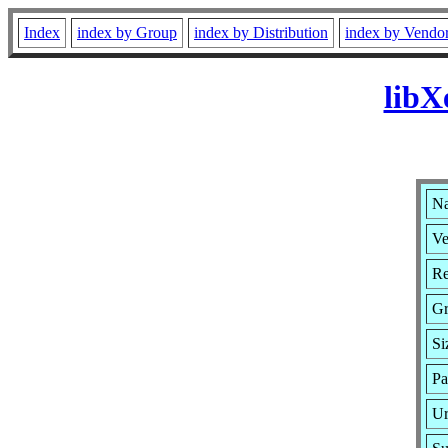
Index
index by Group
index by Distribution
index by Vendo
libX
Na
Ve
Re
G
Si
Pa
Ur