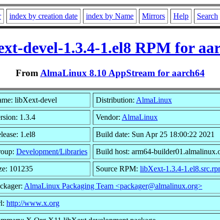
r
index by creation date
index by Name
Mirrors
Help
Search
ext-devel-1.3.4-1.el8 RPM for aa
From
AlmaLinux 8.10 AppStream for aarch64
me: libXext-devel
Distribution:
AlmaLinux
rsion: 1.3.4
Vendor:
AlmaLinux
lease: 1.el8
Build date: Sun Apr 25 18:00:22 2021
roup:
Development/Libraries
Build host: arm64-builder01.almalinux.
ze: 101235
Source RPM:
libXext-1.3.4-1.el8.src.r
ckager:
AlmaLinux Packaging Team <packager@almalinux.org>
l:
http://www.x.org