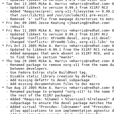
* Tue Dec 13 2005 Mike A. Harris <mharris@redhat.com> 0
  - Updated libXext to version 0.99.3 from X11R7 RC3

  - Added "Requires(pre): xorg-x11-filesystem >= 0.99.2
    that /usr/lib/X11 and /usr/include/X11 pre-exist.

  - Removed 'x' suffix from manpage directories to matc
* Fri Dec 09 2005 Jesse Keating <jkeating@redhat.com>

  - rebuilt

* Fri Nov 11 2005 Mike A. Harris <mharris@redhat.com> 0
  - Updated libXext to version 0.99.2 from X11R7 RC2

  - Changed 'Conflicts: XFree86-devel, xorg-x11-devel' 
  - Changed 'Conflicts: XFree86-libs, xorg-x11-libs' to
* Fri Oct 21 2005 Mike A. Harris <mharris@redhat.com> 0
  - Updated to libXext-0.99.1 from the X11R7 RC1 releas
  - Added manpages that were absent in X11R7 RC0, and u
    to find them in section "man3x".

* Thu Sep 29 2005 Mike A. Harris <mharris@redhat.com> 0
  - Renamed package to remove xorg-x11 from the name du
    between developers.

  - Use Fedora Extras style BuildRoot tag.

  - Disable static library creation by default.

  - Add missing defattr to devel subpackage

  - Add missing documentation files to doc macro

* Tue Aug 23 2005 Mike A. Harris <mharris@redhat.com> 0
  - Renamed package to prepend "xorg-x11" to the name f
    the rest of the X11R7 packages.

  - Added "Requires: %{name} = %{version}-%{release}" d
    subpackage to ensure the devel package matches the 
  - Added virtual "Provides: lib<name>" and "Provides: 
    allow applications to use implementation agnostic d