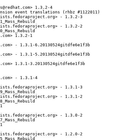
s@redhat.com> 1.3.2-4

nsion event translations (rhbz #1122011)

ists.fedoraproject.org> - 1.3.2-3

1_Mass_Rebuild

ists.fedoraproject.org> - 1.3.2-2

0_Mass_Rebuild

.com> 1.3.2-1

.com> - 1.3.1-6.20130524gitdfe6e1f3b

.com> - 1.3.1-5.20130524gitdfe6e1f3b

.com> 1.3.1-3.20130524gitdfe6e1f3b

.com> - 1.3.1-4

ists.fedoraproject.org> - 1.3.1-3

9_Mass_Rebuild

ists.fedoraproject.org> - 1.3.1-2

8_Mass_Rebuild

1

ists.fedoraproject.org> - 1.3.0-2

7_Mass_Rebuild

1

ists.fedoraproject.org> - 1.2.0-2

5_Mass_Rebuild
