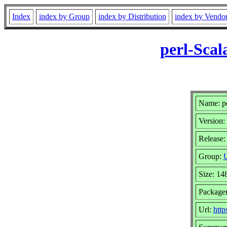
Index
index by Group
index by Distribution
index by Vendo
perl-Scal
Name: pe
Version:
Release:
Group:
U
Size: 14
Package
Url:
http