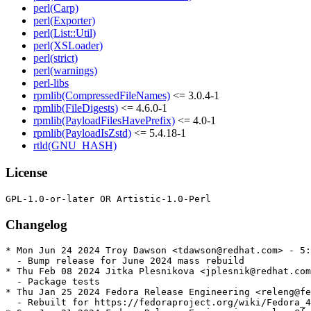
perl(Carp)
perl(Exporter)
perl(List::Util)
perl(XSLoader)
perl(strict)
perl(warnings)
perl-libs
rpmlib(CompressedFileNames)
<= 3.0.4-1
rpmlib(FileDigests)
<= 4.6.0-1
rpmlib(PayloadFilesHavePrefix)
<= 4.0-1
rpmlib(PayloadIsZstd)
<= 5.4.18-1
rtld(GNU_HASH)
License
Changelog
* Mon Jun 24 2024 Troy Dawson <tdawson@redhat.com> - 5:
  - Bump release for June 2024 mass rebuild

* Thu Feb 08 2024 Jitka Plesnikova <jplesnik@redhat.com
  - Package tests

* Thu Jan 25 2024 Fedora Release Engineering <releng@fe
  - Rebuilt for https://fedoraproject.org/wiki/Fedora_4