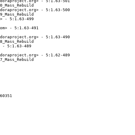
doraproject.org> - 5:1.63-501

0_Mass_Rebuild

doraproject.org> - 5:1.63-500

9_Mass_Rebuild

> - 5:1.63-499

om> - 5:1.63-491

doraproject.org> - 5:1.63-490

8_Mass_Rebuild

 - 5:1.63-489

doraproject.org> - 5:1.62-489

7_Mass_Rebuild

60351
