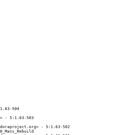
1.63-504

> - 5:1.63-503

doraproject.org> - 5:1.63-502

0_Mass_Rebuild
