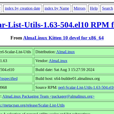
r
index by creation date
index by Name
Mirrors
Help
Search
ar-List-Utils-1.63-504.el10 RPM 
From
AlmaLinux Kitten 10 devel for x86_64
rl-Scalar-List-Utils
Distribution:
AlmaLinux
 1.63
Vendor:
AlmaLinux
 504.el10
Build date: Sat Aug 3 15:27:59 2024
nspecified
Build host: x64-builder01.almalinux.org
8968
Source RPM:
perl-Scalar-List-Utils-1.63-504.el
r:
AlmaLinux Packaging Team <packager@almalinux.org>
s://metacpan.org/release/Scalar-List-Utils