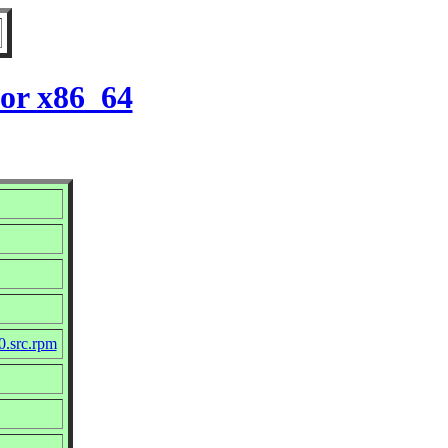
for x86_64
10.src.rpm