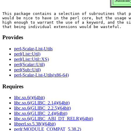
Summary: 
This package contains a selection of subroutines that p
would be nice to have in the perl core, but the usage w
high enough to warrant the use of a keyword, and the si
Provides
perl-Scalar-List-Utils
perl(List::Util)
perl(List::Util::XS)
perl(Scalar::Util)
perl(Sub::Util)
perl-Scalar-List-Utils(x86-64)
Requires
libc.so.6()(64bit)
libc.so.6(GLIBC_2.14)(64bit)
libc.so.6(GLIBC_2.2.5)(64bit)
libc.so.6(GLIBC_2.4)(64bit)
libc.so.6(GLIBC_ABI_DT_RELR)(64bit)
libperl.so.5.38()(64bit)
perl(:MODULE_COMPAT_5.38.2)