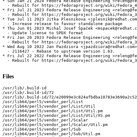
* Sun Jan 21 2024 Fedora Release Engineering <releng@fe
  - Rebuilt for https://fedoraproject.org/wiki/Fedora_4
* Fri Jul 21 2023 Fedora Release Engineering <releng@fe
  - Rebuilt for https://fedoraproject.org/wiki/Fedora_3
* Tue Jul 11 2023 Jitka Plesnikova <jplesnik@redhat.com
  - Increase release to favour standalone package

* Thu Jun 01 2023 Michal Josef Špaček <mspacek@redhat.c
  - Update license to SPDX format

* Fri Jan 20 2023 Fedora Release Engineering <releng@fe
  - Rebuilt for https://fedoraproject.org/wiki/Fedora_3
* Wed Aug 10 2022 Jan Pazdziora <jpazdziora@redhat.com>
  - 2116427 - Rebase to upstream version 1.63.

* Fri Jul 22 2022 Fedora Release Engineering <releng@fe
  - Rebuilt for https://fedoraproject.org/wiki/Fedora_3
Files
/usr/lib/.build-id

/usr/lib/.build-id/72

/usr/lib/.build-id/72/e20099e3c824afbdba10783e3690a2c52
/usr/lib64/perl5/vendor_perl/List

/usr/lib64/perl5/vendor_perl/List/Util

/usr/lib64/perl5/vendor_perl/List/Util.pm

/usr/lib64/perl5/vendor_perl/List/Util/XS.pm

/usr/lib64/perl5/vendor_perl/Scalar

/usr/lib64/perl5/vendor_perl/Scalar/Util.pm

/usr/lib64/perl5/vendor_perl/Sub

/usr/lib64/perl5/vendor_perl/Sub/Util.pm
