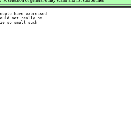
A selection of general-utility scalar and list subroutines
eople have expressed

ould not really be

ze so small such
