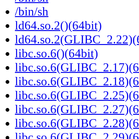
/bin/sh
ld64.so.2()(64bit)
ld64.so.2(GLIBC_2.22)(
libc.so.6()(64bit)
libc.so.6(GLIBC_2.17)(6
libc.so.6(GLIBC_2.18)(6
libc.so.6(GLIBC_2.25)(6
libc.so.6(GLIBC_2.27)(6
libc.so.6(GLIBC_2.28)(6
libc.so.6(GLIBC_2.29)(6