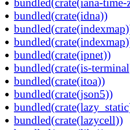
bundled(crate(iana-time-
bundled(crate(idna))
bundled(crate(indexmap)
bundled(crate(indexmap)
bundled(crate(ipnet))
bundled(crate(is-terminal
bundled(crate(itoa))
bundled(crate(json5))
bundled(crate(lazy_static
bundled(crate(lazycell))