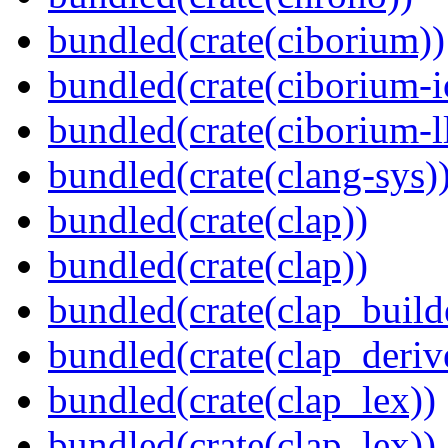
bundled(crate(ciborium))
bundled(crate(ciborium-i
bundled(crate(ciborium-ll
bundled(crate(clang-sys)
bundled(crate(clap))
bundled(crate(clap))
bundled(crate(clap_build
bundled(crate(clap_deriv
bundled(crate(clap_lex))
bundled(crate(clap_lex))