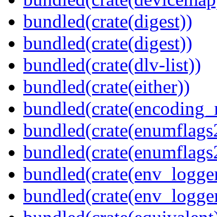
bundled(crate(digest))
bundled(crate(digest))
bundled(crate(dlv-list))
bundled(crate(either))
bundled(crate(encoding_r
bundled(crate(enumflags
bundled(crate(enumflags
bundled(crate(env_logger
bundled(crate(env_logger