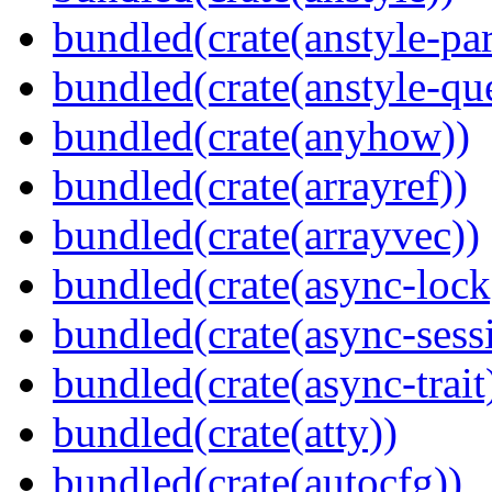
bundled(crate(anstyle-par
bundled(crate(anstyle-qu
bundled(crate(anyhow))
bundled(crate(arrayref))
bundled(crate(arrayvec))
bundled(crate(async-lock
bundled(crate(async-sess
bundled(crate(async-trait
bundled(crate(atty))
bundled(crate(autocfg))