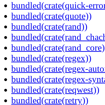
bundled(crate(quick-error
bundled(crate(quote))
bundled(crate(rand))
bundled(crate(rand_chac
bundled(crate(rand_core)
bundled(crate(regex))
bundled(crate(regex-auto
bundled(crate(regex-synt
bundled(crate(reqwest))
bundled(crate(retry))