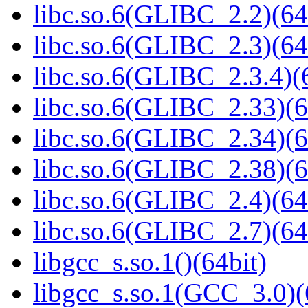
libc.so.6(GLIBC_2.2)(64
libc.so.6(GLIBC_2.3)(64
libc.so.6(GLIBC_2.3.4)(
libc.so.6(GLIBC_2.33)(6
libc.so.6(GLIBC_2.34)(6
libc.so.6(GLIBC_2.38)(6
libc.so.6(GLIBC_2.4)(64
libc.so.6(GLIBC_2.7)(64
libgcc_s.so.1()(64bit)
libgcc_s.so.1(GCC_3.0)(