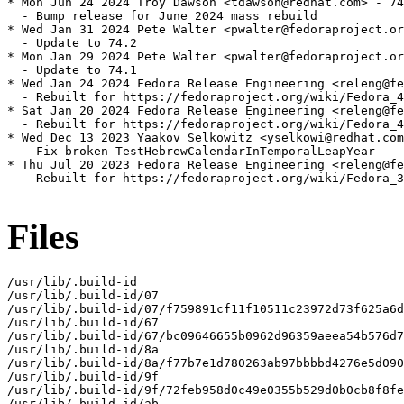
* Mon Jun 24 2024 Troy Dawson <tdawson@redhat.com> - 74
  - Bump release for June 2024 mass rebuild

* Wed Jan 31 2024 Pete Walter <pwalter@fedoraproject.or
  - Update to 74.2

* Mon Jan 29 2024 Pete Walter <pwalter@fedoraproject.or
  - Update to 74.1

* Wed Jan 24 2024 Fedora Release Engineering <releng@fe
  - Rebuilt for https://fedoraproject.org/wiki/Fedora_4
* Sat Jan 20 2024 Fedora Release Engineering <releng@fe
  - Rebuilt for https://fedoraproject.org/wiki/Fedora_4
* Wed Dec 13 2023 Yaakov Selkowitz <yselkowi@redhat.com
  - Fix broken TestHebrewCalendarInTemporalLeapYear

* Thu Jul 20 2023 Fedora Release Engineering <releng@fe
  - Rebuilt for https://fedoraproject.org/wiki/Fedora_3
Files
/usr/lib/.build-id

/usr/lib/.build-id/07

/usr/lib/.build-id/07/f759891cf11f10511c23972d73f625a6d
/usr/lib/.build-id/67

/usr/lib/.build-id/67/bc09646655b0962d96359aeea54b576d7
/usr/lib/.build-id/8a

/usr/lib/.build-id/8a/f77b7e1d780263ab97bbbbd4276e5d090
/usr/lib/.build-id/9f

/usr/lib/.build-id/9f/72feb958d0c49e0355b529d0b0cb8f8fe
/usr/lib/.build-id/ab
