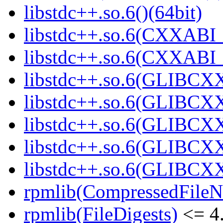
libstdc++.so.6()(64bit)
libstdc++.so.6(CXXABI_
libstdc++.so.6(CXXABI_1
libstdc++.so.6(GLIBCXX
libstdc++.so.6(GLIBCXX
libstdc++.so.6(GLIBCXX
libstdc++.so.6(GLIBCXX
libstdc++.so.6(GLIBCXX
rpmlib(CompressedFile
rpmlib(FileDigests)
<= 4.