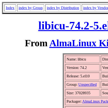
Index
index by Group
index by Distribution
index by Vendo
libicu-74.2-5
From
AlmaLinux Kit
Name: libicu
Dis
Version: 74.2
Ven
Release: 5.el10
Bui
Group:
Unspecified
Bui
Size: 37028935
So
Packager:
AlmaLinux Pack