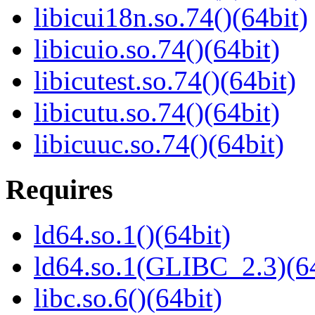
libicui18n.so.74()(64bit)
libicuio.so.74()(64bit)
libicutest.so.74()(64bit)
libicutu.so.74()(64bit)
libicuuc.so.74()(64bit)
Requires
ld64.so.1()(64bit)
ld64.so.1(GLIBC_2.3)(64
libc.so.6()(64bit)