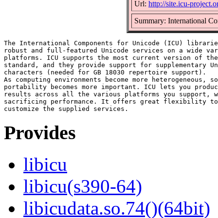
Url:
http://site.icu-project.o
Summary: International Com
The International Components for Unicode (ICU) librarie
robust and full-featured Unicode services on a wide var
platforms. ICU supports the most current version of the
standard, and they provide support for supplementary Un
characters (needed for GB 18030 repertoire support).

As computing environments become more heterogeneous, so
portability becomes more important. ICU lets you produc
results across all the various platforms you support, w
sacrificing performance. It offers great flexibility to
Provides
libicu
libicu(s390-64)
libicudata.so.74()(64bit)