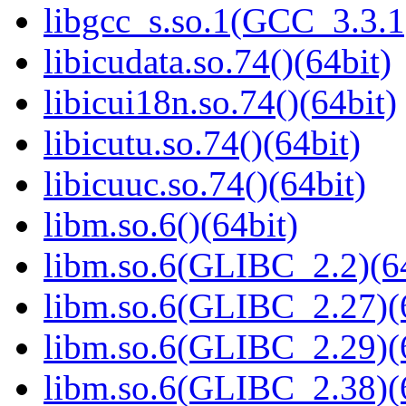
libgcc_s.so.1(GCC_3.3.1
libicudata.so.74()(64bit)
libicui18n.so.74()(64bit)
libicutu.so.74()(64bit)
libicuuc.so.74()(64bit)
libm.so.6()(64bit)
libm.so.6(GLIBC_2.2)(64
libm.so.6(GLIBC_2.27)(
libm.so.6(GLIBC_2.29)(
libm.so.6(GLIBC_2.38)(