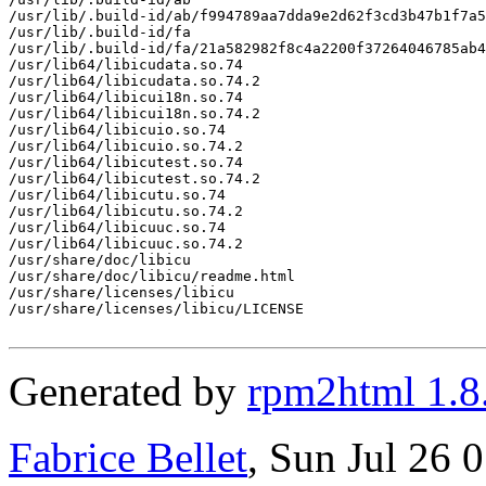
/usr/lib/.build-id/ab/f994789aa7dda9e2d62f3cd3b47b1f7a5
/usr/lib/.build-id/fa

/usr/lib/.build-id/fa/21a582982f8c4a2200f37264046785ab4
/usr/lib64/libicudata.so.74

/usr/lib64/libicudata.so.74.2

/usr/lib64/libicui18n.so.74

/usr/lib64/libicui18n.so.74.2

/usr/lib64/libicuio.so.74

/usr/lib64/libicuio.so.74.2

/usr/lib64/libicutest.so.74

/usr/lib64/libicutest.so.74.2

/usr/lib64/libicutu.so.74

/usr/lib64/libicutu.so.74.2

/usr/lib64/libicuuc.so.74

/usr/lib64/libicuuc.so.74.2

/usr/share/doc/libicu

/usr/share/doc/libicu/readme.html

/usr/share/licenses/libicu

/usr/share/licenses/libicu/LICENSE

Generated by
rpm2html 1.8
Fabrice Bellet
, Sun Jul 26 