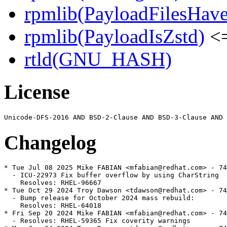
rpmlib(PayloadFilesHave
rpmlib(PayloadIsZstd)
<=
rtld(GNU_HASH)
License
Changelog
* Tue Jul 08 2025 Mike FABIAN <mfabian@redhat.com> - 74
  - ICU-22973 Fix buffer overflow by using CharString

    Resolves: RHEL-96667

* Tue Oct 29 2024 Troy Dawson <tdawson@redhat.com> - 74
  - Bump release for October 2024 mass rebuild:

    Resolves: RHEL-64018

* Fri Sep 20 2024 Mike FABIAN <mfabian@redhat.com> - 74
  - Resolves: RHEL-59365 Fix coverity warnings
