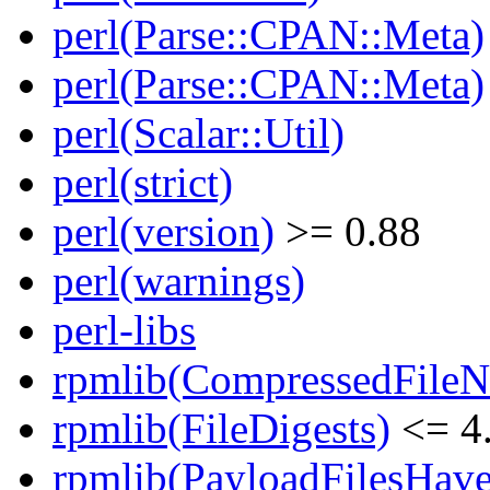
perl(Parse::CPAN::Meta)
perl(Parse::CPAN::Meta)
perl(Scalar::Util)
perl(strict)
perl(version)
>= 0.88
perl(warnings)
perl-libs
rpmlib(CompressedFile
rpmlib(FileDigests)
<= 4.
rpmlib(PayloadFilesHave