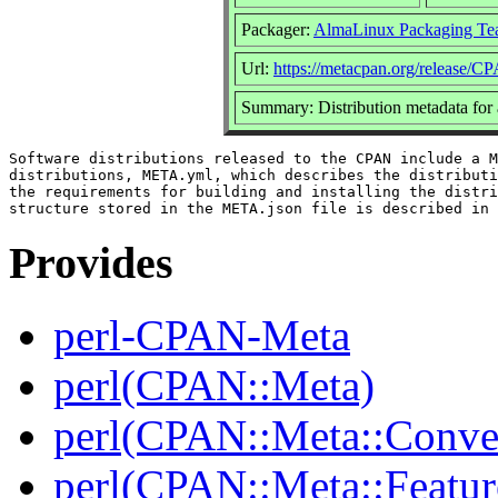
Packager:
AlmaLinux Packaging Te
Url:
https://metacpan.org/release/
Summary: Distribution metadata for
Software distributions released to the CPAN include a M
distributions, META.yml, which describes the distributi
the requirements for building and installing the distri
Provides
perl-CPAN-Meta
perl(CPAN::Meta)
perl(CPAN::Meta::Conver
perl(CPAN::Meta::Featur