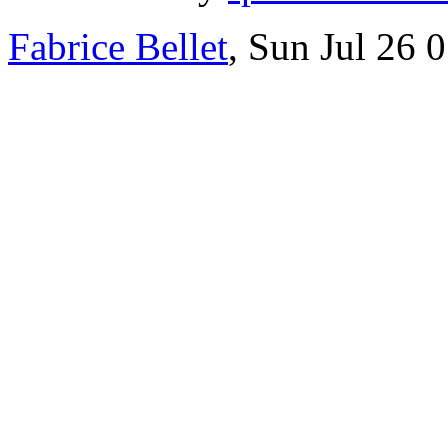
Fabrice Bellet
, Sun Jul 26 