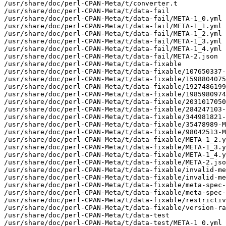
/usr/share/doc/perl-CPAN-Meta/t/converter.t

/usr/share/doc/perl-CPAN-Meta/t/data-fail

/usr/share/doc/perl-CPAN-Meta/t/data-fail/META-1_0.yml

/usr/share/doc/perl-CPAN-Meta/t/data-fail/META-1_1.yml

/usr/share/doc/perl-CPAN-Meta/t/data-fail/META-1_2.yml

/usr/share/doc/perl-CPAN-Meta/t/data-fail/META-1_3.yml

/usr/share/doc/perl-CPAN-Meta/t/data-fail/META-1_4.yml

/usr/share/doc/perl-CPAN-Meta/t/data-fail/META-2.json

/usr/share/doc/perl-CPAN-Meta/t/data-fixable

/usr/share/doc/perl-CPAN-Meta/t/data-fixable/107650337-
/usr/share/doc/perl-CPAN-Meta/t/data-fixable/1598804075
/usr/share/doc/perl-CPAN-Meta/t/data-fixable/1927486199
/usr/share/doc/perl-CPAN-Meta/t/data-fixable/1985980974
/usr/share/doc/perl-CPAN-Meta/t/data-fixable/2031017050
/usr/share/doc/perl-CPAN-Meta/t/data-fixable/284247103-
/usr/share/doc/perl-CPAN-Meta/t/data-fixable/344981821-
/usr/share/doc/perl-CPAN-Meta/t/data-fixable/35478989-M
/usr/share/doc/perl-CPAN-Meta/t/data-fixable/98042513-M
/usr/share/doc/perl-CPAN-Meta/t/data-fixable/META-1_2.y
/usr/share/doc/perl-CPAN-Meta/t/data-fixable/META-1_3.y
/usr/share/doc/perl-CPAN-Meta/t/data-fixable/META-1_4.y
/usr/share/doc/perl-CPAN-Meta/t/data-fixable/META-2.jso
/usr/share/doc/perl-CPAN-Meta/t/data-fixable/invalid-me
/usr/share/doc/perl-CPAN-Meta/t/data-fixable/invalid-me
/usr/share/doc/perl-CPAN-Meta/t/data-fixable/meta-spec-
/usr/share/doc/perl-CPAN-Meta/t/data-fixable/meta-spec-
/usr/share/doc/perl-CPAN-Meta/t/data-fixable/restrictiv
/usr/share/doc/perl-CPAN-Meta/t/data-fixable/version-ra
/usr/share/doc/perl-CPAN-Meta/t/data-test

/usr/share/doc/perl-CPAN-Meta/t/data-test/META-1_0.yml
