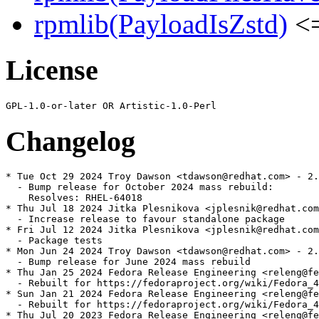
rpmlib(PayloadIsZstd)
<=
License
Changelog
* Tue Oct 29 2024 Troy Dawson <tdawson@redhat.com> - 2.
  - Bump release for October 2024 mass rebuild:

    Resolves: RHEL-64018

* Thu Jul 18 2024 Jitka Plesnikova <jplesnik@redhat.com
  - Increase release to favour standalone package

* Fri Jul 12 2024 Jitka Plesnikova <jplesnik@redhat.com
  - Package tests

* Mon Jun 24 2024 Troy Dawson <tdawson@redhat.com> - 2.
  - Bump release for June 2024 mass rebuild

* Thu Jan 25 2024 Fedora Release Engineering <releng@fe
  - Rebuilt for https://fedoraproject.org/wiki/Fedora_4
* Sun Jan 21 2024 Fedora Release Engineering <releng@fe
  - Rebuilt for https://fedoraproject.org/wiki/Fedora_4
* Thu Jul 20 2023 Fedora Release Engineering <releng@fe