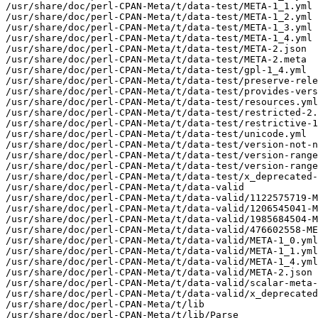
/usr/share/doc/perl-CPAN-Meta/t/data-test/META-1_1.yml

/usr/share/doc/perl-CPAN-Meta/t/data-test/META-1_2.yml

/usr/share/doc/perl-CPAN-Meta/t/data-test/META-1_3.yml

/usr/share/doc/perl-CPAN-Meta/t/data-test/META-1_4.yml

/usr/share/doc/perl-CPAN-Meta/t/data-test/META-2.json

/usr/share/doc/perl-CPAN-Meta/t/data-test/META-2.meta

/usr/share/doc/perl-CPAN-Meta/t/data-test/gpl-1_4.yml

/usr/share/doc/perl-CPAN-Meta/t/data-test/preserve-rele
/usr/share/doc/perl-CPAN-Meta/t/data-test/provides-vers
/usr/share/doc/perl-CPAN-Meta/t/data-test/resources.yml

/usr/share/doc/perl-CPAN-Meta/t/data-test/restricted-2.
/usr/share/doc/perl-CPAN-Meta/t/data-test/restrictive-1
/usr/share/doc/perl-CPAN-Meta/t/data-test/unicode.yml

/usr/share/doc/perl-CPAN-Meta/t/data-test/version-not-n
/usr/share/doc/perl-CPAN-Meta/t/data-test/version-range
/usr/share/doc/perl-CPAN-Meta/t/data-test/version-range
/usr/share/doc/perl-CPAN-Meta/t/data-test/x_deprecated-
/usr/share/doc/perl-CPAN-Meta/t/data-valid

/usr/share/doc/perl-CPAN-Meta/t/data-valid/1122575719-M
/usr/share/doc/perl-CPAN-Meta/t/data-valid/1206545041-M
/usr/share/doc/perl-CPAN-Meta/t/data-valid/1985684504-M
/usr/share/doc/perl-CPAN-Meta/t/data-valid/476602558-ME
/usr/share/doc/perl-CPAN-Meta/t/data-valid/META-1_0.yml

/usr/share/doc/perl-CPAN-Meta/t/data-valid/META-1_1.yml

/usr/share/doc/perl-CPAN-Meta/t/data-valid/META-1_4.yml

/usr/share/doc/perl-CPAN-Meta/t/data-valid/META-2.json

/usr/share/doc/perl-CPAN-Meta/t/data-valid/scalar-meta-
/usr/share/doc/perl-CPAN-Meta/t/data-valid/x_deprecated
/usr/share/doc/perl-CPAN-Meta/t/lib

/usr/share/doc/perl-CPAN-Meta/t/lib/Parse
