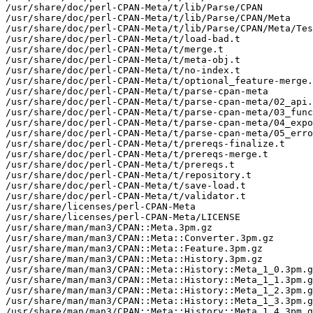
/usr/share/doc/perl-CPAN-Meta/t/lib/Parse/CPAN

/usr/share/doc/perl-CPAN-Meta/t/lib/Parse/CPAN/Meta

/usr/share/doc/perl-CPAN-Meta/t/lib/Parse/CPAN/Meta/Tes
/usr/share/doc/perl-CPAN-Meta/t/load-bad.t

/usr/share/doc/perl-CPAN-Meta/t/merge.t

/usr/share/doc/perl-CPAN-Meta/t/meta-obj.t

/usr/share/doc/perl-CPAN-Meta/t/no-index.t

/usr/share/doc/perl-CPAN-Meta/t/optional_feature-merge.
/usr/share/doc/perl-CPAN-Meta/t/parse-cpan-meta

/usr/share/doc/perl-CPAN-Meta/t/parse-cpan-meta/02_api.
/usr/share/doc/perl-CPAN-Meta/t/parse-cpan-meta/03_func
/usr/share/doc/perl-CPAN-Meta/t/parse-cpan-meta/04_expo
/usr/share/doc/perl-CPAN-Meta/t/parse-cpan-meta/05_erro
/usr/share/doc/perl-CPAN-Meta/t/prereqs-finalize.t

/usr/share/doc/perl-CPAN-Meta/t/prereqs-merge.t

/usr/share/doc/perl-CPAN-Meta/t/prereqs.t

/usr/share/doc/perl-CPAN-Meta/t/repository.t

/usr/share/doc/perl-CPAN-Meta/t/save-load.t

/usr/share/doc/perl-CPAN-Meta/t/validator.t

/usr/share/licenses/perl-CPAN-Meta

/usr/share/licenses/perl-CPAN-Meta/LICENSE

/usr/share/man/man3/CPAN::Meta.3pm.gz

/usr/share/man/man3/CPAN::Meta::Converter.3pm.gz

/usr/share/man/man3/CPAN::Meta::Feature.3pm.gz

/usr/share/man/man3/CPAN::Meta::History.3pm.gz

/usr/share/man/man3/CPAN::Meta::History::Meta_1_0.3pm.g
/usr/share/man/man3/CPAN::Meta::History::Meta_1_1.3pm.g
/usr/share/man/man3/CPAN::Meta::History::Meta_1_2.3pm.g
/usr/share/man/man3/CPAN::Meta::History::Meta_1_3.3pm.g
/usr/share/man/man3/CPAN::Meta::History::Meta_1_4.3pm.g