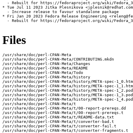
  - Rebuilt for https://fedoraproject.org/wiki/Fedora_3
* Tue Jul 11 2023 Jitka Plesnikova <jplesnik@redhat.com
  - Increase release to favour standalone package

* Fri Jan 20 2023 Fedora Release Engineering <releng@fe
  - Rebuilt for https://fedoraproject.org/wiki/Fedora_3
Files
/usr/share/doc/perl-CPAN-Meta

/usr/share/doc/perl-CPAN-Meta/CONTRIBUTING.mkdn

/usr/share/doc/perl-CPAN-Meta/Changes

/usr/share/doc/perl-CPAN-Meta/README

/usr/share/doc/perl-CPAN-Meta/Todo

/usr/share/doc/perl-CPAN-Meta/history

/usr/share/doc/perl-CPAN-Meta/history/META-spec-1_0.htm
/usr/share/doc/perl-CPAN-Meta/history/META-spec-1_1.htm
/usr/share/doc/perl-CPAN-Meta/history/META-spec-1_2.pod

/usr/share/doc/perl-CPAN-Meta/history/META-spec-1_3.pod

/usr/share/doc/perl-CPAN-Meta/history/META-spec-1_4.pod

/usr/share/doc/perl-CPAN-Meta/t

/usr/share/doc/perl-CPAN-Meta/t/00-report-prereqs.dd

/usr/share/doc/perl-CPAN-Meta/t/00-report-prereqs.t

/usr/share/doc/perl-CPAN-Meta/t/README-data.txt

/usr/share/doc/perl-CPAN-Meta/t/converter-bad.t

/usr/share/doc/perl-CPAN-Meta/t/converter-fail.t

/usr/share/doc/perl-CPAN-Meta/t/converter-fragments.t
