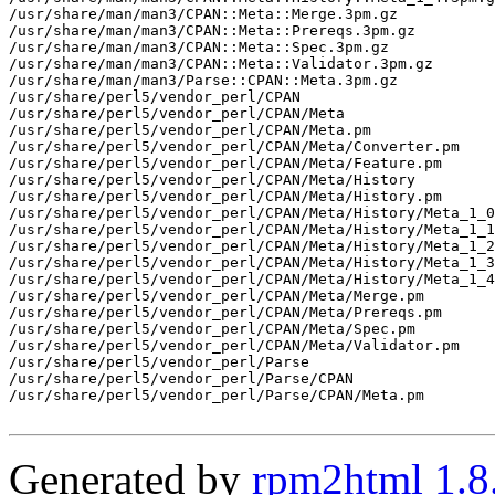
/usr/share/man/man3/CPAN::Meta::Merge.3pm.gz

/usr/share/man/man3/CPAN::Meta::Prereqs.3pm.gz

/usr/share/man/man3/CPAN::Meta::Spec.3pm.gz

/usr/share/man/man3/CPAN::Meta::Validator.3pm.gz

/usr/share/man/man3/Parse::CPAN::Meta.3pm.gz

/usr/share/perl5/vendor_perl/CPAN

/usr/share/perl5/vendor_perl/CPAN/Meta

/usr/share/perl5/vendor_perl/CPAN/Meta.pm

/usr/share/perl5/vendor_perl/CPAN/Meta/Converter.pm

/usr/share/perl5/vendor_perl/CPAN/Meta/Feature.pm

/usr/share/perl5/vendor_perl/CPAN/Meta/History

/usr/share/perl5/vendor_perl/CPAN/Meta/History.pm

/usr/share/perl5/vendor_perl/CPAN/Meta/History/Meta_1_0
/usr/share/perl5/vendor_perl/CPAN/Meta/History/Meta_1_1
/usr/share/perl5/vendor_perl/CPAN/Meta/History/Meta_1_2
/usr/share/perl5/vendor_perl/CPAN/Meta/History/Meta_1_3
/usr/share/perl5/vendor_perl/CPAN/Meta/History/Meta_1_4
/usr/share/perl5/vendor_perl/CPAN/Meta/Merge.pm

/usr/share/perl5/vendor_perl/CPAN/Meta/Prereqs.pm

/usr/share/perl5/vendor_perl/CPAN/Meta/Spec.pm

/usr/share/perl5/vendor_perl/CPAN/Meta/Validator.pm

/usr/share/perl5/vendor_perl/Parse

/usr/share/perl5/vendor_perl/Parse/CPAN

/usr/share/perl5/vendor_perl/Parse/CPAN/Meta.pm

Generated by
rpm2html 1.8