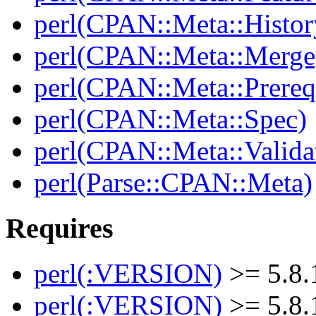
perl(CPAN::Meta::Histor
perl(CPAN::Meta::Merge
perl(CPAN::Meta::Prereq
perl(CPAN::Meta::Spec)
perl(CPAN::Meta::Valida
perl(Parse::CPAN::Meta)
Requires
perl(:VERSION)
>= 5.8.
perl(:VERSION)
>= 5.8.