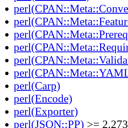
perl(CPAN::Meta::Conver
perl(CPAN::Meta::Featur
perl(CPAN::Meta::Prereq
perl(CPAN::Meta::Requi
perl(CPAN::Meta::Valida
perl(CPAN::Meta::YAM
perl(Carp)
perl(Encode)
perl(Exporter)
perl(JSON::PP)
>= 2.27