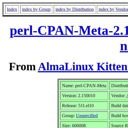
Index
index by Group
index by Distribution
index by Vendo
perl-CPAN-Meta-2.1
n
From
AlmaLinux Kitten
Name: perl-CPAN-Meta
Distribut
Version: 2.150010
Vendor:
Release: 511.el10
Build da
Group:
Unspecified
Build hos
Size: 606008
Source 