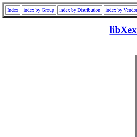
Index
index by Group
index by Distribution
index by Vendo
libXex