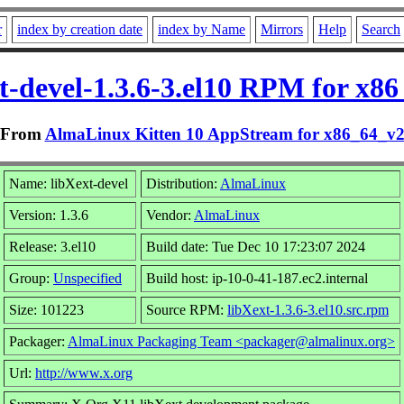
r
index by creation date
index by Name
Mirrors
Help
Search
t-devel-1.3.6-3.el10 RPM for x8
From
AlmaLinux Kitten 10 AppStream for x86_64_v
Name: libXext-devel
Distribution:
AlmaLinux
Version: 1.3.6
Vendor:
AlmaLinux
Release: 3.el10
Build date: Tue Dec 10 17:23:07 2024
Group:
Unspecified
Build host: ip-10-0-41-187.ec2.internal
Size: 101223
Source RPM:
libXext-1.3.6-3.el10.src.rpm
Packager:
AlmaLinux Packaging Team <packager@almalinux.org>
Url:
http://www.x.org