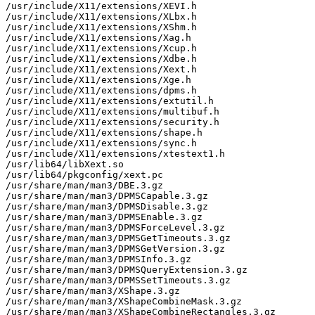
/usr/include/X11/extensions/XEVI.h

/usr/include/X11/extensions/XLbx.h

/usr/include/X11/extensions/XShm.h

/usr/include/X11/extensions/Xag.h

/usr/include/X11/extensions/Xcup.h

/usr/include/X11/extensions/Xdbe.h

/usr/include/X11/extensions/Xext.h

/usr/include/X11/extensions/Xge.h

/usr/include/X11/extensions/dpms.h

/usr/include/X11/extensions/extutil.h

/usr/include/X11/extensions/multibuf.h

/usr/include/X11/extensions/security.h

/usr/include/X11/extensions/shape.h

/usr/include/X11/extensions/sync.h

/usr/include/X11/extensions/xtestext1.h

/usr/lib64/libXext.so

/usr/lib64/pkgconfig/xext.pc

/usr/share/man/man3/DBE.3.gz

/usr/share/man/man3/DPMSCapable.3.gz

/usr/share/man/man3/DPMSDisable.3.gz

/usr/share/man/man3/DPMSEnable.3.gz

/usr/share/man/man3/DPMSForceLevel.3.gz

/usr/share/man/man3/DPMSGetTimeouts.3.gz

/usr/share/man/man3/DPMSGetVersion.3.gz

/usr/share/man/man3/DPMSInfo.3.gz

/usr/share/man/man3/DPMSQueryExtension.3.gz

/usr/share/man/man3/DPMSSetTimeouts.3.gz

/usr/share/man/man3/XShape.3.gz

/usr/share/man/man3/XShapeCombineMask.3.gz

/usr/share/man/man3/XShapeCombineRectangles.3.gz
