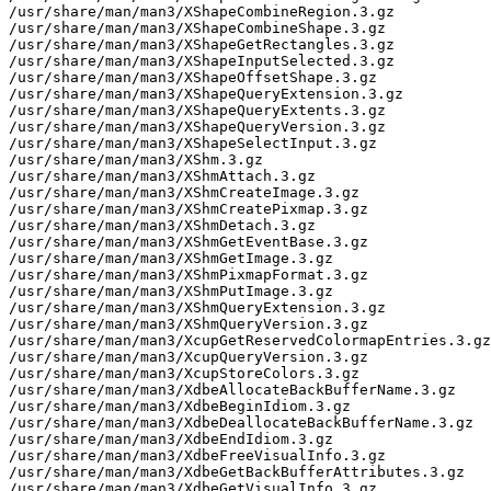
/usr/share/man/man3/XShapeCombineRegion.3.gz

/usr/share/man/man3/XShapeCombineShape.3.gz

/usr/share/man/man3/XShapeGetRectangles.3.gz

/usr/share/man/man3/XShapeInputSelected.3.gz

/usr/share/man/man3/XShapeOffsetShape.3.gz

/usr/share/man/man3/XShapeQueryExtension.3.gz

/usr/share/man/man3/XShapeQueryExtents.3.gz

/usr/share/man/man3/XShapeQueryVersion.3.gz

/usr/share/man/man3/XShapeSelectInput.3.gz

/usr/share/man/man3/XShm.3.gz

/usr/share/man/man3/XShmAttach.3.gz

/usr/share/man/man3/XShmCreateImage.3.gz

/usr/share/man/man3/XShmCreatePixmap.3.gz

/usr/share/man/man3/XShmDetach.3.gz

/usr/share/man/man3/XShmGetEventBase.3.gz

/usr/share/man/man3/XShmGetImage.3.gz

/usr/share/man/man3/XShmPixmapFormat.3.gz

/usr/share/man/man3/XShmPutImage.3.gz

/usr/share/man/man3/XShmQueryExtension.3.gz

/usr/share/man/man3/XShmQueryVersion.3.gz

/usr/share/man/man3/XcupGetReservedColormapEntries.3.gz

/usr/share/man/man3/XcupQueryVersion.3.gz

/usr/share/man/man3/XcupStoreColors.3.gz

/usr/share/man/man3/XdbeAllocateBackBufferName.3.gz

/usr/share/man/man3/XdbeBeginIdiom.3.gz

/usr/share/man/man3/XdbeDeallocateBackBufferName.3.gz

/usr/share/man/man3/XdbeEndIdiom.3.gz

/usr/share/man/man3/XdbeFreeVisualInfo.3.gz

/usr/share/man/man3/XdbeGetBackBufferAttributes.3.gz

/usr/share/man/man3/XdbeGetVisualInfo.3.gz
