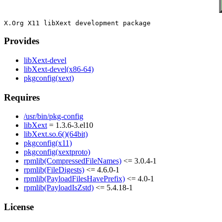
Provides
libXext-devel
libXext-devel(x86-64)
pkgconfig(xext)
Requires
/usr/bin/pkg-config
libXext
= 1.3.6-3.el10
libXext.so.6()(64bit)
pkgconfig(x11)
pkgconfig(xextproto)
rpmlib(CompressedFileNames)
<= 3.0.4-1
rpmlib(FileDigests)
<= 4.6.0-1
rpmlib(PayloadFilesHavePrefix)
<= 4.0-1
rpmlib(PayloadIsZstd)
<= 5.4.18-1
License