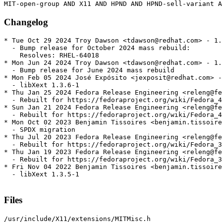
Changelog
* Tue Oct 29 2024 Troy Dawson <tdawson@redhat.com> - 1.
  - Bump release for October 2024 mass rebuild:

    Resolves: RHEL-64018

* Mon Jun 24 2024 Troy Dawson <tdawson@redhat.com> - 1.
  - Bump release for June 2024 mass rebuild

* Mon Feb 05 2024 José Expósito <jexposit@redhat.com> -
  - libXext 1.3.6-1

* Thu Jan 25 2024 Fedora Release Engineering <releng@fe
  - Rebuilt for https://fedoraproject.org/wiki/Fedora_4
* Sun Jan 21 2024 Fedora Release Engineering <releng@fe
  - Rebuilt for https://fedoraproject.org/wiki/Fedora_4
* Mon Oct 02 2023 Benjamin Tissoires <benjamin.tissoire
  - SPDX migration

* Thu Jul 20 2023 Fedora Release Engineering <releng@fe
  - Rebuilt for https://fedoraproject.org/wiki/Fedora_3
* Thu Jan 19 2023 Fedora Release Engineering <releng@fe
  - Rebuilt for https://fedoraproject.org/wiki/Fedora_3
* Fri Nov 04 2022 Benjamin Tissoires <benjamin.tissoire
  - libXext 1.3.5-1

Files
/usr/include/X11/extensions/MITMisc.h
