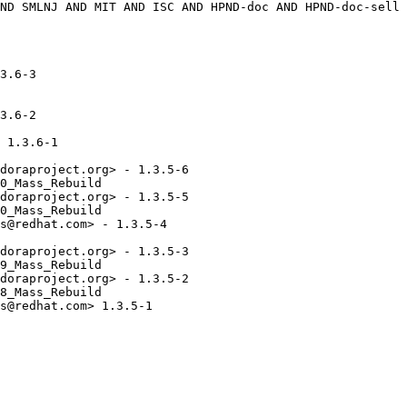
3.6-3

3.6-2

 1.3.6-1

doraproject.org> - 1.3.5-6

0_Mass_Rebuild

doraproject.org> - 1.3.5-5

0_Mass_Rebuild

s@redhat.com> - 1.3.5-4

doraproject.org> - 1.3.5-3

9_Mass_Rebuild

doraproject.org> - 1.3.5-2

8_Mass_Rebuild

s@redhat.com> 1.3.5-1
