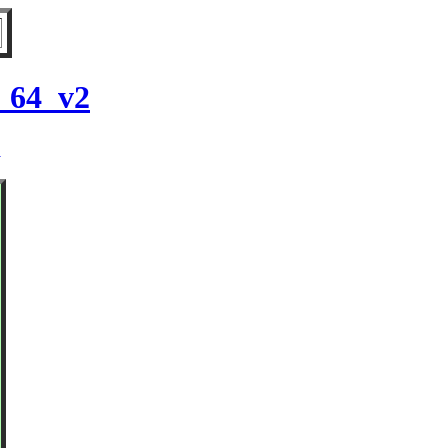
6_64_v2
2