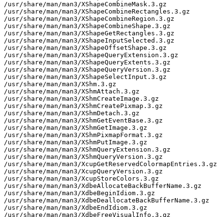
/usr/share/man/man3/XShapeCombineMask.3.gz

/usr/share/man/man3/XShapeCombineRectangles.3.gz

/usr/share/man/man3/XShapeCombineRegion.3.gz

/usr/share/man/man3/XShapeCombineShape.3.gz

/usr/share/man/man3/XShapeGetRectangles.3.gz

/usr/share/man/man3/XShapeInputSelected.3.gz

/usr/share/man/man3/XShapeOffsetShape.3.gz

/usr/share/man/man3/XShapeQueryExtension.3.gz

/usr/share/man/man3/XShapeQueryExtents.3.gz

/usr/share/man/man3/XShapeQueryVersion.3.gz

/usr/share/man/man3/XShapeSelectInput.3.gz

/usr/share/man/man3/XShm.3.gz

/usr/share/man/man3/XShmAttach.3.gz

/usr/share/man/man3/XShmCreateImage.3.gz

/usr/share/man/man3/XShmCreatePixmap.3.gz

/usr/share/man/man3/XShmDetach.3.gz

/usr/share/man/man3/XShmGetEventBase.3.gz

/usr/share/man/man3/XShmGetImage.3.gz

/usr/share/man/man3/XShmPixmapFormat.3.gz

/usr/share/man/man3/XShmPutImage.3.gz

/usr/share/man/man3/XShmQueryExtension.3.gz

/usr/share/man/man3/XShmQueryVersion.3.gz

/usr/share/man/man3/XcupGetReservedColormapEntries.3.gz

/usr/share/man/man3/XcupQueryVersion.3.gz

/usr/share/man/man3/XcupStoreColors.3.gz

/usr/share/man/man3/XdbeAllocateBackBufferName.3.gz

/usr/share/man/man3/XdbeBeginIdiom.3.gz

/usr/share/man/man3/XdbeDeallocateBackBufferName.3.gz

/usr/share/man/man3/XdbeEndIdiom.3.gz

/usr/share/man/man3/XdbeFreeVisualInfo.3.gz
