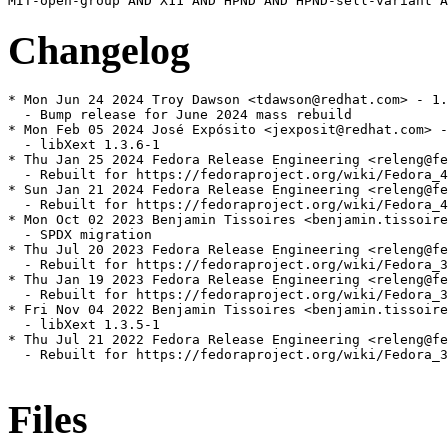
Changelog
* Mon Jun 24 2024 Troy Dawson <tdawson@redhat.com> - 1.
  - Bump release for June 2024 mass rebuild

* Mon Feb 05 2024 José Expósito <jexposit@redhat.com> -
  - libXext 1.3.6-1

* Thu Jan 25 2024 Fedora Release Engineering <releng@fe
  - Rebuilt for https://fedoraproject.org/wiki/Fedora_4
* Sun Jan 21 2024 Fedora Release Engineering <releng@fe
  - Rebuilt for https://fedoraproject.org/wiki/Fedora_4
* Mon Oct 02 2023 Benjamin Tissoires <benjamin.tissoire
  - SPDX migration

* Thu Jul 20 2023 Fedora Release Engineering <releng@fe
  - Rebuilt for https://fedoraproject.org/wiki/Fedora_3
* Thu Jan 19 2023 Fedora Release Engineering <releng@fe
  - Rebuilt for https://fedoraproject.org/wiki/Fedora_3
* Fri Nov 04 2022 Benjamin Tissoires <benjamin.tissoire
  - libXext 1.3.5-1

* Thu Jul 21 2022 Fedora Release Engineering <releng@fe
  - Rebuilt for https://fedoraproject.org/wiki/Fedora_3
Files