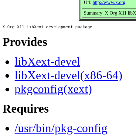
Url:
http://www.x.org
Summary: X.Org X11 libX
Provides
libXext-devel
libXext-devel(x86-64)
pkgconfig(xext)
Requires
/usr/bin/pkg-config