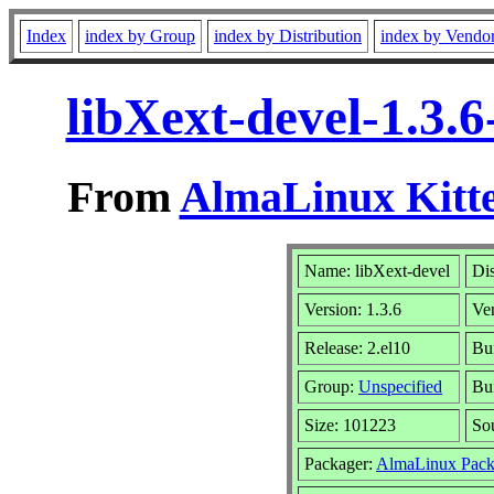
Index
index by Group
index by Distribution
index by Vendo
libXext-devel-1.3.
From
AlmaLinux Kitte
Name: libXext-devel
Dis
Version: 1.3.6
Ve
Release: 2.el10
Bu
Group:
Unspecified
Bui
Size: 101223
So
Packager:
AlmaLinux Pack