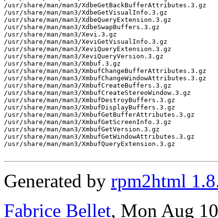
/usr/share/man/man3/XdbeGetBackBufferAttributes.3.gz

/usr/share/man/man3/XdbeGetVisualInfo.3.gz

/usr/share/man/man3/XdbeQueryExtension.3.gz

/usr/share/man/man3/XdbeSwapBuffers.3.gz

/usr/share/man/man3/Xevi.3.gz

/usr/share/man/man3/XeviGetVisualInfo.3.gz

/usr/share/man/man3/XeviQueryExtension.3.gz

/usr/share/man/man3/XeviQueryVersion.3.gz

/usr/share/man/man3/Xmbuf.3.gz

/usr/share/man/man3/XmbufChangeBufferAttributes.3.gz

/usr/share/man/man3/XmbufChangeWindowAttributes.3.gz

/usr/share/man/man3/XmbufCreateBuffers.3.gz

/usr/share/man/man3/XmbufCreateStereoWindow.3.gz

/usr/share/man/man3/XmbufDestroyBuffers.3.gz

/usr/share/man/man3/XmbufDisplayBuffers.3.gz

/usr/share/man/man3/XmbufGetBufferAttributes.3.gz

/usr/share/man/man3/XmbufGetScreenInfo.3.gz

/usr/share/man/man3/XmbufGetVersion.3.gz

/usr/share/man/man3/XmbufGetWindowAttributes.3.gz

/usr/share/man/man3/XmbufQueryExtension.3.gz

Generated by
rpm2html 1.8
Fabrice Bellet
, Mon Aug 10