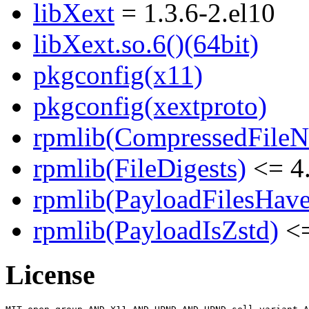
libXext
= 1.3.6-2.el10
libXext.so.6()(64bit)
pkgconfig(x11)
pkgconfig(xextproto)
rpmlib(CompressedFile
rpmlib(FileDigests)
<= 4.
rpmlib(PayloadFilesHave
rpmlib(PayloadIsZstd)
<=
License