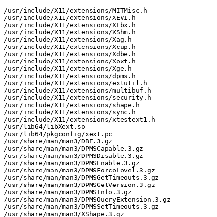
/usr/include/X11/extensions/MITMisc.h

/usr/include/X11/extensions/XEVI.h

/usr/include/X11/extensions/XLbx.h

/usr/include/X11/extensions/XShm.h

/usr/include/X11/extensions/Xag.h

/usr/include/X11/extensions/Xcup.h

/usr/include/X11/extensions/Xdbe.h

/usr/include/X11/extensions/Xext.h

/usr/include/X11/extensions/Xge.h

/usr/include/X11/extensions/dpms.h

/usr/include/X11/extensions/extutil.h

/usr/include/X11/extensions/multibuf.h

/usr/include/X11/extensions/security.h

/usr/include/X11/extensions/shape.h

/usr/include/X11/extensions/sync.h

/usr/include/X11/extensions/xtestext1.h

/usr/lib64/libXext.so

/usr/lib64/pkgconfig/xext.pc

/usr/share/man/man3/DBE.3.gz

/usr/share/man/man3/DPMSCapable.3.gz

/usr/share/man/man3/DPMSDisable.3.gz

/usr/share/man/man3/DPMSEnable.3.gz

/usr/share/man/man3/DPMSForceLevel.3.gz

/usr/share/man/man3/DPMSGetTimeouts.3.gz

/usr/share/man/man3/DPMSGetVersion.3.gz

/usr/share/man/man3/DPMSInfo.3.gz

/usr/share/man/man3/DPMSQueryExtension.3.gz

/usr/share/man/man3/DPMSSetTimeouts.3.gz

/usr/share/man/man3/XShape.3.gz
