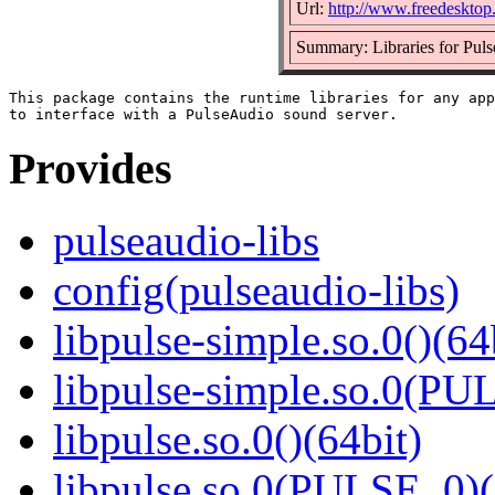
Url:
http://www.freedesktop
Summary: Libraries for Puls
This package contains the runtime libraries for any app
Provides
pulseaudio-libs
config(pulseaudio-libs)
libpulse-simple.so.0()(64
libpulse-simple.so.0(PU
libpulse.so.0()(64bit)
libpulse.so.0(PULSE_0)(