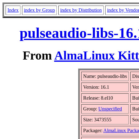
Index
index by Group
index by Distribution
index by Vendo
pulseaudio-libs-16
From
AlmaLinux Kitt
Name: pulseaudio-libs
Dis
Version: 16.1
Ve
Release: 8.el10
Bui
Group:
Unspecified
Bui
Size: 3473555
So
Packager:
AlmaLinux Packa