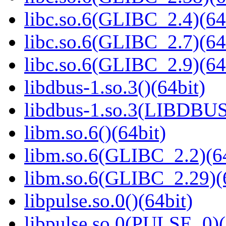
libc.so.6(GLIBC_2.4)(64
libc.so.6(GLIBC_2.7)(64
libc.so.6(GLIBC_2.9)(64
libdbus-1.so.3()(64bit)
libdbus-1.so.3(LIBDBUS
libm.so.6()(64bit)
libm.so.6(GLIBC_2.2)(64
libm.so.6(GLIBC_2.29)(
libpulse.so.0()(64bit)
libpulse.so.0(PULSE_0)(