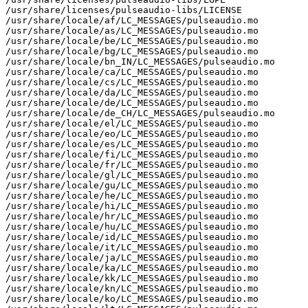
/usr/share/licenses/pulseaudio-libs/LICENSE

/usr/share/locale/af/LC_MESSAGES/pulseaudio.mo

/usr/share/locale/as/LC_MESSAGES/pulseaudio.mo

/usr/share/locale/be/LC_MESSAGES/pulseaudio.mo

/usr/share/locale/bg/LC_MESSAGES/pulseaudio.mo

/usr/share/locale/bn_IN/LC_MESSAGES/pulseaudio.mo

/usr/share/locale/ca/LC_MESSAGES/pulseaudio.mo

/usr/share/locale/cs/LC_MESSAGES/pulseaudio.mo

/usr/share/locale/da/LC_MESSAGES/pulseaudio.mo

/usr/share/locale/de/LC_MESSAGES/pulseaudio.mo

/usr/share/locale/de_CH/LC_MESSAGES/pulseaudio.mo

/usr/share/locale/el/LC_MESSAGES/pulseaudio.mo

/usr/share/locale/eo/LC_MESSAGES/pulseaudio.mo

/usr/share/locale/es/LC_MESSAGES/pulseaudio.mo

/usr/share/locale/fi/LC_MESSAGES/pulseaudio.mo

/usr/share/locale/fr/LC_MESSAGES/pulseaudio.mo

/usr/share/locale/gl/LC_MESSAGES/pulseaudio.mo

/usr/share/locale/gu/LC_MESSAGES/pulseaudio.mo

/usr/share/locale/he/LC_MESSAGES/pulseaudio.mo

/usr/share/locale/hi/LC_MESSAGES/pulseaudio.mo

/usr/share/locale/hr/LC_MESSAGES/pulseaudio.mo

/usr/share/locale/hu/LC_MESSAGES/pulseaudio.mo

/usr/share/locale/id/LC_MESSAGES/pulseaudio.mo

/usr/share/locale/it/LC_MESSAGES/pulseaudio.mo

/usr/share/locale/ja/LC_MESSAGES/pulseaudio.mo

/usr/share/locale/ka/LC_MESSAGES/pulseaudio.mo

/usr/share/locale/kk/LC_MESSAGES/pulseaudio.mo

/usr/share/locale/kn/LC_MESSAGES/pulseaudio.mo

/usr/share/locale/ko/LC_MESSAGES/pulseaudio.mo
