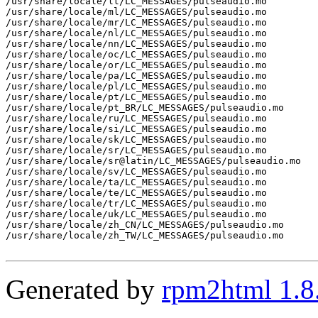
/usr/share/locale/lt/LC_MESSAGES/pulseaudio.mo

/usr/share/locale/ml/LC_MESSAGES/pulseaudio.mo

/usr/share/locale/mr/LC_MESSAGES/pulseaudio.mo

/usr/share/locale/nl/LC_MESSAGES/pulseaudio.mo

/usr/share/locale/nn/LC_MESSAGES/pulseaudio.mo

/usr/share/locale/oc/LC_MESSAGES/pulseaudio.mo

/usr/share/locale/or/LC_MESSAGES/pulseaudio.mo

/usr/share/locale/pa/LC_MESSAGES/pulseaudio.mo

/usr/share/locale/pl/LC_MESSAGES/pulseaudio.mo

/usr/share/locale/pt/LC_MESSAGES/pulseaudio.mo

/usr/share/locale/pt_BR/LC_MESSAGES/pulseaudio.mo

/usr/share/locale/ru/LC_MESSAGES/pulseaudio.mo

/usr/share/locale/si/LC_MESSAGES/pulseaudio.mo

/usr/share/locale/sk/LC_MESSAGES/pulseaudio.mo

/usr/share/locale/sr/LC_MESSAGES/pulseaudio.mo

/usr/share/locale/sr@latin/LC_MESSAGES/pulseaudio.mo

/usr/share/locale/sv/LC_MESSAGES/pulseaudio.mo

/usr/share/locale/ta/LC_MESSAGES/pulseaudio.mo

/usr/share/locale/te/LC_MESSAGES/pulseaudio.mo

/usr/share/locale/tr/LC_MESSAGES/pulseaudio.mo

/usr/share/locale/uk/LC_MESSAGES/pulseaudio.mo

/usr/share/locale/zh_CN/LC_MESSAGES/pulseaudio.mo

/usr/share/locale/zh_TW/LC_MESSAGES/pulseaudio.mo

Generated by
rpm2html 1.8