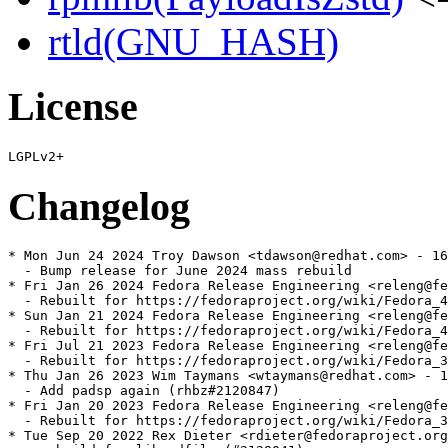
rtld(GNU_HASH)
License
Changelog
* Mon Jun 24 2024 Troy Dawson <tdawson@redhat.com> - 16
  - Bump release for June 2024 mass rebuild

* Fri Jan 26 2024 Fedora Release Engineering <releng@fe
  - Rebuilt for https://fedoraproject.org/wiki/Fedora_4
* Sun Jan 21 2024 Fedora Release Engineering <releng@fe
  - Rebuilt for https://fedoraproject.org/wiki/Fedora_4
* Fri Jul 21 2023 Fedora Release Engineering <releng@fe
  - Rebuilt for https://fedoraproject.org/wiki/Fedora_3
* Thu Jan 26 2023 Wim Taymans <wtaymans@redhat.com> - 1
  - Add padsp again (rhbz#2120847)

* Fri Jan 20 2023 Fedora Release Engineering <releng@fe
  - Rebuilt for https://fedoraproject.org/wiki/Fedora_3
* Tue Sep 20 2022 Rex Dieter <rdieter@fedoraproject.org