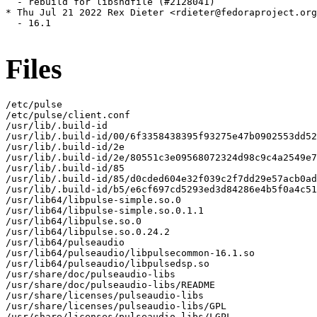
  - rebuild for libsndfile (#2128041)

* Thu Jul 21 2022 Rex Dieter <rdieter@fedoraproject.org
  - 16.1

Files
/etc/pulse

/etc/pulse/client.conf

/usr/lib/.build-id

/usr/lib/.build-id/00/6f3358438395f93275e47b0902553dd52
/usr/lib/.build-id/2e

/usr/lib/.build-id/2e/80551c3e09568072324d98c9c4a2549e7
/usr/lib/.build-id/85

/usr/lib/.build-id/85/d0cded604e32f039c2f7dd29e57acb0ad
/usr/lib/.build-id/b5/e6cf697cd5293ed3d84286e4b5f0a4c51
/usr/lib64/libpulse-simple.so.0

/usr/lib64/libpulse-simple.so.0.1.1

/usr/lib64/libpulse.so.0

/usr/lib64/libpulse.so.0.24.2

/usr/lib64/pulseaudio

/usr/lib64/pulseaudio/libpulsecommon-16.1.so

/usr/lib64/pulseaudio/libpulsedsp.so

/usr/share/doc/pulseaudio-libs

/usr/share/doc/pulseaudio-libs/README

/usr/share/licenses/pulseaudio-libs

/usr/share/licenses/pulseaudio-libs/GPL

/usr/share/licenses/pulseaudio-libs/LGPL
