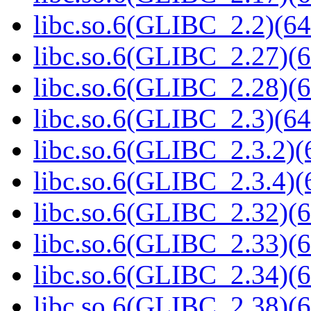
libc.so.6(GLIBC_2.2)(64
libc.so.6(GLIBC_2.27)(6
libc.so.6(GLIBC_2.28)(6
libc.so.6(GLIBC_2.3)(64
libc.so.6(GLIBC_2.3.2)(
libc.so.6(GLIBC_2.3.4)(
libc.so.6(GLIBC_2.32)(6
libc.so.6(GLIBC_2.33)(6
libc.so.6(GLIBC_2.34)(6
libc.so.6(GLIBC_2.38)(6