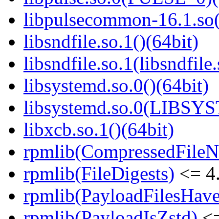
libpulsecommon-16.1.so(
libsndfile.so.1()(64bit)
libsndfile.so.1(libsndfile
libsystemd.so.0()(64bit)
libsystemd.so.0(LIBSY
libxcb.so.1()(64bit)
rpmlib(CompressedFile
rpmlib(FileDigests)
<= 4.
rpmlib(PayloadFilesHave
rpmlib(PayloadIsZstd)
<=