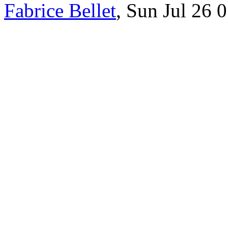
Fabrice Bellet
, Sun Jul 26 