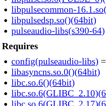
libpulsecommon-16.1.so(
libpulsedsp.so()(64bit)
pulseaudio-libs(s390-64)
Requires
config(pulseaudio-libs)
=
libasyncns.so.0()(64bit)
libc.so.6()(64bit)
libc.so.6(GLIBC_2.10)(6
libc.so.6(GLIBC_2.17)(6