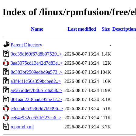
Index of /linux/rpmfusion/free/
Name
Last modified
Size
Description
Parent Directory
-
0ec35df69f67d8b07529..>
2026-08-07 13:24
1.4K
3aa3075cd13e42d7d83e..>
2026-08-07 13:24
12K
8c383bf2509edbd9a573..>
2026-08-07 13:24
104K
a3f44f1c56a359bcbed2..>
2026-08-07 13:24
16K
ae565ddef7b46b1dba58..>
2026-08-07 13:24
119K
d01aad22f85ada95be12..>
2026-08-07 13:24
8.1K
e3ee54e535369d7b9396..>
2026-08-07 13:24
51K
ee64e932cc65fb523ca6..>
2026-08-07 13:24
111K
repomd.xml
2026-08-07 13:24
3.7K