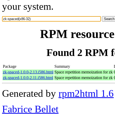
your system.
RPM resource 
Found 2 RPM fo
Package
Summary
zk-spaced-1.0.0-2.13.i586.html
Space repetition memoization for zk
zk-spaced-1.0.0-2.11.i586.html
Space repetition memoization for zk
Generated by
rpm2html 1.6
Fabrice Bellet