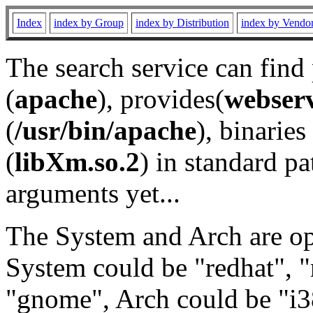
Index
index by Group
index by Distribution
index by Vendo
The search service can find
(
apache
), provides(
webser
(
/usr/bin/apache
), binaries 
(
libXm.so.2
) in standard pa
arguments yet...
The System and Arch are opt
System could be "redhat", "
"gnome", Arch could be "i38