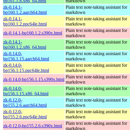
bp161.1.8.x86_64.html
markdown
zk-0.14.1-
Plain text note-taking assistant for
bp160.1.2.aarch64.html
markdown
zk-0.14.1-
Plain text note-taking assistant for
bp160.1.2.ppc64le.html
markdown
Plain text note-taking assistant for
zk-0.14.1-bp160.1.2.s390x.html
markdown
zk-0.14.1-
Plain text note-taking assistant for
bp160.1.2.x86_64.html
markdown
zk-0.14.0-
Plain text note-taking assistant for
bp156.1.15.aarch64.html
markdown
zk-0.14.0-
Plain text note-taking assistant for
bp156.1.15.ppc64le.html
markdown
Plain text note-taking assistant for
zk-0.14.0-bp156.1.15.s390x.html
markdown
zk-0.14.0-
Plain text note-taking assistant for
bp156.1.15.x86_64.html
markdown
zk-0.12.0-
Plain text note-taking assistant for
bp155.2.6.aarch64.html
markdown
zk-0.12.0-
Plain text note-taking assistant for
bp155.2.6.ppc64le.html
markdown
Plain text note-taking assistant for
zk-0.12.0-bp155.2.6.s390x.html
markdown