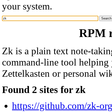
your system.
RPM r
Zk is a plain text note-takin
command-line tool helping y
Zettelkasten or personal wik
Found 2 sites for zk
https://github.com/zk-or