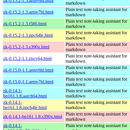
zk-0.15.2-1.3.armv6hl.html
markdown
Plain text note-taking assistant for
zk-0.15.2-1.3.armv7hl.html
markdown
Plain text note-taking assistant for
zk-0.15.2-1.3.i586.html
markdown
Plain text note-taking assistant for
zk-0.15.2-1.3.ppc64le.html
markdown
Plain text note-taking assistant for
zk-0.15.2-1.3.s390x.html
markdown
Plain text note-taking assistant for
zk-0.15.2-1.1.riscv64.html
markdown
Plain text note-taking assistant for
zk-0.15.0-1.1.armv6hl.html
markdown
Plain text note-taking assistant for
zk-0.15.0-1.1.armv7hl.html
markdown
zk-0.14.1-
Plain text note-taking assistant for
bp161.1.8.aarch64.html
markdown
zk-0.14.1-
Plain text note-taking assistant for
bp161.1.8.ppc64le.html
markdown
Plain text note-taking assistant for
zk-0.14.1-bp161.1.8.s390x.html
markdown
zk-0.14.1-
Plain text note-taking assistant for