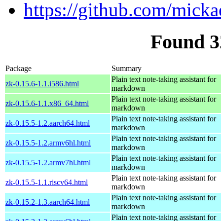
https://github.com/mick
Found 3
Package
Summary
Plain text note-taking assistant for
zk-0.15.6-1.1.i586.html
markdown
Plain text note-taking assistant for
zk-0.15.6-1.1.x86_64.html
markdown
Plain text note-taking assistant for
zk-0.15.5-1.2.aarch64.html
markdown
Plain text note-taking assistant for
zk-0.15.5-1.2.armv6hl.html
markdown
Plain text note-taking assistant for
zk-0.15.5-1.2.armv7hl.html
markdown
Plain text note-taking assistant for
zk-0.15.5-1.1.riscv64.html
markdown
Plain text note-taking assistant for
zk-0.15.2-1.3.aarch64.html
markdown
Plain text note-taking assistant for