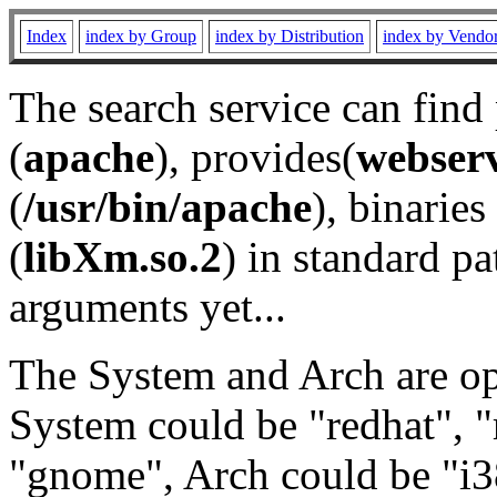
Index
index by Group
index by Distribution
index by Vendo
The search service can find
(
apache
), provides(
webser
(
/usr/bin/apache
), binaries 
(
libXm.so.2
) in standard pa
arguments yet...
The System and Arch are opt
System could be "redhat", "
"gnome", Arch could be "i38