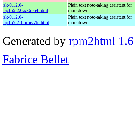
zk-0.12.0-
Plain text note-taking assistant for
bp155.2.6.x86_64.html
markdown
zk-0.12.0-
Plain text note-taking assistant for
bp155.2.1.armv7hl.html
markdown
Generated by
rpm2html 1.6
Fabrice Bellet