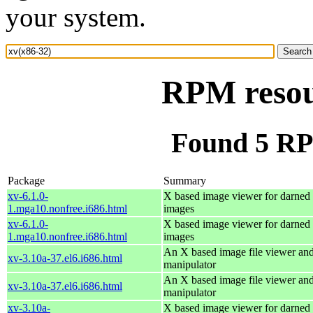
your system.
RPM resou
Found 5 RP
Package
Summary
xv-6.1.0-
X based image viewer for darned 
1.mga10.nonfree.i686.html
images
xv-6.1.0-
X based image viewer for darned 
1.mga10.nonfree.i686.html
images
An X based image file viewer an
xv-3.10a-37.el6.i686.html
manipulator
An X based image file viewer an
xv-3.10a-37.el6.i686.html
manipulator
xv-3.10a-
X based image viewer for darned 