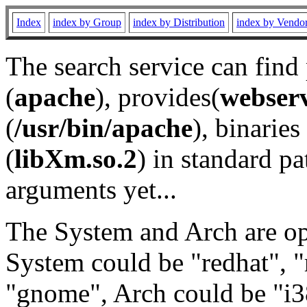
Index
index by Group
index by Distribution
index by Vendo
The search service can find
(
apache
), provides(
webser
(
/usr/bin/apache
), binaries 
(
libXm.so.2
) in standard pa
arguments yet...
The System and Arch are opt
System could be "redhat", "
"gnome", Arch could be "i38