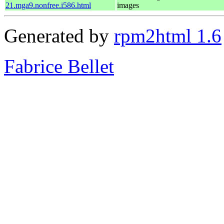
21.mga9.nonfree.i586.html
images
Generated by
rpm2html 1.6
Fabrice Bellet