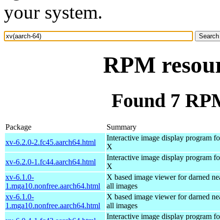
your system.
RPM resour
Found 7 RPM
Package
Summary
Interactive image display program fo
xv-6.2.0-2.fc45.aarch64.html
X
Interactive image display program fo
xv-6.2.0-1.fc44.aarch64.html
X
xv-6.1.0-
X based image viewer for darned ne
1.mga10.nonfree.aarch64.html
all images
xv-6.1.0-
X based image viewer for darned ne
1.mga10.nonfree.aarch64.html
all images
Interactive image display program fo