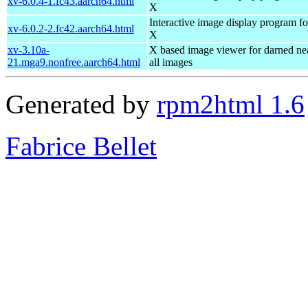
xv-6.0.4-1.fc43.aarch64.html
X
Interactive image display program fo
xv-6.0.2-2.fc42.aarch64.html
X
xv-3.10a-
X based image viewer for darned ne
21.mga9.nonfree.aarch64.html
all images
Generated by
rpm2html 1.6
Fabrice Bellet