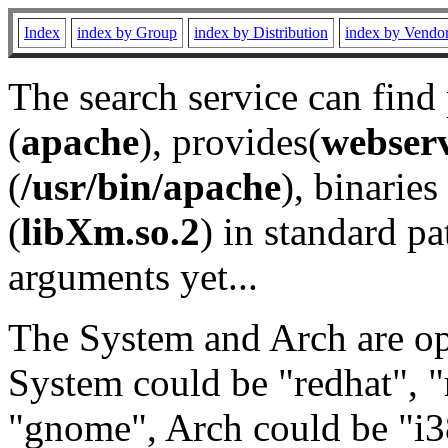
Index
index by Group
index by Distribution
index by Vendo
The search service can find
(
apache
), provides(
webser
(
/usr/bin/apache
), binaries 
(
libXm.so.2
) in standard pa
arguments yet...
The System and Arch are opt
System could be "redhat", "
"gnome", Arch could be "i38