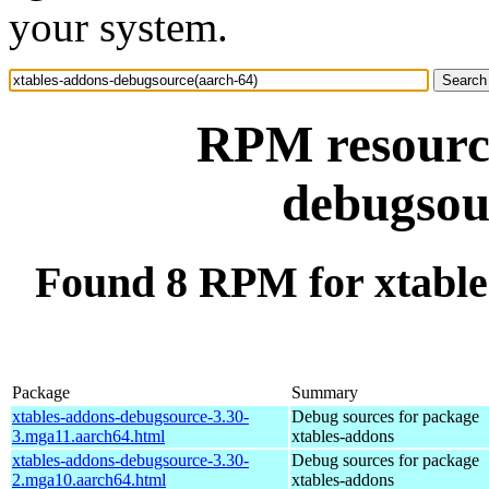
your system.
RPM resource
debugsou
Found 8 RPM for xtable
Package
Summary
xtables-addons-debugsource-3.30-
Debug sources for package
3.mga11.aarch64.html
xtables-addons
xtables-addons-debugsource-3.30-
Debug sources for package
2.mga10.aarch64.html
xtables-addons