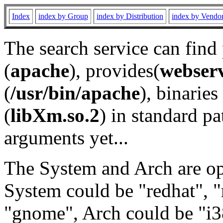
Index
index by Group
index by Distribution
index by Vendo
The search service can find
(
apache
), provides(
webser
(
/usr/bin/apache
), binaries 
(
libXm.so.2
) in standard pa
arguments yet...
The System and Arch are opt
System could be "redhat", "
"gnome", Arch could be "i38