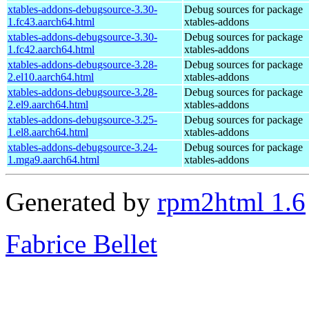
xtables-addons-debugsource-3.30-
Debug sources for package
1.fc43.aarch64.html
xtables-addons
xtables-addons-debugsource-3.30-
Debug sources for package
1.fc42.aarch64.html
xtables-addons
xtables-addons-debugsource-3.28-
Debug sources for package
2.el10.aarch64.html
xtables-addons
xtables-addons-debugsource-3.28-
Debug sources for package
2.el9.aarch64.html
xtables-addons
xtables-addons-debugsource-3.25-
Debug sources for package
1.el8.aarch64.html
xtables-addons
xtables-addons-debugsource-3.24-
Debug sources for package
1.mga9.aarch64.html
xtables-addons
Generated by
rpm2html 1.6
Fabrice Bellet