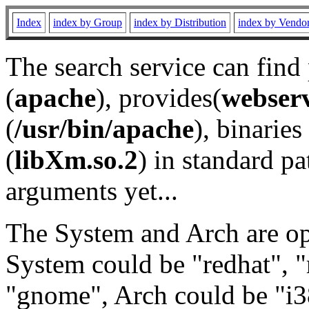
Index
index by Group
index by Distribution
index by Vendo
The search service can find
(
apache
), provides(
webser
(
/usr/bin/apache
), binaries 
(
libXm.so.2
) in standard pa
arguments yet...
The System and Arch are opt
System could be "redhat", "
"gnome", Arch could be "i38