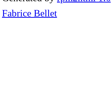
Fabrice Bellet