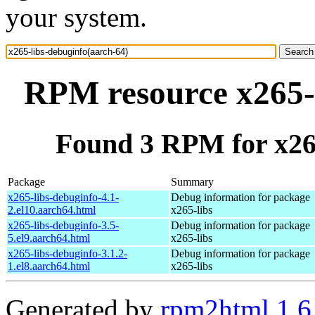
your system.
RPM resource x265-l
Found 3 RPM for x265
Package
Summary
x265-libs-debuginfo-4.1-
Debug information for package
2.el10.aarch64.html
x265-libs
x265-libs-debuginfo-3.5-
Debug information for package
5.el9.aarch64.html
x265-libs
x265-libs-debuginfo-3.1.2-
Debug information for package
1.el8.aarch64.html
x265-libs
Generated by
rpm2html 1.6