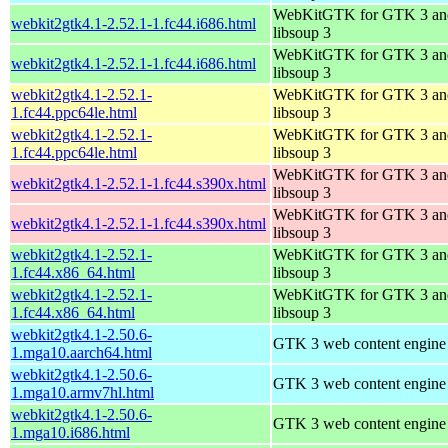
WebKitGTK for GTK 3 an
webkit2gtk4.1-2.52.1-1.fc44.i686.html
libsoup 3
WebKitGTK for GTK 3 an
webkit2gtk4.1-2.52.1-1.fc44.i686.html
libsoup 3
webkit2gtk4.1-2.52.1-
WebKitGTK for GTK 3 an
1.fc44.ppc64le.html
libsoup 3
webkit2gtk4.1-2.52.1-
WebKitGTK for GTK 3 an
1.fc44.ppc64le.html
libsoup 3
WebKitGTK for GTK 3 an
webkit2gtk4.1-2.52.1-1.fc44.s390x.html
libsoup 3
WebKitGTK for GTK 3 an
webkit2gtk4.1-2.52.1-1.fc44.s390x.html
libsoup 3
webkit2gtk4.1-2.52.1-
WebKitGTK for GTK 3 an
1.fc44.x86_64.html
libsoup 3
webkit2gtk4.1-2.52.1-
WebKitGTK for GTK 3 an
1.fc44.x86_64.html
libsoup 3
webkit2gtk4.1-2.50.6-
GTK 3 web content engine 
1.mga10.aarch64.html
webkit2gtk4.1-2.50.6-
GTK 3 web content engine 
1.mga10.armv7hl.html
webkit2gtk4.1-2.50.6-
GTK 3 web content engine 
1.mga10.i686.html