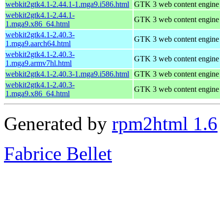
webkit2gtk4.1-2.44.1-1.mga9.i586.html
GTK 3 web content engine 
webkit2gtk4.1-2.44.1-
GTK 3 web content engine 
1.mga9.x86_64.html
webkit2gtk4.1-2.40.3-
GTK 3 web content engine 
1.mga9.aarch64.html
webkit2gtk4.1-2.40.3-
GTK 3 web content engine 
1.mga9.armv7hl.html
webkit2gtk4.1-2.40.3-1.mga9.i586.html
GTK 3 web content engine 
webkit2gtk4.1-2.40.3-
GTK 3 web content engine 
1.mga9.x86_64.html
Generated by
rpm2html 1.6
Fabrice Bellet