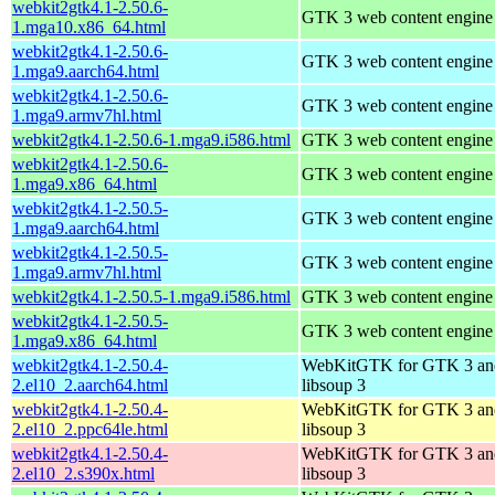
webkit2gtk4.1-2.50.6-
GTK 3 web content engine 
1.mga10.x86_64.html
webkit2gtk4.1-2.50.6-
GTK 3 web content engine 
1.mga9.aarch64.html
webkit2gtk4.1-2.50.6-
GTK 3 web content engine 
1.mga9.armv7hl.html
webkit2gtk4.1-2.50.6-1.mga9.i586.html
GTK 3 web content engine 
webkit2gtk4.1-2.50.6-
GTK 3 web content engine 
1.mga9.x86_64.html
webkit2gtk4.1-2.50.5-
GTK 3 web content engine 
1.mga9.aarch64.html
webkit2gtk4.1-2.50.5-
GTK 3 web content engine 
1.mga9.armv7hl.html
webkit2gtk4.1-2.50.5-1.mga9.i586.html
GTK 3 web content engine 
webkit2gtk4.1-2.50.5-
GTK 3 web content engine 
1.mga9.x86_64.html
webkit2gtk4.1-2.50.4-
WebKitGTK for GTK 3 an
2.el10_2.aarch64.html
libsoup 3
webkit2gtk4.1-2.50.4-
WebKitGTK for GTK 3 an
2.el10_2.ppc64le.html
libsoup 3
webkit2gtk4.1-2.50.4-
WebKitGTK for GTK 3 an
2.el10_2.s390x.html
libsoup 3