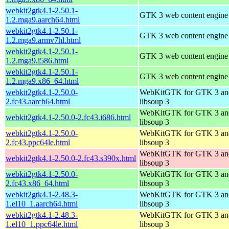
webkit2gtk4.1-2.50.1-
GTK 3 web content engine 
1.2.mga9.aarch64.html
webkit2gtk4.1-2.50.1-
GTK 3 web content engine 
1.2.mga9.armv7hl.html
webkit2gtk4.1-2.50.1-
GTK 3 web content engine 
1.2.mga9.i586.html
webkit2gtk4.1-2.50.1-
GTK 3 web content engine 
1.2.mga9.x86_64.html
webkit2gtk4.1-2.50.0-
WebKitGTK for GTK 3 an
2.fc43.aarch64.html
libsoup 3
WebKitGTK for GTK 3 an
webkit2gtk4.1-2.50.0-2.fc43.i686.html
libsoup 3
webkit2gtk4.1-2.50.0-
WebKitGTK for GTK 3 an
2.fc43.ppc64le.html
libsoup 3
WebKitGTK for GTK 3 an
webkit2gtk4.1-2.50.0-2.fc43.s390x.html
libsoup 3
webkit2gtk4.1-2.50.0-
WebKitGTK for GTK 3 an
2.fc43.x86_64.html
libsoup 3
webkit2gtk4.1-2.48.3-
WebKitGTK for GTK 3 an
1.el10_1.aarch64.html
libsoup 3
webkit2gtk4.1-2.48.3-
WebKitGTK for GTK 3 an
1.el10_1.ppc64le.html
libsoup 3