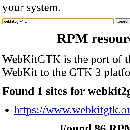
your system.
RPM resourc
WebKitGTK is the port of t
WebKit to the GTK 3 platf
Found 1 sites for webkit2
https://www.webkitgtk.or
Found 86 RPM