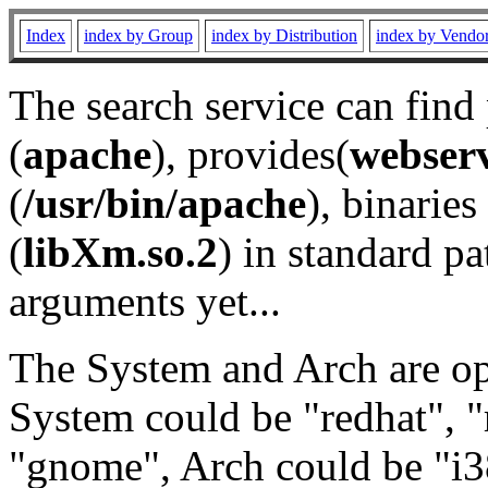
Index
index by Group
index by Distribution
index by Vendo
The search service can find
(
apache
), provides(
webser
(
/usr/bin/apache
), binaries 
(
libXm.so.2
) in standard pa
arguments yet...
The System and Arch are opt
System could be "redhat", "
"gnome", Arch could be "i38