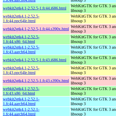
1.fc44.aarch64.html
libsoup 3
WebKitGTK for GTK 3 an
webkit2gtk4.1-2.52.5-1.fc44.i686.html
libsoup 3
webkit2gtk4.1-2.52.5-
WebKitGTK for GTK 3 an
1.fc44.ppc64le.html
libsoup 3
WebKitGTK for GTK 3 an
webkit2gtk4.1-2.52.5-1.fc44.s390x.html
libsoup 3
webkit2gtk4.1-2.52.5-
WebKitGTK for GTK 3 an
1.fc44.x86_64.html
libsoup 3
webkit2gtk4.1-2.52.5-
WebKitGTK for GTK 3 an
1.fc43.aarch64.html
libsoup 3
WebKitGTK for GTK 3 an
webkit2gtk4.1-2.52.5-1.fc43.i686.html
libsoup 3
webkit2gtk4.1-2.52.5-
WebKitGTK for GTK 3 an
1.fc43.ppc64le.html
libsoup 3
WebKitGTK for GTK 3 an
webkit2gtk4.1-2.52.5-1.fc43.s390x.html
libsoup 3
webkit2gtk4.1-2.52.5-
WebKitGTK for GTK 3 an
1.fc43.x86_64.html
libsoup 3
webkit2gtk4.1-2.52.1-
WebKitGTK for GTK 3 an
1.fc44.aarch64.html
libsoup 3
webkit2gtk4.1-2.52.1-
WebKitGTK for GTK 3 an
1.fc44.aarch64.html
libsoup 3