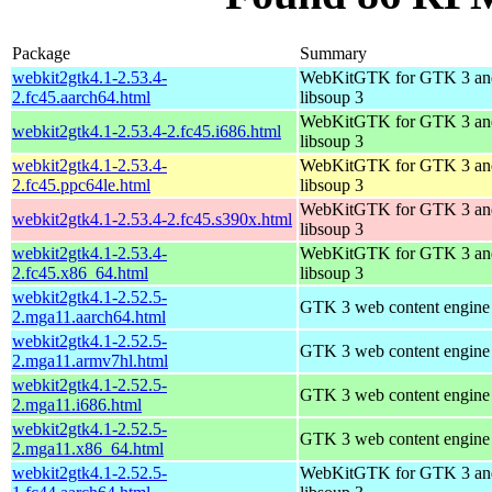
Package
Summary
webkit2gtk4.1-2.53.4-
WebKitGTK for GTK 3 an
2.fc45.aarch64.html
libsoup 3
WebKitGTK for GTK 3 an
webkit2gtk4.1-2.53.4-2.fc45.i686.html
libsoup 3
webkit2gtk4.1-2.53.4-
WebKitGTK for GTK 3 an
2.fc45.ppc64le.html
libsoup 3
WebKitGTK for GTK 3 an
webkit2gtk4.1-2.53.4-2.fc45.s390x.html
libsoup 3
webkit2gtk4.1-2.53.4-
WebKitGTK for GTK 3 an
2.fc45.x86_64.html
libsoup 3
webkit2gtk4.1-2.52.5-
GTK 3 web content engine 
2.mga11.aarch64.html
webkit2gtk4.1-2.52.5-
GTK 3 web content engine 
2.mga11.armv7hl.html
webkit2gtk4.1-2.52.5-
GTK 3 web content engine 
2.mga11.i686.html
webkit2gtk4.1-2.52.5-
GTK 3 web content engine 
2.mga11.x86_64.html
webkit2gtk4.1-2.52.5-
WebKitGTK for GTK 3 an