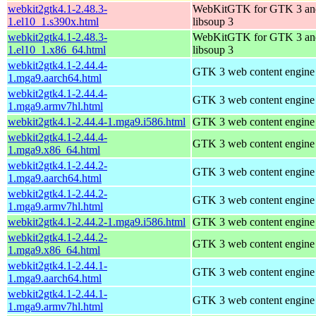
webkit2gtk4.1-2.48.3-
WebKitGTK for GTK 3 an
1.el10_1.s390x.html
libsoup 3
webkit2gtk4.1-2.48.3-
WebKitGTK for GTK 3 an
1.el10_1.x86_64.html
libsoup 3
webkit2gtk4.1-2.44.4-
GTK 3 web content engine 
1.mga9.aarch64.html
webkit2gtk4.1-2.44.4-
GTK 3 web content engine 
1.mga9.armv7hl.html
webkit2gtk4.1-2.44.4-1.mga9.i586.html
GTK 3 web content engine 
webkit2gtk4.1-2.44.4-
GTK 3 web content engine 
1.mga9.x86_64.html
webkit2gtk4.1-2.44.2-
GTK 3 web content engine 
1.mga9.aarch64.html
webkit2gtk4.1-2.44.2-
GTK 3 web content engine 
1.mga9.armv7hl.html
webkit2gtk4.1-2.44.2-1.mga9.i586.html
GTK 3 web content engine 
webkit2gtk4.1-2.44.2-
GTK 3 web content engine 
1.mga9.x86_64.html
webkit2gtk4.1-2.44.1-
GTK 3 web content engine 
1.mga9.aarch64.html
webkit2gtk4.1-2.44.1-
GTK 3 web content engine 
1.mga9.armv7hl.html