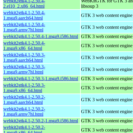
webkit2gtk4.1-2.50.4-
WebKitGTK for GTK 3 an
2.el10_2.x86_64.html
libsoup 3
webkit2gtk4.1-2.50.4-
GTK 3 web content engine 
1.mga9.aarch64.html
webkit2gtk4.1-2.50.4-
GTK 3 web content engine 
1.mga9.armv7hl.html
webkit2gtk4.1-2.50.4-1.mga9.i586.html
GTK 3 web content engine 
webkit2gtk4.1-2.50.4-
GTK 3 web content engine 
1.mga9.x86_64.html
webkit2gtk4.1-2.50.3-
GTK 3 web content engine 
1.mga9.aarch64.html
webkit2gtk4.1-2.50.3-
GTK 3 web content engine 
1.mga9.armv7hl.html
webkit2gtk4.1-2.50.3-1.mga9.i586.html
GTK 3 web content engine 
webkit2gtk4.1-2.50.3-
GTK 3 web content engine 
1.mga9.x86_64.html
webkit2gtk4.1-2.50.2-
GTK 3 web content engine 
1.mga9.aarch64.html
webkit2gtk4.1-2.50.2-
GTK 3 web content engine 
1.mga9.armv7hl.html
webkit2gtk4.1-2.50.2-1.mga9.i586.html
GTK 3 web content engine 
webkit2gtk4.1-2.50.2-
GTK 3 web content engine 
1.mga9.x86_64.html