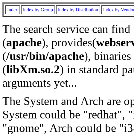
Index
index by Group
index by Distribution
index by Vendo
The search service can find
(
apache
), provides(
webser
(
/usr/bin/apache
), binaries 
(
libXm.so.2
) in standard pa
arguments yet...
The System and Arch are opt
System could be "redhat", "
"gnome", Arch could be "i38