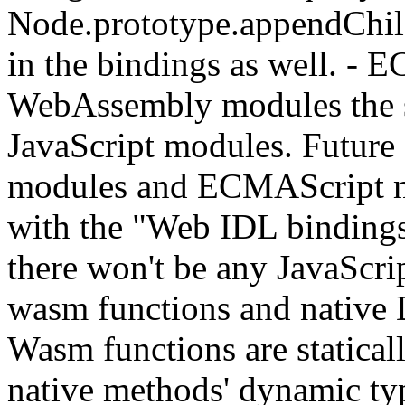
Node.prototype.appendChild
in the bindings as well. - 
WebAssembly modules the 
JavaScript modules. Futur
modules and ECMAScript mo
with the "Web IDL bindings
there won't be any JavaScr
wasm functions and native
Wasm functions are statical
native methods' dynamic t