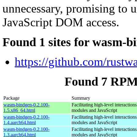
unnecessary, promising to u
JavaScript DOM access.
Found 1 sites for wasm-b
https://github.com/rust
Found 7 RPM
Package
Summary
wasm-bindgen-0.2.100-
Facilitating high-level interacti
1.5.x86_64.html
modules and JavaScript
wasm-bindgen-0.2.100-
Facilitating high-level interacti
1.4.aarch64.html
modules and JavaScript
wasm-bindgen-0.2.100-
Facilitating high-level interacti
1.3.aarch64.html
modules and JavaScript