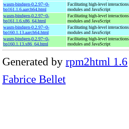
wasm-bindgen-0.2.97~0-
Facilitating high-level interacti
bp161.1.6.aarch64.html
modules and JavaScript
wasm-bindgen-0.2.97~0-
Facilitating high-level interacti
bp161.1.6.x86_64.html
modules and JavaScript
wasm-bindgen-0.2.97~0-
Facilitating high-level interacti
bp160.1.13.aarch64.html
modules and JavaScript
wasm-bindgen-0.2.97~0-
Facilitating high-level interacti
bp160.1.13.x86_64.html
modules and JavaScript
Generated by
rpm2html 1.6
Fabrice Bellet