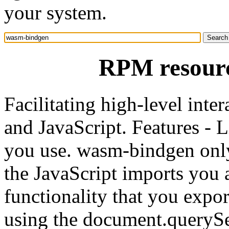
your system.
RPM resour
Facilitating high-level in
and JavaScript. Features - 
you use. wasm-bindgen only
the JavaScript imports you 
functionality that you expo
using the document.querySe