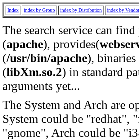
Index
index by Group
index by Distribution
index by Vendo
The search service can find
(
apache
), provides(
webser
(
/usr/bin/apache
), binaries 
(
libXm.so.2
) in standard pa
arguments yet...
The System and Arch are opt
System could be "redhat", "
"gnome", Arch could be "i38