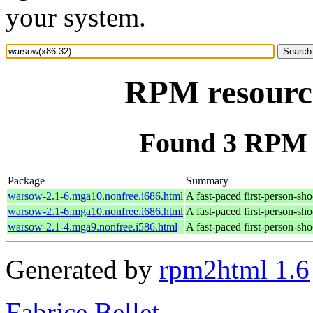
your system.
RPM resourc
Found 3 RPM 
Package
Summary
warsow-2.1-6.mga10.nonfree.i686.html
A fast-paced first-person-sh
warsow-2.1-6.mga10.nonfree.i686.html
A fast-paced first-person-sh
warsow-2.1-4.mga9.nonfree.i586.html
A fast-paced first-person-sh
Generated by
rpm2html 1.6
Fabrice Bellet