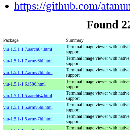
https://github.com/atanu
Found 2
Package
Summary
Terminal image viewer with native
viu-1.5.1-1.7.aarch64.html
support
Terminal image viewer with native
viu-1.5.1-1.7.armv6hl.html
support
Terminal image viewer with native
viu-1.5.1-1.7.armv7hl.html
support
Terminal image viewer with native
viu-1.5.1-1.6.i586.html
support
Terminal image viewer with native
viu-1.5.1-1.5.aarch64.html
support
Terminal image viewer with native
viu-1.5.1-1.5.armv6hl.html
support
Terminal image viewer with native
viu-1.5.1-1.5.armv7hl.html
support
Terminal image viewer with native