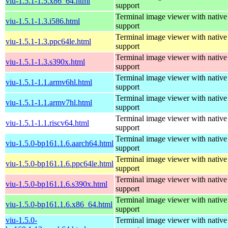
viu-1.5.1-1.5.x86_64.html
support
Terminal image viewer with native
viu-1.5.1-1.3.i586.html
support
Terminal image viewer with native
viu-1.5.1-1.3.ppc64le.html
support
Terminal image viewer with native
viu-1.5.1-1.3.s390x.html
support
Terminal image viewer with native
viu-1.5.1-1.1.armv6hl.html
support
Terminal image viewer with native
viu-1.5.1-1.1.armv7hl.html
support
Terminal image viewer with native
viu-1.5.1-1.1.riscv64.html
support
Terminal image viewer with native
viu-1.5.0-bp161.1.6.aarch64.html
support
Terminal image viewer with native
viu-1.5.0-bp161.1.6.ppc64le.html
support
Terminal image viewer with native
viu-1.5.0-bp161.1.6.s390x.html
support
Terminal image viewer with native
viu-1.5.0-bp161.1.6.x86_64.html
support
viu-1.5.0-
Terminal image viewer with native