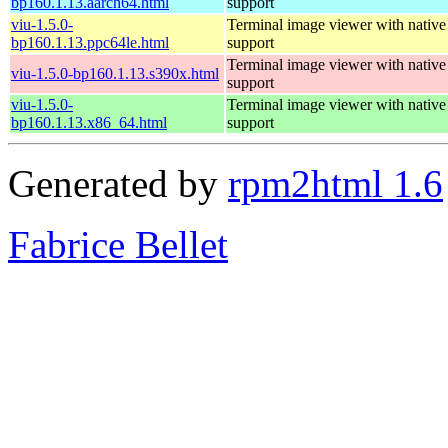
bp160.1.13.aarch64.html
support
viu-1.5.0-
Terminal image viewer with native
bp160.1.13.ppc64le.html
support
Terminal image viewer with native
viu-1.5.0-bp160.1.13.s390x.html
support
viu-1.5.0-
Terminal image viewer with native
bp160.1.13.x86_64.html
support
Generated by
rpm2html 1.6
Fabrice Bellet