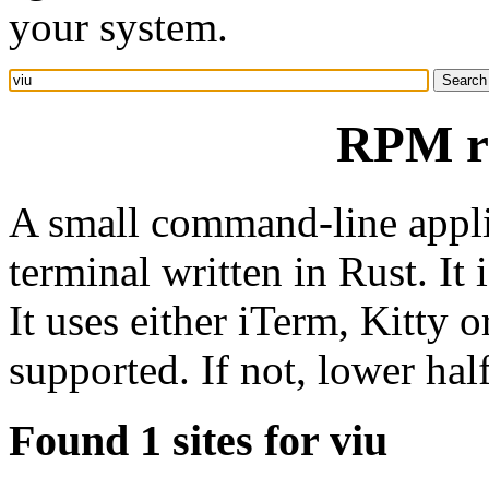
your system.
RPM re
A small command-line appli
terminal written in Rust. It 
It uses either iTerm, Kitty 
supported. If not, lower hal
Found 1 sites for viu