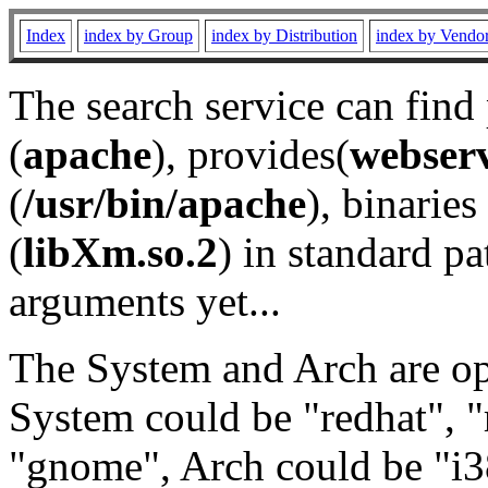
Index
index by Group
index by Distribution
index by Vendo
The search service can find
(
apache
), provides(
webser
(
/usr/bin/apache
), binaries 
(
libXm.so.2
) in standard pa
arguments yet...
The System and Arch are opt
System could be "redhat", "
"gnome", Arch could be "i38