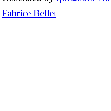
Fabrice Bellet