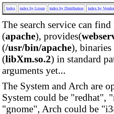
Index
index by Group
index by Distribution
index by Vendo
The search service can find
(
apache
), provides(
webser
(
/usr/bin/apache
), binaries 
(
libXm.so.2
) in standard pa
arguments yet...
The System and Arch are opt
System could be "redhat", "
"gnome", Arch could be "i38