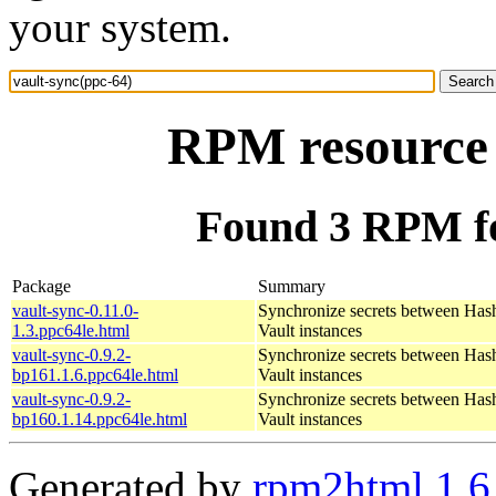
your system.
RPM resource 
Found 3 RPM fo
Package
Summary
vault-sync-0.11.0-
Synchronize secrets between Has
1.3.ppc64le.html
Vault instances
vault-sync-0.9.2-
Synchronize secrets between Has
bp161.1.6.ppc64le.html
Vault instances
vault-sync-0.9.2-
Synchronize secrets between Has
bp160.1.14.ppc64le.html
Vault instances
Generated by
rpm2html 1.6