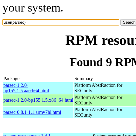
your system.
RPM resour
Found 9 RPM
Package
Summary
parsec-1.2.0-
Platform AbstRaction for
bp155.1.5.aarch64.html
SECurity
Platform AbstRaction for
parsec-1.2.0-bp155.1.5.x86_64.html
SECurity
Platform AbstRaction for
parsec-0.8.1-1.1.armv7hl.html
SECurity
system-user-parsec-1.4.1-
System user and grou