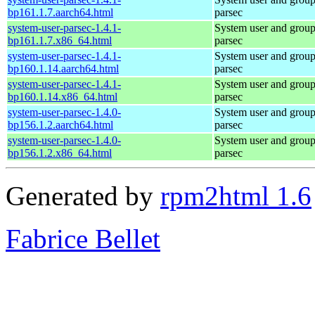
bp161.1.7.aarch64.html
parsec
system-user-parsec-1.4.1-
System user and grou
bp161.1.7.x86_64.html
parsec
system-user-parsec-1.4.1-
System user and grou
bp160.1.14.aarch64.html
parsec
system-user-parsec-1.4.1-
System user and grou
bp160.1.14.x86_64.html
parsec
system-user-parsec-1.4.0-
System user and grou
bp156.1.2.aarch64.html
parsec
system-user-parsec-1.4.0-
System user and grou
bp156.1.2.x86_64.html
parsec
Generated by
rpm2html 1.6
Fabrice Bellet