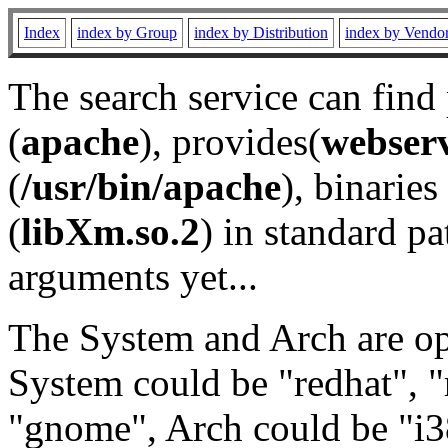
Index
index by Group
index by Distribution
index by Vendo
The search service can find
(
apache
), provides(
webser
(
/usr/bin/apache
), binaries 
(
libXm.so.2
) in standard pa
arguments yet...
The System and Arch are opt
System could be "redhat", "
"gnome", Arch could be "i38