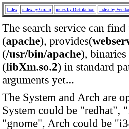
Index
index by Group
index by Distribution
index by Vendo
The search service can find
(
apache
), provides(
webser
(
/usr/bin/apache
), binaries 
(
libXm.so.2
) in standard pa
arguments yet...
The System and Arch are opt
System could be "redhat", "
"gnome", Arch could be "i38