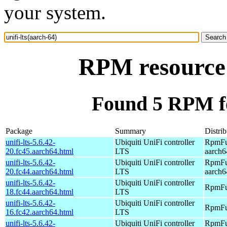
your system.
RPM resource 
Found 5 RPM for
Package
Summary
Distrib
unifi-lts-5.6.42-
Ubiquiti UniFi controller
RpmFus
20.fc45.aarch64.html
LTS
aarch6
unifi-lts-5.6.42-
Ubiquiti UniFi controller
RpmFus
20.fc44.aarch64.html
LTS
aarch6
unifi-lts-5.6.42-
Ubiquiti UniFi controller
RpmFus
18.fc44.aarch64.html
LTS
unifi-lts-5.6.42-
Ubiquiti UniFi controller
RpmFus
16.fc42.aarch64.html
LTS
unifi-lts-5.6.42-
Ubiquiti UniFi controller
RpmFus