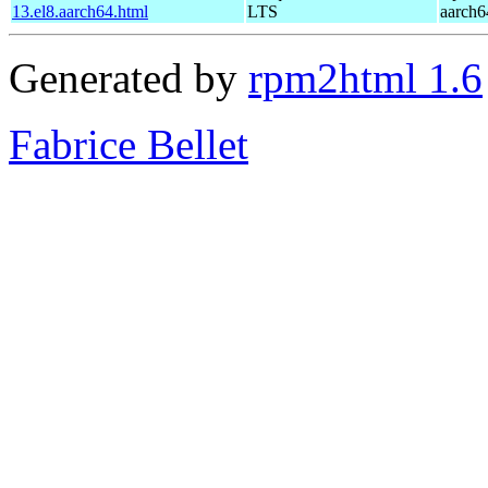
13.el8.aarch64.html
LTS
aarch6
Generated by
rpm2html 1.6
Fabrice Bellet