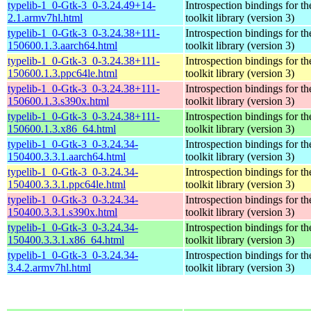
typelib-1_0-Gtk-3_0-3.24.49+14-
Introspection bindings for 
2.1.armv7hl.html
toolkit library (version 3)
typelib-1_0-Gtk-3_0-3.24.38+111-
Introspection bindings for 
150600.1.3.aarch64.html
toolkit library (version 3)
typelib-1_0-Gtk-3_0-3.24.38+111-
Introspection bindings for 
150600.1.3.ppc64le.html
toolkit library (version 3)
typelib-1_0-Gtk-3_0-3.24.38+111-
Introspection bindings for 
150600.1.3.s390x.html
toolkit library (version 3)
typelib-1_0-Gtk-3_0-3.24.38+111-
Introspection bindings for 
150600.1.3.x86_64.html
toolkit library (version 3)
typelib-1_0-Gtk-3_0-3.24.34-
Introspection bindings for 
150400.3.3.1.aarch64.html
toolkit library (version 3)
typelib-1_0-Gtk-3_0-3.24.34-
Introspection bindings for 
150400.3.3.1.ppc64le.html
toolkit library (version 3)
typelib-1_0-Gtk-3_0-3.24.34-
Introspection bindings for 
150400.3.3.1.s390x.html
toolkit library (version 3)
typelib-1_0-Gtk-3_0-3.24.34-
Introspection bindings for 
150400.3.3.1.x86_64.html
toolkit library (version 3)
typelib-1_0-Gtk-3_0-3.24.34-
Introspection bindings for 
3.4.2.armv7hl.html
toolkit library (version 3)