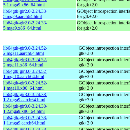
5.1.mga9.x86_64.html
for gtk+2.0
lib64gtk-gir2.0-2.24.33-
GObject Introspection interfa
5.mga9.aarch64.html
for gtk+2.0
lib64gtk-gir2.0-2.24.33-
GObject Introspection interfa
5.mga9.x86_64.html
for gtk+2.0
lib64gtk-gir3.0-3.24.52-
GObject introspection interf
2.mga11.aarch64.html
gtk+3.0
lib64gtk-gir3.0-3.24.52-
GObject introspection interf
2.mga11.x86_64.html
gtk+3.0
lib64gtk-gir3.0-3.24.52-
GObject introspection interf
1.mga10.aarch64.html
gtk+3.0
lib64gtk-gir3.0-3.24.52-
GObject introspection interf
1.mga10.x86_64.html
gtk+3.0
lib64gtk-gir3.0-3.24.38-
GObject introspection interf
1.2.mga9.aarch64.html
gtk+3.0
lib64gtk-gir3.0-3.24.38-
GObject introspection interf
1.2.mga9.x86_64.html
gtk+3.0
lib64gtk-gir3.0-3.24.38-
GObject introspection interf
1.1.mga9.aarch64.html
gtk+3.0
lib64gtk-gir3.0-3.24.38-
GObject introspection interf