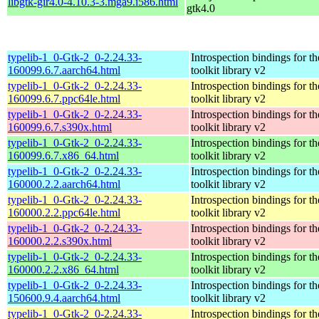
libgtk-gir4.0-4.10.3-3.mga9.i586.html
gtk4.0
typelib-1_0-Gtk-2_0-2.24.33-
Introspection bindings for 
160099.6.7.aarch64.html
toolkit library v2
typelib-1_0-Gtk-2_0-2.24.33-
Introspection bindings for 
160099.6.7.ppc64le.html
toolkit library v2
typelib-1_0-Gtk-2_0-2.24.33-
Introspection bindings for 
160099.6.7.s390x.html
toolkit library v2
typelib-1_0-Gtk-2_0-2.24.33-
Introspection bindings for 
160099.6.7.x86_64.html
toolkit library v2
typelib-1_0-Gtk-2_0-2.24.33-
Introspection bindings for 
160000.2.2.aarch64.html
toolkit library v2
typelib-1_0-Gtk-2_0-2.24.33-
Introspection bindings for 
160000.2.2.ppc64le.html
toolkit library v2
typelib-1_0-Gtk-2_0-2.24.33-
Introspection bindings for 
160000.2.2.s390x.html
toolkit library v2
typelib-1_0-Gtk-2_0-2.24.33-
Introspection bindings for 
160000.2.2.x86_64.html
toolkit library v2
typelib-1_0-Gtk-2_0-2.24.33-
Introspection bindings for 
150600.9.4.aarch64.html
toolkit library v2
typelib-1_0-Gtk-2_0-2.24.33-
Introspection bindings for 