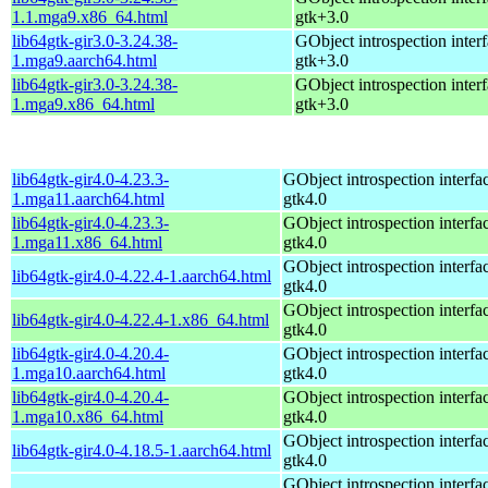
1.1.mga9.x86_64.html
gtk+3.0
lib64gtk-gir3.0-3.24.38-
GObject introspection interf
1.mga9.aarch64.html
gtk+3.0
lib64gtk-gir3.0-3.24.38-
GObject introspection interf
1.mga9.x86_64.html
gtk+3.0
lib64gtk-gir4.0-4.23.3-
GObject introspection interfac
1.mga11.aarch64.html
gtk4.0
lib64gtk-gir4.0-4.23.3-
GObject introspection interfac
1.mga11.x86_64.html
gtk4.0
GObject introspection interfac
lib64gtk-gir4.0-4.22.4-1.aarch64.html
gtk4.0
GObject introspection interfac
lib64gtk-gir4.0-4.22.4-1.x86_64.html
gtk4.0
lib64gtk-gir4.0-4.20.4-
GObject introspection interfac
1.mga10.aarch64.html
gtk4.0
lib64gtk-gir4.0-4.20.4-
GObject introspection interfac
1.mga10.x86_64.html
gtk4.0
GObject introspection interfac
lib64gtk-gir4.0-4.18.5-1.aarch64.html
gtk4.0
GObject introspection interfac