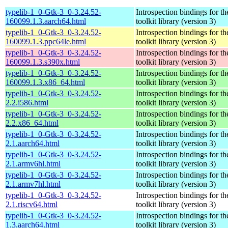
typelib-1_0-Gtk-3_0-3.24.52-
Introspection bindings for 
160099.1.3.aarch64.html
toolkit library (version 3)
typelib-1_0-Gtk-3_0-3.24.52-
Introspection bindings for 
160099.1.3.ppc64le.html
toolkit library (version 3)
typelib-1_0-Gtk-3_0-3.24.52-
Introspection bindings for 
160099.1.3.s390x.html
toolkit library (version 3)
typelib-1_0-Gtk-3_0-3.24.52-
Introspection bindings for 
160099.1.3.x86_64.html
toolkit library (version 3)
typelib-1_0-Gtk-3_0-3.24.52-
Introspection bindings for 
2.2.i586.html
toolkit library (version 3)
typelib-1_0-Gtk-3_0-3.24.52-
Introspection bindings for 
2.2.x86_64.html
toolkit library (version 3)
typelib-1_0-Gtk-3_0-3.24.52-
Introspection bindings for 
2.1.aarch64.html
toolkit library (version 3)
typelib-1_0-Gtk-3_0-3.24.52-
Introspection bindings for 
2.1.armv6hl.html
toolkit library (version 3)
typelib-1_0-Gtk-3_0-3.24.52-
Introspection bindings for 
2.1.armv7hl.html
toolkit library (version 3)
typelib-1_0-Gtk-3_0-3.24.52-
Introspection bindings for 
2.1.riscv64.html
toolkit library (version 3)
typelib-1_0-Gtk-3_0-3.24.52-
Introspection bindings for 
1.3.aarch64.html
toolkit library (version 3)