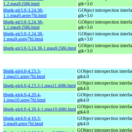
1.2.mga9.i586.html
gtk+3.0
libgtk-gir3.0-3.24.38-
GObject introspection interfa
1.1.mga9.armv7hl.html
gtk+3.0
libgtk-gir3.0-3.24.38-
GObject introspection interfa
1.1.mga9.i586.html
gtk+3.0
libgtk-gir3.0-3.24.38-
GObject introspection interfa
1.mga9.armv7hl.html
gtk+3.0
GObject introspection interfa
libgtk-gir3.0-3.24.38-1.mga9.i586.html
gtk+3.0
libgtk-gir4.0-4.23.3-
GObject introspection interfac
1.mga11.armv7hl.html
gtk4.0
GObject introspection interfac
libgtk-gir4.0-4.23.3-1.mga11.i686.html
gtk4.0
libgtk-gir4.0-4.20.4-
GObject introspection interfac
1.mga10.armv7hl.html
gtk4.0
GObject introspection interfac
libgtk-gir4.0-4.20.4-1.mga10.i686.html
gtk4.0
libgtk-gir4.0-4.10.3-
GObject introspection interfac
3.mga9.armv7hl.html
gtk4.0
GObject introspection interfac