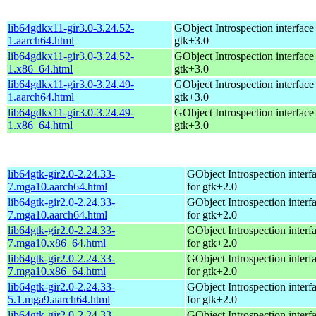
lib64gdkx11-gir3.0-3.24.52-
GObject Introspection interface 
1.aarch64.html
gtk+3.0
lib64gdkx11-gir3.0-3.24.52-
GObject Introspection interface 
1.x86_64.html
gtk+3.0
lib64gdkx11-gir3.0-3.24.49-
GObject Introspection interface 
1.aarch64.html
gtk+3.0
lib64gdkx11-gir3.0-3.24.49-
GObject Introspection interface 
1.x86_64.html
gtk+3.0
lib64gtk-gir2.0-2.24.33-
GObject Introspection interfa
7.mga10.aarch64.html
for gtk+2.0
lib64gtk-gir2.0-2.24.33-
GObject Introspection interfa
7.mga10.aarch64.html
for gtk+2.0
lib64gtk-gir2.0-2.24.33-
GObject Introspection interfa
7.mga10.x86_64.html
for gtk+2.0
lib64gtk-gir2.0-2.24.33-
GObject Introspection interfa
7.mga10.x86_64.html
for gtk+2.0
lib64gtk-gir2.0-2.24.33-
GObject Introspection interfa
5.1.mga9.aarch64.html
for gtk+2.0
lib64gtk-gir2.0-2.24.33-
GObject Introspection interfa