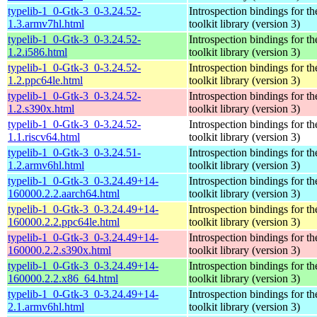
typelib-1_0-Gtk-3_0-3.24.52-
Introspection bindings for 
1.3.armv7hl.html
toolkit library (version 3)
typelib-1_0-Gtk-3_0-3.24.52-
Introspection bindings for 
1.2.i586.html
toolkit library (version 3)
typelib-1_0-Gtk-3_0-3.24.52-
Introspection bindings for 
1.2.ppc64le.html
toolkit library (version 3)
typelib-1_0-Gtk-3_0-3.24.52-
Introspection bindings for 
1.2.s390x.html
toolkit library (version 3)
typelib-1_0-Gtk-3_0-3.24.52-
Introspection bindings for 
1.1.riscv64.html
toolkit library (version 3)
typelib-1_0-Gtk-3_0-3.24.51-
Introspection bindings for 
1.2.armv6hl.html
toolkit library (version 3)
typelib-1_0-Gtk-3_0-3.24.49+14-
Introspection bindings for 
160000.2.2.aarch64.html
toolkit library (version 3)
typelib-1_0-Gtk-3_0-3.24.49+14-
Introspection bindings for 
160000.2.2.ppc64le.html
toolkit library (version 3)
typelib-1_0-Gtk-3_0-3.24.49+14-
Introspection bindings for 
160000.2.2.s390x.html
toolkit library (version 3)
typelib-1_0-Gtk-3_0-3.24.49+14-
Introspection bindings for 
160000.2.2.x86_64.html
toolkit library (version 3)
typelib-1_0-Gtk-3_0-3.24.49+14-
Introspection bindings for 
2.1.armv6hl.html
toolkit library (version 3)