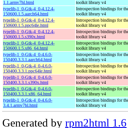
1.1.armv7hl.html
toolkit library v4
typelib-1_0-Gtk-4_0-4.12.4-
Introspection bindings for 
150600.1.5.aarch64.html
toolkit library v4
typelib-1_0-Gtk-4_0-4.12.4-
Introspection bindings for 
150600.1.5.ppc64le.html
toolkit library v4
typelib-1_0-Gtk-4_0-4.12.4-
Introspection bindings for 
150600.1.5.s390x.html
toolkit library v4
typelib-1_0-Gtk-4_0-4.12.4-
Introspection bindings for 
150600.1.5.x86_64.html
toolkit library v4
typelib-1_0-Gtk-4_0-4.6.0-
Introspection bindings for 
150400.3.3.1.aarch64.html
toolkit library v4
typelib-1_0-Gtk-4_0-4.6.0-
Introspection bindings for 
150400.3.3.1.ppc64le.html
toolkit library v4
typelib-1_0-Gtk-4_0-4.6.0-
Introspection bindings for 
150400.3.3.1.s390x.html
toolkit library v4
typelib-1_0-Gtk-4_0-4.6.0-
Introspection bindings for 
150400.3.3.1.x86_64.html
toolkit library v4
typelib-1_0-Gtk-4_0-4.6.0-
Introspection bindings for 
3.4.1.armv7hl.html
toolkit library v4
Generated by
rpm2html 1.6