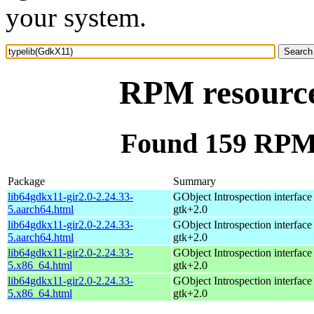
your system.
RPM resource
Found 159 RPM 
Package
Summary
lib64gdkx11-gir2.0-2.24.33-
GObject Introspection interface 
5.aarch64.html
gtk+2.0
lib64gdkx11-gir2.0-2.24.33-
GObject Introspection interface 
5.aarch64.html
gtk+2.0
lib64gdkx11-gir2.0-2.24.33-
GObject Introspection interface 
5.x86_64.html
gtk+2.0
lib64gdkx11-gir2.0-2.24.33-
GObject Introspection interface 
5.x86_64.html
gtk+2.0