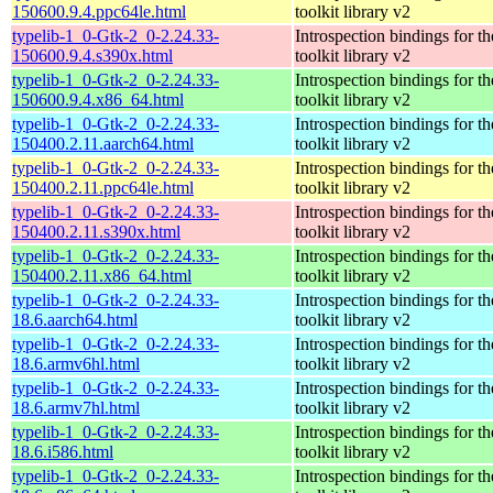
150600.9.4.ppc64le.html
toolkit library v2
typelib-1_0-Gtk-2_0-2.24.33-
Introspection bindings for 
150600.9.4.s390x.html
toolkit library v2
typelib-1_0-Gtk-2_0-2.24.33-
Introspection bindings for 
150600.9.4.x86_64.html
toolkit library v2
typelib-1_0-Gtk-2_0-2.24.33-
Introspection bindings for 
150400.2.11.aarch64.html
toolkit library v2
typelib-1_0-Gtk-2_0-2.24.33-
Introspection bindings for 
150400.2.11.ppc64le.html
toolkit library v2
typelib-1_0-Gtk-2_0-2.24.33-
Introspection bindings for 
150400.2.11.s390x.html
toolkit library v2
typelib-1_0-Gtk-2_0-2.24.33-
Introspection bindings for 
150400.2.11.x86_64.html
toolkit library v2
typelib-1_0-Gtk-2_0-2.24.33-
Introspection bindings for 
18.6.aarch64.html
toolkit library v2
typelib-1_0-Gtk-2_0-2.24.33-
Introspection bindings for 
18.6.armv6hl.html
toolkit library v2
typelib-1_0-Gtk-2_0-2.24.33-
Introspection bindings for 
18.6.armv7hl.html
toolkit library v2
typelib-1_0-Gtk-2_0-2.24.33-
Introspection bindings for 
18.6.i586.html
toolkit library v2
typelib-1_0-Gtk-2_0-2.24.33-
Introspection bindings for 