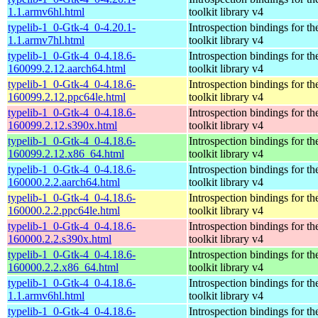
1.1.armv6hl.html
toolkit library v4
typelib-1_0-Gtk-4_0-4.20.1-
Introspection bindings for 
1.1.armv7hl.html
toolkit library v4
typelib-1_0-Gtk-4_0-4.18.6-
Introspection bindings for 
160099.2.12.aarch64.html
toolkit library v4
typelib-1_0-Gtk-4_0-4.18.6-
Introspection bindings for 
160099.2.12.ppc64le.html
toolkit library v4
typelib-1_0-Gtk-4_0-4.18.6-
Introspection bindings for 
160099.2.12.s390x.html
toolkit library v4
typelib-1_0-Gtk-4_0-4.18.6-
Introspection bindings for 
160099.2.12.x86_64.html
toolkit library v4
typelib-1_0-Gtk-4_0-4.18.6-
Introspection bindings for 
160000.2.2.aarch64.html
toolkit library v4
typelib-1_0-Gtk-4_0-4.18.6-
Introspection bindings for 
160000.2.2.ppc64le.html
toolkit library v4
typelib-1_0-Gtk-4_0-4.18.6-
Introspection bindings for 
160000.2.2.s390x.html
toolkit library v4
typelib-1_0-Gtk-4_0-4.18.6-
Introspection bindings for 
160000.2.2.x86_64.html
toolkit library v4
typelib-1_0-Gtk-4_0-4.18.6-
Introspection bindings for 
1.1.armv6hl.html
toolkit library v4
typelib-1_0-Gtk-4_0-4.18.6-
Introspection bindings for 