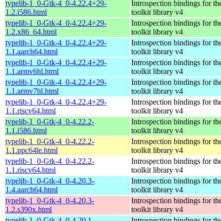
typelib-1_0-Gtk-4_0-4.22.4+29-
Introspection bindings for 
1.2.i586.html
toolkit library v4
typelib-1_0-Gtk-4_0-4.22.4+29-
Introspection bindings for 
1.2.x86_64.html
toolkit library v4
typelib-1_0-Gtk-4_0-4.22.4+29-
Introspection bindings for 
1.1.aarch64.html
toolkit library v4
typelib-1_0-Gtk-4_0-4.22.4+29-
Introspection bindings for 
1.1.armv6hl.html
toolkit library v4
typelib-1_0-Gtk-4_0-4.22.4+29-
Introspection bindings for 
1.1.armv7hl.html
toolkit library v4
typelib-1_0-Gtk-4_0-4.22.4+29-
Introspection bindings for 
1.1.riscv64.html
toolkit library v4
typelib-1_0-Gtk-4_0-4.22.2-
Introspection bindings for 
1.1.i586.html
toolkit library v4
typelib-1_0-Gtk-4_0-4.22.2-
Introspection bindings for 
1.1.ppc64le.html
toolkit library v4
typelib-1_0-Gtk-4_0-4.22.2-
Introspection bindings for 
1.1.riscv64.html
toolkit library v4
typelib-1_0-Gtk-4_0-4.20.3-
Introspection bindings for 
1.4.aarch64.html
toolkit library v4
typelib-1_0-Gtk-4_0-4.20.3-
Introspection bindings for 
1.2.s390x.html
toolkit library v4
typelib-1_0-Gtk-4_0-4.20.1-
Introspection bindings for 