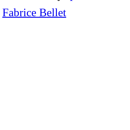
Fabrice Bellet