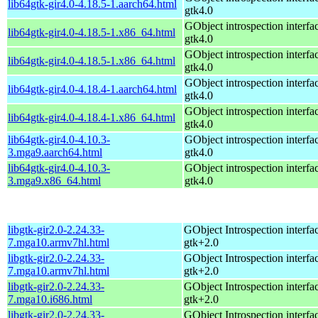
lib64gtk-gir4.0-4.18.5-1.aarch64.html
gtk4.0
GObject introspection interfac
lib64gtk-gir4.0-4.18.5-1.x86_64.html
gtk4.0
GObject introspection interfac
lib64gtk-gir4.0-4.18.5-1.x86_64.html
gtk4.0
GObject introspection interfac
lib64gtk-gir4.0-4.18.4-1.aarch64.html
gtk4.0
GObject introspection interfac
lib64gtk-gir4.0-4.18.4-1.x86_64.html
gtk4.0
lib64gtk-gir4.0-4.10.3-
GObject introspection interfac
3.mga9.aarch64.html
gtk4.0
lib64gtk-gir4.0-4.10.3-
GObject introspection interfac
3.mga9.x86_64.html
gtk4.0
libgtk-gir2.0-2.24.33-
GObject Introspection interfac
7.mga10.armv7hl.html
gtk+2.0
libgtk-gir2.0-2.24.33-
GObject Introspection interfac
7.mga10.armv7hl.html
gtk+2.0
libgtk-gir2.0-2.24.33-
GObject Introspection interfac
7.mga10.i686.html
gtk+2.0
libgtk-gir2.0-2.24.33-
GObject Introspection interfac