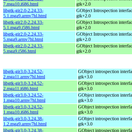
7.mga10.i686.html
gtk+2.0
libgtk-gir2.0-2.24.33-
GObject Introspection interfac
5.1.mga9.armv7hl.html
gtk+2.0
libgtk-gir2.0-2.24.33-
GObject Introspection interfac
5.1.mga9.i586.html
gtk+2.0
libgtk-gir2.0-2.24.33-
GObject Introspection interfac
5.mga9.armv7hl.html
gtk+2.0
libgtk-gir2.0-2.24.33-
GObject Introspection interfac
5.mga9.i586.html
gtk+2.0
libgtk-gir3.0-3.24.52-
GObject introspection interfa
2.mga11.armv7hl.html
gtk+3.0
libgtk-gir3.0-3.24.52-
GObject introspection interfa
2.mga11.i686.html
gtk+3.0
libgtk-gir3.0-3.24.52-
GObject introspection interfa
1.mga10.armv7hl.html
gtk+3.0
libgtk-gir3.0-3.24.52-
GObject introspection interfa
1.mga10.i686.html
gtk+3.0
libgtk-gir3.0-3.24.38-
GObject introspection interfa
1.2.mga9.armv7hl.html
gtk+3.0
libgtk-gir3.0-3.24.38-
GObject introspection interfa