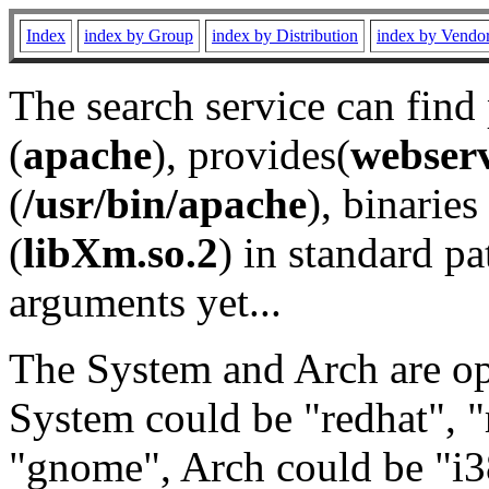
Index
index by Group
index by Distribution
index by Vendo
The search service can find
(
apache
), provides(
webser
(
/usr/bin/apache
), binaries 
(
libXm.so.2
) in standard pa
arguments yet...
The System and Arch are opt
System could be "redhat", "
"gnome", Arch could be "i38