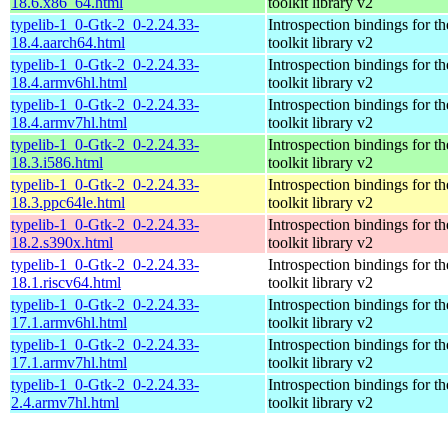
18.6.x86_64.html
toolkit library v2
typelib-1_0-Gtk-2_0-2.24.33-
Introspection bindings for 
18.4.aarch64.html
toolkit library v2
typelib-1_0-Gtk-2_0-2.24.33-
Introspection bindings for 
18.4.armv6hl.html
toolkit library v2
typelib-1_0-Gtk-2_0-2.24.33-
Introspection bindings for 
18.4.armv7hl.html
toolkit library v2
typelib-1_0-Gtk-2_0-2.24.33-
Introspection bindings for 
18.3.i586.html
toolkit library v2
typelib-1_0-Gtk-2_0-2.24.33-
Introspection bindings for 
18.3.ppc64le.html
toolkit library v2
typelib-1_0-Gtk-2_0-2.24.33-
Introspection bindings for 
18.2.s390x.html
toolkit library v2
typelib-1_0-Gtk-2_0-2.24.33-
Introspection bindings for 
18.1.riscv64.html
toolkit library v2
typelib-1_0-Gtk-2_0-2.24.33-
Introspection bindings for 
17.1.armv6hl.html
toolkit library v2
typelib-1_0-Gtk-2_0-2.24.33-
Introspection bindings for 
17.1.armv7hl.html
toolkit library v2
typelib-1_0-Gtk-2_0-2.24.33-
Introspection bindings for 
2.4.armv7hl.html
toolkit library v2