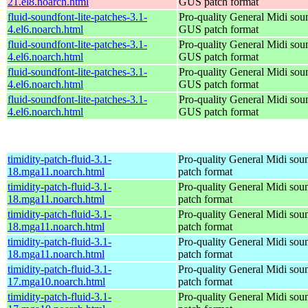
21.el8.noarch.html
GUS patch format
fluid-soundfont-lite-patches-3.1-
Pro-quality General Midi sou
4.el6.noarch.html
GUS patch format
fluid-soundfont-lite-patches-3.1-
Pro-quality General Midi sou
4.el6.noarch.html
GUS patch format
fluid-soundfont-lite-patches-3.1-
Pro-quality General Midi sou
4.el6.noarch.html
GUS patch format
fluid-soundfont-lite-patches-3.1-
Pro-quality General Midi sou
4.el6.noarch.html
GUS patch format
timidity-patch-fluid-3.1-
Pro-quality General Midi sou
18.mga11.noarch.html
patch format
timidity-patch-fluid-3.1-
Pro-quality General Midi sou
18.mga11.noarch.html
patch format
timidity-patch-fluid-3.1-
Pro-quality General Midi sou
18.mga11.noarch.html
patch format
timidity-patch-fluid-3.1-
Pro-quality General Midi sou
18.mga11.noarch.html
patch format
timidity-patch-fluid-3.1-
Pro-quality General Midi sou
17.mga10.noarch.html
patch format
timidity-patch-fluid-3.1-
Pro-quality General Midi sou