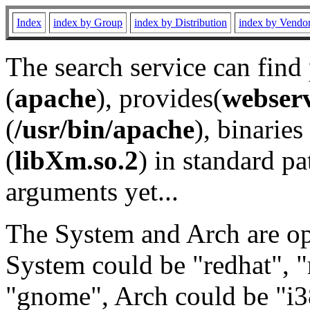
Index
index by Group
index by Distribution
index by Vendo
The search service can find
(
apache
), provides(
webser
(
/usr/bin/apache
), binaries 
(
libXm.so.2
) in standard pa
arguments yet...
The System and Arch are opt
System could be "redhat", "
"gnome", Arch could be "i38