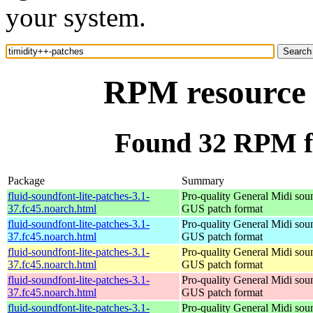
your system.
RPM resource 
Found 32 RPM fo
Package
Summary
fluid-soundfont-lite-patches-3.1-
Pro-quality General Midi sou
37.fc45.noarch.html
GUS patch format
fluid-soundfont-lite-patches-3.1-
Pro-quality General Midi sou
37.fc45.noarch.html
GUS patch format
fluid-soundfont-lite-patches-3.1-
Pro-quality General Midi sou
37.fc45.noarch.html
GUS patch format
fluid-soundfont-lite-patches-3.1-
Pro-quality General Midi sou
37.fc45.noarch.html
GUS patch format
fluid-soundfont-lite-patches-3.1-
Pro-quality General Midi sou