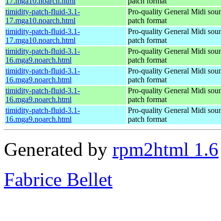
17.mga10.noarch.html
patch format
timidity-patch-fluid-3.1-
Pro-quality General Midi sou
17.mga10.noarch.html
patch format
timidity-patch-fluid-3.1-
Pro-quality General Midi sou
17.mga10.noarch.html
patch format
timidity-patch-fluid-3.1-
Pro-quality General Midi sou
16.mga9.noarch.html
patch format
timidity-patch-fluid-3.1-
Pro-quality General Midi sou
16.mga9.noarch.html
patch format
timidity-patch-fluid-3.1-
Pro-quality General Midi sou
16.mga9.noarch.html
patch format
timidity-patch-fluid-3.1-
Pro-quality General Midi sou
16.mga9.noarch.html
patch format
Generated by
rpm2html 1.6
Fabrice Bellet