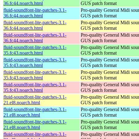
36.fc44.noarch.html
GUS patch format
fluid-soundfont-lite-patches-3.1-
Pro-quality General Midi sou
36.fc44.noarch.html
GUS patch format
fluid-soundfont-lite-patches-3.1-
Pro-quality General Midi sou
36.fc44.noarch.html
GUS patch format
fluid-soundfont-lite-patches-3.1-
Pro-quality General Midi sou
36.fc44.noarch.html
GUS patch format
fluid-soundfont-lite-patches-3.1-
Pro-quality General Midi sou
35.fc43.noarch.html
GUS patch format
fluid-soundfont-lite-patches-3.1-
Pro-quality General Midi sou
35.fc43.noarch.html
GUS patch format
fluid-soundfont-lite-patches-3.1-
Pro-quality General Midi sou
35.fc43.noarch.html
GUS patch format
fluid-soundfont-lite-patches-3.1-
Pro-quality General Midi sou
35.fc43.noarch.html
GUS patch format
fluid-soundfont-lite-patches-3.1-
Pro-quality General Midi sou
21.el8.noarch.html
GUS patch format
fluid-soundfont-lite-patches-3.1-
Pro-quality General Midi sou
21.el8.noarch.html
GUS patch format
fluid-soundfont-lite-patches-3.1-
Pro-quality General Midi sou
21.el8.noarch.html
GUS patch format
fluid-soundfont-lite-patches-3.1-
Pro-quality General Midi sou