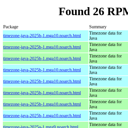
Found 26 RPM
Package
Summary
Timezone data for
timezone-java-2025b-1.mga10.noarch.html
Java
Timezone data for
timezone-java-2025b-1.mga10.noarch.html
Java
Timezone data for
timezone-java-2025b-1.mga10.noarch.html
Java
Timezone data for
timezone-java-2025b-1.mga10.noarch.html
Java
Timezone data for
timezone-java-2025b-1.mga10.noarch.html
Java
Timezone data for
timezone-java-2025b-1.mga10.noarch.html
Java
Timezone data for
timezone-java-2025b-1.mga10.noarch.html
Java
Timezone data for
timezone-java-2025b-1.mga10.noarch.html
Java
Timezone data for
timezone-java-2025a-1.mga9.noarch.html