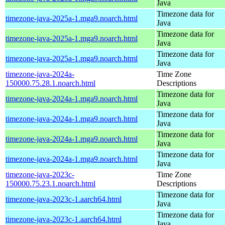
Java
Timezone data for
timezone-java-2025a-1.mga9.noarch.html
Java
Timezone data for
timezone-java-2025a-1.mga9.noarch.html
Java
Timezone data for
timezone-java-2025a-1.mga9.noarch.html
Java
timezone-java-2024a-
Time Zone
150000.75.28.1.noarch.html
Descriptions
Timezone data for
timezone-java-2024a-1.mga9.noarch.html
Java
Timezone data for
timezone-java-2024a-1.mga9.noarch.html
Java
Timezone data for
timezone-java-2024a-1.mga9.noarch.html
Java
Timezone data for
timezone-java-2024a-1.mga9.noarch.html
Java
timezone-java-2023c-
Time Zone
150000.75.23.1.noarch.html
Descriptions
Timezone data for
timezone-java-2023c-1.aarch64.html
Java
Timezone data for
timezone-java-2023c-1.aarch64.html
Java