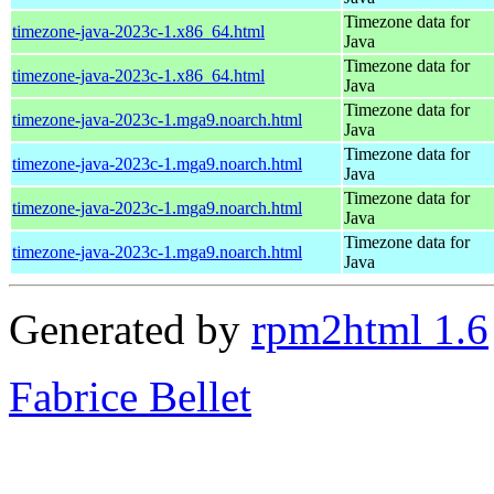
Timezone data for
timezone-java-2023c-1.x86_64.html
Java
Timezone data for
timezone-java-2023c-1.x86_64.html
Java
Timezone data for
timezone-java-2023c-1.mga9.noarch.html
Java
Timezone data for
timezone-java-2023c-1.mga9.noarch.html
Java
Timezone data for
timezone-java-2023c-1.mga9.noarch.html
Java
Timezone data for
timezone-java-2023c-1.mga9.noarch.html
Java
Generated by
rpm2html 1.6
Fabrice Bellet