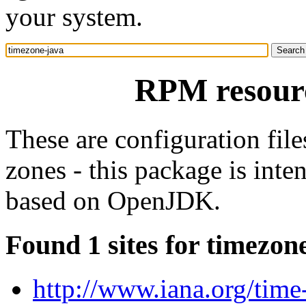
your system.
RPM resourc
These are configuration file
zones - this package is int
based on OpenJDK.
Found 1 sites for timezon
http://www.iana.org/time