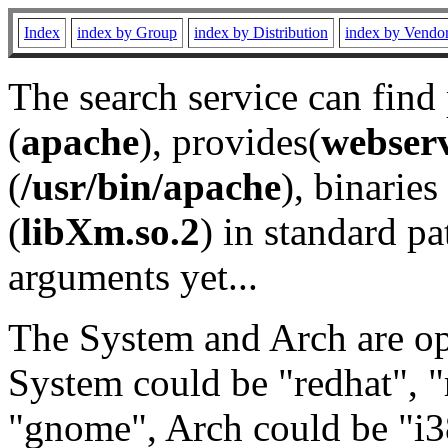
Index
index by Group
index by Distribution
index by Vendo
The search service can find
(
apache
), provides(
webser
(
/usr/bin/apache
), binaries 
(
libXm.so.2
) in standard pa
arguments yet...
The System and Arch are opt
System could be "redhat", "
"gnome", Arch could be "i38