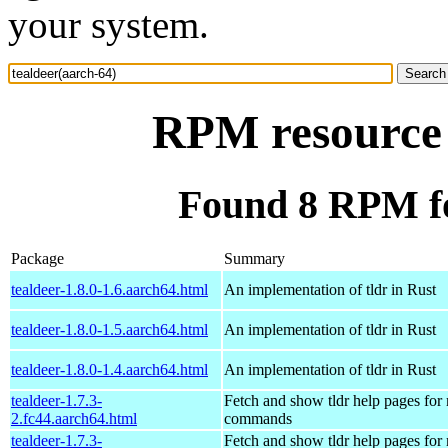
your system.
RPM resource 
Found 8 RPM fo
Package
Summary
tealdeer-1.8.0-1.6.aarch64.html
An implementation of tldr in Rust
tealdeer-1.8.0-1.5.aarch64.html
An implementation of tldr in Rust
tealdeer-1.8.0-1.4.aarch64.html
An implementation of tldr in Rust
tealdeer-1.7.3-
Fetch and show tldr help pages fo
2.fc44.aarch64.html
commands
tealdeer-1.7.3-
Fetch and show tldr help pages fo