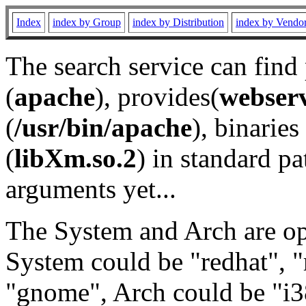
Index
index by Group
index by Distribution
index by Vendo
The search service can find
(
apache
), provides(
webser
(
/usr/bin/apache
), binaries 
(
libXm.so.2
) in standard pa
arguments yet...
The System and Arch are opt
System could be "redhat", "
"gnome", Arch could be "i38