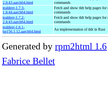
2.fc43.aarch64.html
commands
tealdeer-1.7.3-
Fetch and show tldr help pages fo
1.fc44.aarch64.html
commands
tealdeer-1.7.2-
Fetch and show tldr help pages fo
2.fc43.aarch64.html
commands
tealdeer-1.6.1-
An implementation of tldr in Rust
bp156.1.12.aarch64.html
Generated by
rpm2html 1.6
Fabrice Bellet