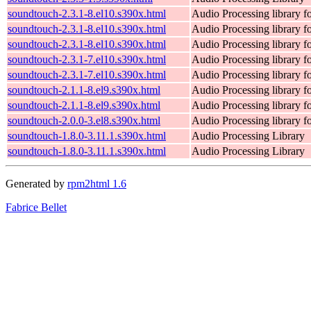
soundtouch-2.3.1-8.el10.s390x.html
Audio Processing library 
soundtouch-2.3.1-8.el10.s390x.html
Audio Processing library 
soundtouch-2.3.1-8.el10.s390x.html
Audio Processing library 
soundtouch-2.3.1-7.el10.s390x.html
Audio Processing library 
soundtouch-2.3.1-7.el10.s390x.html
Audio Processing library 
soundtouch-2.1.1-8.el9.s390x.html
Audio Processing library 
soundtouch-2.1.1-8.el9.s390x.html
Audio Processing library 
soundtouch-2.0.0-3.el8.s390x.html
Audio Processing library 
soundtouch-1.8.0-3.11.1.s390x.html
Audio Processing Library
soundtouch-1.8.0-3.11.1.s390x.html
Audio Processing Library
Generated by
rpm2html 1.6
Fabrice Bellet