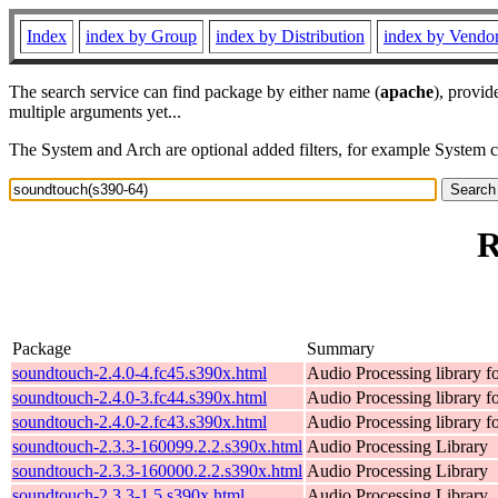
Index
index by Group
index by Distribution
index by Vendo
The search service can find package by either name (
apache
), provid
multiple arguments yet...
The System and Arch are optional added filters, for example System 
R
Package
Summary
soundtouch-2.4.0-4.fc45.s390x.html
Audio Processing library 
soundtouch-2.4.0-3.fc44.s390x.html
Audio Processing library 
soundtouch-2.4.0-2.fc43.s390x.html
Audio Processing library 
soundtouch-2.3.3-160099.2.2.s390x.html
Audio Processing Library
soundtouch-2.3.3-160000.2.2.s390x.html
Audio Processing Library
soundtouch-2.3.3-1.5.s390x.html
Audio Processing Library