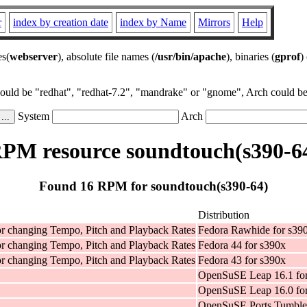
r
index by creation date
index by Name
Mirrors
Help
es(
webserver
), absolute file names (
/usr/bin/apache
), binaries (
gprof
)
could be "redhat", "redhat-7.2", "mandrake" or "gnome", Arch could be 
System
Arch
PM resource soundtouch(s390-6
Found 16 RPM for soundtouch(s390-64)
Distribution
for changing Tempo, Pitch and Playback Rates
Fedora Rawhide for s39
for changing Tempo, Pitch and Playback Rates
Fedora 44 for s390x
for changing Tempo, Pitch and Playback Rates
Fedora 43 for s390x
OpenSuSE Leap 16.1 fo
OpenSuSE Leap 16.0 fo
OpenSuSE Ports Tumble