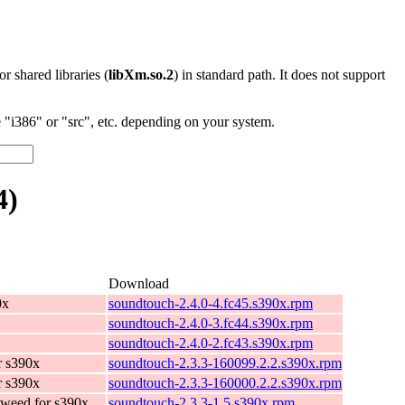
 or shared libraries (
libXm.so.2
) in standard path. It does not support
"i386" or "src", etc. depending on your system.
4)
Download
0x
soundtouch-2.4.0-4.fc45.s390x.rpm
soundtouch-2.4.0-3.fc44.s390x.rpm
soundtouch-2.4.0-2.fc43.s390x.rpm
r s390x
soundtouch-2.3.3-160099.2.2.s390x.rpm
r s390x
soundtouch-2.3.3-160000.2.2.s390x.rpm
weed for s390x
soundtouch-2.3.3-1.5.s390x.rpm