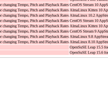
for changing Tempo, Pitch and Playback Rates
CentOS Stream 10 AppSt
for changing Tempo, Pitch and Playback Rates
AlmaLinux Kitten 10 Ap
for changing Tempo, Pitch and Playback Rates
AlmaLinux 10.2 AppStre
for changing Tempo, Pitch and Playback Rates
CentOS Stream 10 AppSt
for changing Tempo, Pitch and Playback Rates
AlmaLinux Kitten 10 Ap
for changing Tempo, Pitch and Playback Rates
CentOS Stream 9 AppStr
for changing Tempo, Pitch and Playback Rates
AlmaLinux 9.8 AppStrea
for changing Tempo, Pitch and Playback Rates
AlmaLinux 8.10 AppStre
OpenSuSE Leap 15.5 fo
OpenSuSE Leap 15.6 fo