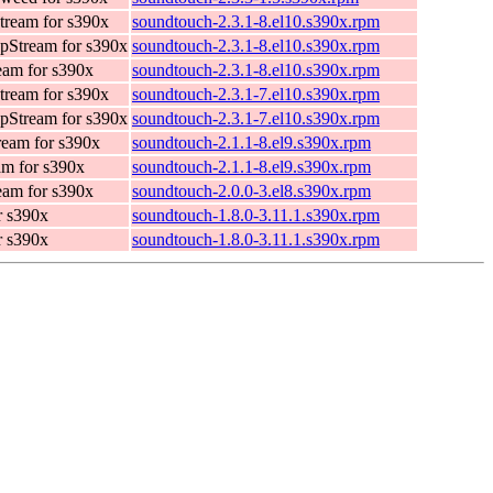
ream for s390x
soundtouch-2.3.1-8.el10.s390x.rpm
pStream for s390x
soundtouch-2.3.1-8.el10.s390x.rpm
am for s390x
soundtouch-2.3.1-8.el10.s390x.rpm
ream for s390x
soundtouch-2.3.1-7.el10.s390x.rpm
pStream for s390x
soundtouch-2.3.1-7.el10.s390x.rpm
eam for s390x
soundtouch-2.1.1-8.el9.s390x.rpm
m for s390x
soundtouch-2.1.1-8.el9.s390x.rpm
am for s390x
soundtouch-2.0.0-3.el8.s390x.rpm
r s390x
soundtouch-1.8.0-3.11.1.s390x.rpm
r s390x
soundtouch-1.8.0-3.11.1.s390x.rpm