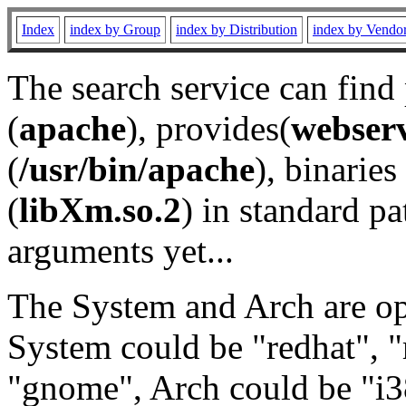
Index
index by Group
index by Distribution
index by Vendo
The search service can find
(
apache
), provides(
webser
(
/usr/bin/apache
), binaries 
(
libXm.so.2
) in standard pa
arguments yet...
The System and Arch are opt
System could be "redhat", "
"gnome", Arch could be "i38