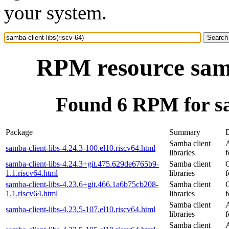
your system.
RPM resource samb
Found 6 RPM for sam
Package
Summary
D
Samba client
samba-client-libs-4.24.3-100.el10.riscv64.html
libraries
f
samba-client-libs-4.24.3+git.475.629de6765b9-
Samba client
1.1.riscv64.html
libraries
f
samba-client-libs-4.23.6+git.466.1a6b75cb208-
Samba client
1.1.riscv64.html
libraries
f
Samba client
samba-client-libs-4.23.5-107.el10.riscv64.html
libraries
f
Samba client