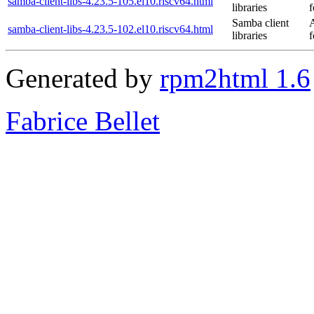
samba-client-libs-4.23.5-105.el10.riscv64.html
libraries
f
Samba client
samba-client-libs-4.23.5-102.el10.riscv64.html
libraries
f
Generated by
rpm2html 1.6
Fabrice Bellet