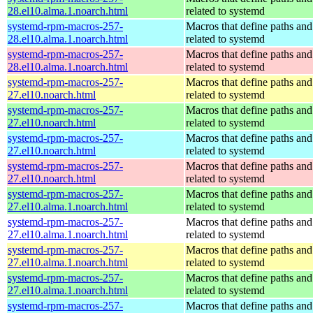
28.el10.alma.1.noarch.html
related to systemd
systemd-rpm-macros-257-
Macros that define paths and 
28.el10.alma.1.noarch.html
related to systemd
systemd-rpm-macros-257-
Macros that define paths and 
28.el10.alma.1.noarch.html
related to systemd
systemd-rpm-macros-257-
Macros that define paths and 
27.el10.noarch.html
related to systemd
systemd-rpm-macros-257-
Macros that define paths and 
27.el10.noarch.html
related to systemd
systemd-rpm-macros-257-
Macros that define paths and 
27.el10.noarch.html
related to systemd
systemd-rpm-macros-257-
Macros that define paths and 
27.el10.noarch.html
related to systemd
systemd-rpm-macros-257-
Macros that define paths and 
27.el10.alma.1.noarch.html
related to systemd
systemd-rpm-macros-257-
Macros that define paths and 
27.el10.alma.1.noarch.html
related to systemd
systemd-rpm-macros-257-
Macros that define paths and 
27.el10.alma.1.noarch.html
related to systemd
systemd-rpm-macros-257-
Macros that define paths and 
27.el10.alma.1.noarch.html
related to systemd
systemd-rpm-macros-257-
Macros that define paths and 