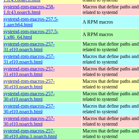
systemd-rpm-macros-258-
Macros that define paths and 
1.fc43.noarch.html
related to systemd
systemd-rpm-macros-257.5-
A RPM macros
1.aarch64.html
systemd-rpm-macros-257.5-
A RPM macros
1.x86_64.html
systemd-rpm-macros-257-
Macros that define paths and 
31.el10.noarch.html
related to systemd
systemd-rpm-macros-257-
Macros that define paths and 
31.el10.noarch.html
related to systemd
systemd-rpm-macros-257-
Macros that define paths and 
31.el10.noarch.html
related to systemd
systemd-rpm-macros-257-
Macros that define paths and 
30.el10.noarch.html
related to systemd
systemd-rpm-macros-257-
Macros that define paths and 
30.el10.noarch.html
related to systemd
systemd-rpm-macros-257-
Macros that define paths and 
30.el10.noarch.html
related to systemd
systemd-rpm-macros-257-
Macros that define paths and 
30.el10.noarch.html
related to systemd
systemd-rpm-macros-257-
Macros that define paths and 
30.el10.alma.1.noarch.html
related to systemd