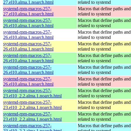
27.el10.alma.1.noarch.html
related to systemd
systemd-rpm-macros-257-
Macros that define paths and 
27.el10.alma.1.noarch.html
related to systemd
systemd-rpm-macros-257-
Macros that define paths and 
26.el10.alma.1.noarch.html
related to systemd
systemd-rpm-macros-257-
Macros that define paths and 
26.el10.alma.1.noarch.html
related to systemd
systemd-rpm-macros-257-
Macros that define paths and 
26.el10.alma.1.noarch.html
related to systemd
systemd-rpm-macros-257-
Macros that define paths and 
26.el10.alma.1.noarch.html
related to systemd
systemd-rpm-macros-257-
Macros that define paths and 
26.el10.alma.1.noarch.html
related to systemd
systemd-rpm-macros-257-
Macros that define paths and 
26.el10.alma.1.noarch.html
related to systemd
systemd-rpm-macros-257-
Macros that define paths and 
23.el10_2.2.alma.1.noarch.html
related to systemd
systemd-rpm-macros-257-
Macros that define paths and 
23.el10_2.2.alma.1.noarch.html
related to systemd
systemd-rpm-macros-257-
Macros that define paths and 
23.el10_2.2.alma.1.noarch.html
related to systemd
systemd-rpm-macros-257-
Macros that define paths and 
23.el10_2.2.alma.1.noarch.html
related to systemd