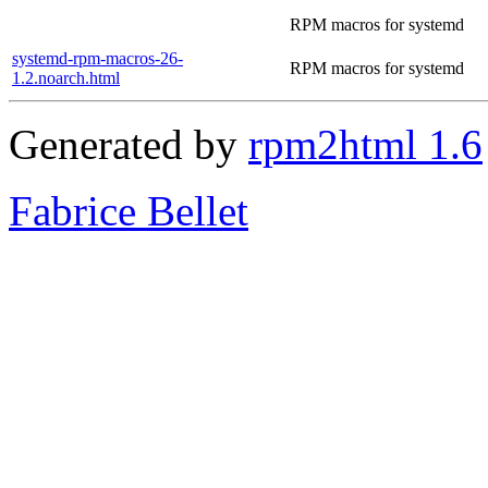
RPM macros for systemd
systemd-rpm-macros-26-
RPM macros for systemd
1.2.noarch.html
Generated by
rpm2html 1.6
Fabrice Bellet