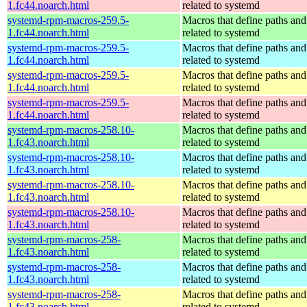
1.fc44.noarch.html
related to systemd
systemd-rpm-macros-259.5-
Macros that define paths and 
1.fc44.noarch.html
related to systemd
systemd-rpm-macros-259.5-
Macros that define paths and 
1.fc44.noarch.html
related to systemd
systemd-rpm-macros-259.5-
Macros that define paths and 
1.fc44.noarch.html
related to systemd
systemd-rpm-macros-259.5-
Macros that define paths and 
1.fc44.noarch.html
related to systemd
systemd-rpm-macros-258.10-
Macros that define paths and 
1.fc43.noarch.html
related to systemd
systemd-rpm-macros-258.10-
Macros that define paths and 
1.fc43.noarch.html
related to systemd
systemd-rpm-macros-258.10-
Macros that define paths and 
1.fc43.noarch.html
related to systemd
systemd-rpm-macros-258.10-
Macros that define paths and 
1.fc43.noarch.html
related to systemd
systemd-rpm-macros-258-
Macros that define paths and 
1.fc43.noarch.html
related to systemd
systemd-rpm-macros-258-
Macros that define paths and 
1.fc43.noarch.html
related to systemd
systemd-rpm-macros-258-
Macros that define paths and 
1.fc43.noarch.html
related to systemd