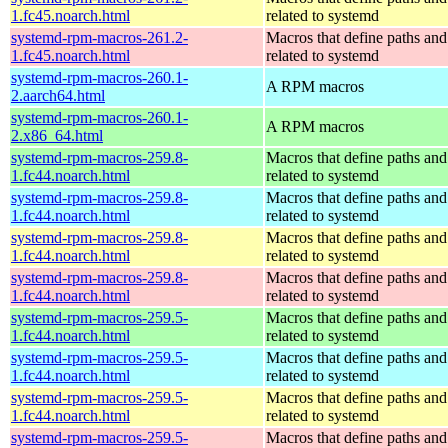
1.fc45.noarch.html
related to systemd
systemd-rpm-macros-261.2-
Macros that define paths and 
1.fc45.noarch.html
related to systemd
systemd-rpm-macros-260.1-
A RPM macros
2.aarch64.html
systemd-rpm-macros-260.1-
A RPM macros
2.x86_64.html
systemd-rpm-macros-259.8-
Macros that define paths and 
1.fc44.noarch.html
related to systemd
systemd-rpm-macros-259.8-
Macros that define paths and 
1.fc44.noarch.html
related to systemd
systemd-rpm-macros-259.8-
Macros that define paths and 
1.fc44.noarch.html
related to systemd
systemd-rpm-macros-259.8-
Macros that define paths and 
1.fc44.noarch.html
related to systemd
systemd-rpm-macros-259.5-
Macros that define paths and 
1.fc44.noarch.html
related to systemd
systemd-rpm-macros-259.5-
Macros that define paths and 
1.fc44.noarch.html
related to systemd
systemd-rpm-macros-259.5-
Macros that define paths and 
1.fc44.noarch.html
related to systemd
systemd-rpm-macros-259.5-
Macros that define paths and 