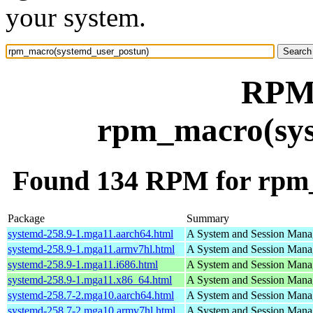
your system.
RPM 
rpm_macro(sys
Found 134 RPM for rpm
Package
Summary
systemd-258.9-1.mga11.aarch64.html
A System and Session Mana
systemd-258.9-1.mga11.armv7hl.html
A System and Session Mana
systemd-258.9-1.mga11.i686.html
A System and Session Mana
systemd-258.9-1.mga11.x86_64.html
A System and Session Mana
systemd-258.7-2.mga10.aarch64.html
A System and Session Mana
systemd-258.7-2.mga10.armv7hl.html
A System and Session Mana