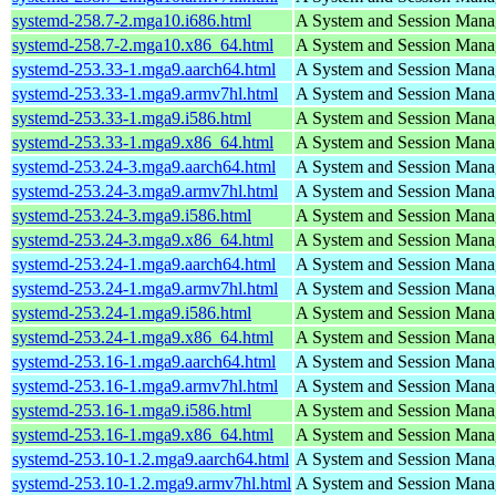
systemd-258.7-2.mga10.i686.html
A System and Session Mana
systemd-258.7-2.mga10.x86_64.html
A System and Session Mana
systemd-253.33-1.mga9.aarch64.html
A System and Session Mana
systemd-253.33-1.mga9.armv7hl.html
A System and Session Mana
systemd-253.33-1.mga9.i586.html
A System and Session Mana
systemd-253.33-1.mga9.x86_64.html
A System and Session Mana
systemd-253.24-3.mga9.aarch64.html
A System and Session Mana
systemd-253.24-3.mga9.armv7hl.html
A System and Session Mana
systemd-253.24-3.mga9.i586.html
A System and Session Mana
systemd-253.24-3.mga9.x86_64.html
A System and Session Mana
systemd-253.24-1.mga9.aarch64.html
A System and Session Mana
systemd-253.24-1.mga9.armv7hl.html
A System and Session Mana
systemd-253.24-1.mga9.i586.html
A System and Session Mana
systemd-253.24-1.mga9.x86_64.html
A System and Session Mana
systemd-253.16-1.mga9.aarch64.html
A System and Session Mana
systemd-253.16-1.mga9.armv7hl.html
A System and Session Mana
systemd-253.16-1.mga9.i586.html
A System and Session Mana
systemd-253.16-1.mga9.x86_64.html
A System and Session Mana
systemd-253.10-1.2.mga9.aarch64.html
A System and Session Mana
systemd-253.10-1.2.mga9.armv7hl.html
A System and Session Mana