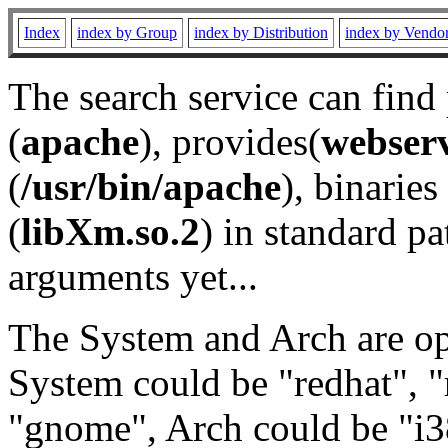
Index
index by Group
index by Distribution
index by Vendo
The search service can find
(
apache
), provides(
webser
(
/usr/bin/apache
), binaries 
(
libXm.so.2
) in standard pa
arguments yet...
The System and Arch are opt
System could be "redhat", "
"gnome", Arch could be "i38