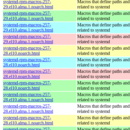
systemd-rpm-macros-257-
Macros that define paths and 
29.el10.alma.1.noarch.html
related to systemd
systemd-rpm-macros-257-
Macros that define paths and 
29.el10.alma.1.noarch.html
related to systemd
systemd-rpm-macros-257-
Macros that define paths and 
29.el10.alma.1.noarch.html
related to systemd
systemd-rpm-macros-257-
Macros that define paths and 
29.el10.alma.1.noarch.html
related to systemd
systemd-rpm-macros-257-
Macros that define paths and 
28.el10.noarch.html
related to systemd
systemd-rpm-macros-257-
Macros that define paths and 
28.el10.noarch.html
related to systemd
systemd-rpm-macros-257-
Macros that define paths and 
28.el10.noarch.html
related to systemd
systemd-rpm-macros-257-
Macros that define paths and 
28.el10.noarch.html
related to systemd
systemd-rpm-macros-257-
Macros that define paths and 
28.el10.alma.1.noarch.html
related to systemd
systemd-rpm-macros-257-
Macros that define paths and 
28.el10.alma.1.noarch.html
related to systemd
systemd-rpm-macros-257-
Macros that define paths and 
28.el10.alma.1.noarch.html
related to systemd
systemd-rpm-macros-257-
Macros that define paths and 