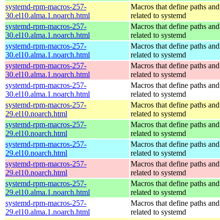
systemd-rpm-macros-257-
Macros that define paths and 
30.el10.alma.1.noarch.html
related to systemd
systemd-rpm-macros-257-
Macros that define paths and 
30.el10.alma.1.noarch.html
related to systemd
systemd-rpm-macros-257-
Macros that define paths and 
30.el10.alma.1.noarch.html
related to systemd
systemd-rpm-macros-257-
Macros that define paths and 
30.el10.alma.1.noarch.html
related to systemd
systemd-rpm-macros-257-
Macros that define paths and 
30.el10.alma.1.noarch.html
related to systemd
systemd-rpm-macros-257-
Macros that define paths and 
29.el10.noarch.html
related to systemd
systemd-rpm-macros-257-
Macros that define paths and 
29.el10.noarch.html
related to systemd
systemd-rpm-macros-257-
Macros that define paths and 
29.el10.noarch.html
related to systemd
systemd-rpm-macros-257-
Macros that define paths and 
29.el10.noarch.html
related to systemd
systemd-rpm-macros-257-
Macros that define paths and 
29.el10.alma.1.noarch.html
related to systemd
systemd-rpm-macros-257-
Macros that define paths and 
29.el10.alma.1.noarch.html
related to systemd