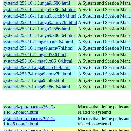
systemd-253.10-1.2.mga9.i586.html
A System and Session Mana
systemd-253.10-1.2.mga9.x86_64.html
A System and Session Mana
systemd-253.10-1.1.mga9.aarch64.html
A System and Session Mana
systemd-253.10-1.1.mga9.armv7hl.html
A System and Session Mana
systemd-253.10-1.1.mga9.i586.html
A System and Session Mana
systemd-253.10-1.1.mga9.x86_64.html
A System and Session Mana
systemd-253.10-1.mga9.aarch64.html
A System and Session Mana
systemd-253.10-1.mga9.armv7hl.html
A System and Session Mana
systemd-253.10-1.mga9.i586.html
A System and Session Mana
systemd-253.10-1.mga9.x86_64.html
A System and Session Mana
systemd-253.7-1.mga9.aarch64.html
A System and Session Mana
systemd-253.7-1.mga9.armv7hl.html
A System and Session Mana
systemd-253.7-1.mga9.i586.html
A System and Session Mana
systemd-253.7-1.mga9.x86_64.html
A System and Session Mana
systemd-rpm-macros-261.2-
Macros that define paths and 
1.fc45.noarch.html
related to systemd
systemd-rpm-macros-261.2-
Macros that define paths and 
1.fc45.noarch.html
related to systemd
systemd-rpm-macros-261.2-
Macros that define paths and 