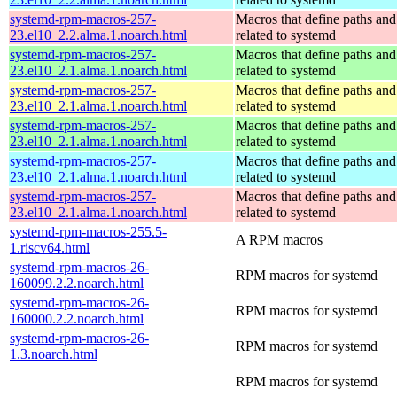
systemd-rpm-macros-257-
Macros that define paths and 
23.el10_2.2.alma.1.noarch.html
related to systemd
systemd-rpm-macros-257-
Macros that define paths and 
23.el10_2.1.alma.1.noarch.html
related to systemd
systemd-rpm-macros-257-
Macros that define paths and 
23.el10_2.1.alma.1.noarch.html
related to systemd
systemd-rpm-macros-257-
Macros that define paths and 
23.el10_2.1.alma.1.noarch.html
related to systemd
systemd-rpm-macros-257-
Macros that define paths and 
23.el10_2.1.alma.1.noarch.html
related to systemd
systemd-rpm-macros-257-
Macros that define paths and 
23.el10_2.1.alma.1.noarch.html
related to systemd
systemd-rpm-macros-255.5-
A RPM macros
1.riscv64.html
systemd-rpm-macros-26-
RPM macros for systemd
160099.2.2.noarch.html
systemd-rpm-macros-26-
RPM macros for systemd
160000.2.2.noarch.html
systemd-rpm-macros-26-
RPM macros for systemd
1.3.noarch.html
RPM macros for systemd