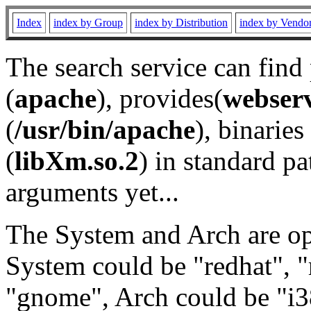
Index
index by Group
index by Distribution
index by Vendo
The search service can find
(
apache
), provides(
webser
(
/usr/bin/apache
), binaries 
(
libXm.so.2
) in standard pa
arguments yet...
The System and Arch are opt
System could be "redhat", "
"gnome", Arch could be "i38