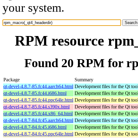
your system.
RPM resource rpm_
Found 20 RPM for r
Package
Summary
qt-devel-4.8.7-85.fc44.aarch64.html
Development files for the Qt tool
qt-devel-4.8.7-85.fc44.i686.html
Development files for the Qt tool
qt-devel-4.8.7-85.fc44.ppc64le.html
Development files for the Qt tool
qt-devel-4.8.7-85.fc44.s390x.html
Development files for the Qt tool
qt-devel-4.8.7-85.fc44.x86_64.html
Development files for the Qt tool
qt-devel-4.8.7-84.fc45.aarch64.html
Development files for the Qt tool
qt-devel-4.8.7-84.fc45.i686.html
Development files for the Qt tool
qt-devel-4.8.7-84.fc45.ppc64le.html
Development files for the Qt tool