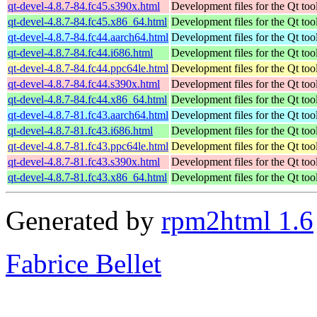
qt-devel-4.8.7-84.fc45.s390x.html
Development files for the Qt tool
qt-devel-4.8.7-84.fc45.x86_64.html
Development files for the Qt tool
qt-devel-4.8.7-84.fc44.aarch64.html
Development files for the Qt tool
qt-devel-4.8.7-84.fc44.i686.html
Development files for the Qt tool
qt-devel-4.8.7-84.fc44.ppc64le.html
Development files for the Qt tool
qt-devel-4.8.7-84.fc44.s390x.html
Development files for the Qt tool
qt-devel-4.8.7-84.fc44.x86_64.html
Development files for the Qt tool
qt-devel-4.8.7-81.fc43.aarch64.html
Development files for the Qt tool
qt-devel-4.8.7-81.fc43.i686.html
Development files for the Qt tool
qt-devel-4.8.7-81.fc43.ppc64le.html
Development files for the Qt tool
qt-devel-4.8.7-81.fc43.s390x.html
Development files for the Qt tool
qt-devel-4.8.7-81.fc43.x86_64.html
Development files for the Qt tool
Generated by
rpm2html 1.6
Fabrice Bellet