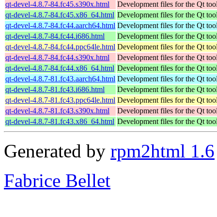
qt-devel-4.8.7-84.fc45.s390x.html
Development files for the Qt tool
qt-devel-4.8.7-84.fc45.x86_64.html
Development files for the Qt tool
qt-devel-4.8.7-84.fc44.aarch64.html
Development files for the Qt tool
qt-devel-4.8.7-84.fc44.i686.html
Development files for the Qt tool
qt-devel-4.8.7-84.fc44.ppc64le.html
Development files for the Qt tool
qt-devel-4.8.7-84.fc44.s390x.html
Development files for the Qt tool
qt-devel-4.8.7-84.fc44.x86_64.html
Development files for the Qt tool
qt-devel-4.8.7-81.fc43.aarch64.html
Development files for the Qt tool
qt-devel-4.8.7-81.fc43.i686.html
Development files for the Qt tool
qt-devel-4.8.7-81.fc43.ppc64le.html
Development files for the Qt tool
qt-devel-4.8.7-81.fc43.s390x.html
Development files for the Qt tool
qt-devel-4.8.7-81.fc43.x86_64.html
Development files for the Qt tool
Generated by
rpm2html 1.6
Fabrice Bellet