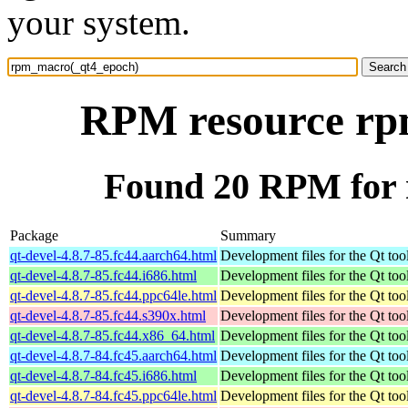
your system.
RPM resource rp
Found 20 RPM for
Package
Summary
qt-devel-4.8.7-85.fc44.aarch64.html
Development files for the Qt tool
qt-devel-4.8.7-85.fc44.i686.html
Development files for the Qt tool
qt-devel-4.8.7-85.fc44.ppc64le.html
Development files for the Qt tool
qt-devel-4.8.7-85.fc44.s390x.html
Development files for the Qt tool
qt-devel-4.8.7-85.fc44.x86_64.html
Development files for the Qt tool
qt-devel-4.8.7-84.fc45.aarch64.html
Development files for the Qt tool
qt-devel-4.8.7-84.fc45.i686.html
Development files for the Qt tool
qt-devel-4.8.7-84.fc45.ppc64le.html
Development files for the Qt tool