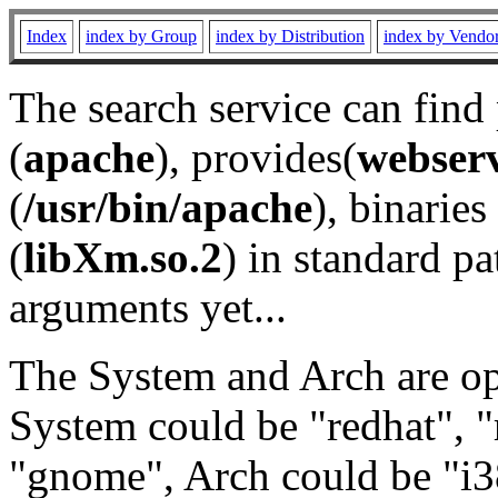
Index
index by Group
index by Distribution
index by Vendo
The search service can find
(
apache
), provides(
webser
(
/usr/bin/apache
), binaries 
(
libXm.so.2
) in standard pa
arguments yet...
The System and Arch are opt
System could be "redhat", "
"gnome", Arch could be "i38