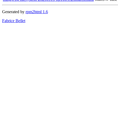
Generated by
rpm2html 1.6
Fabrice Bellet