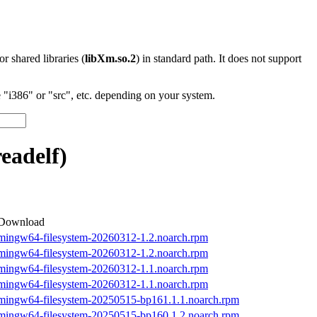
 or shared libraries (
libXm.so.2
) in standard path. It does not support
"i386" or "src", etc. depending on your system.
adelf)
Download
mingw64-filesystem-20260312-1.2.noarch.rpm
mingw64-filesystem-20260312-1.2.noarch.rpm
mingw64-filesystem-20260312-1.1.noarch.rpm
mingw64-filesystem-20260312-1.1.noarch.rpm
mingw64-filesystem-20250515-bp161.1.1.noarch.rpm
mingw64-filesystem-20250515-bp160.1.2.noarch.rpm