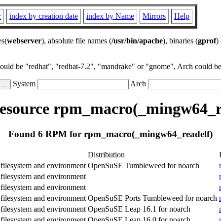
r
index by creation date
index by Name
Mirrors
Help
es(
webserver
), absolute file names (
/usr/bin/apache
), binaries (
gprof
)
could be "redhat", "redhat-7.2", "mandrake" or "gnome", Arch could be 
System
Arch
esource rpm_macro(_mingw64_re
Found 6 RPM for rpm_macro(_mingw64_readelf)
Distribution
ilesystem and environment
OpenSuSE Tumbleweed for noarch
ilesystem and environment
ilesystem and environment
ilesystem and environment
OpenSuSE Ports Tumbleweed for noarch
ilesystem and environment
OpenSuSE Leap 16.1 for noarch
ilesystem and environment
OpenSuSE Leap 16.0 for noarch