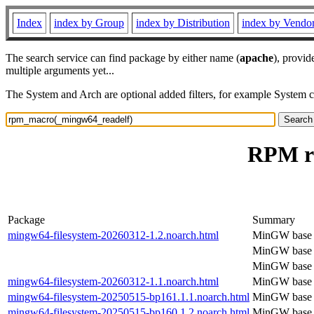
Index
index by Group
index by Distribution
index by Vendo
The search service can find package by either name (
apache
), provid
multiple arguments yet...
The System and Arch are optional added filters, for example System 
RPM r
Package
Summary
mingw64-filesystem-20260312-1.2.noarch.html
MinGW base f
MinGW base f
MinGW base f
mingw64-filesystem-20260312-1.1.noarch.html
MinGW base f
mingw64-filesystem-20250515-bp161.1.1.noarch.html
MinGW base f
mingw64-filesystem-20250515-bp160.1.2.noarch.html
MinGW base f