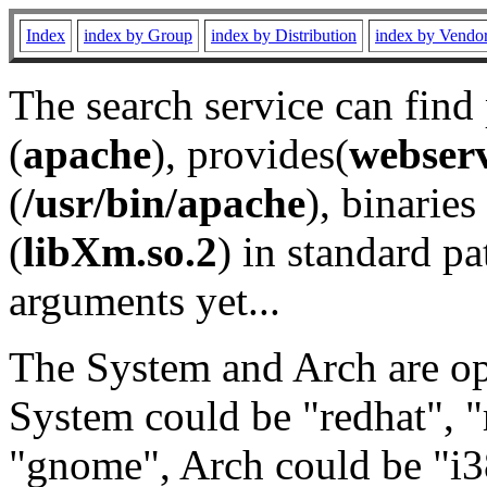
Index
index by Group
index by Distribution
index by Vendo
The search service can find
(
apache
), provides(
webser
(
/usr/bin/apache
), binaries 
(
libXm.so.2
) in standard pa
arguments yet...
The System and Arch are opt
System could be "redhat", "
"gnome", Arch could be "i38