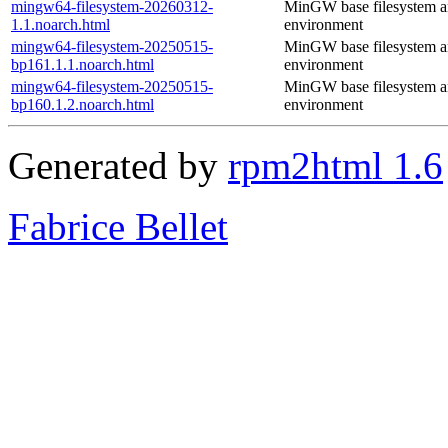
mingw64-filesystem-20260312-
MinGW base filesystem 
1.1.noarch.html
environment
mingw64-filesystem-20250515-
MinGW base filesystem 
bp161.1.1.noarch.html
environment
mingw64-filesystem-20250515-
MinGW base filesystem 
bp160.1.2.noarch.html
environment
Generated by
rpm2html 1.6
Fabrice Bellet