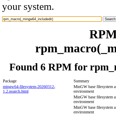
your system.
RPM 
rpm_macro(_mi
Found 6 RPM for rpm_
Package
Summary
mingw64-filesystem-20260312-
MinGW base filesystem 
1.2.noarch.html
environment
MinGW base filesystem 
environment
MinGW base filesystem 
environment