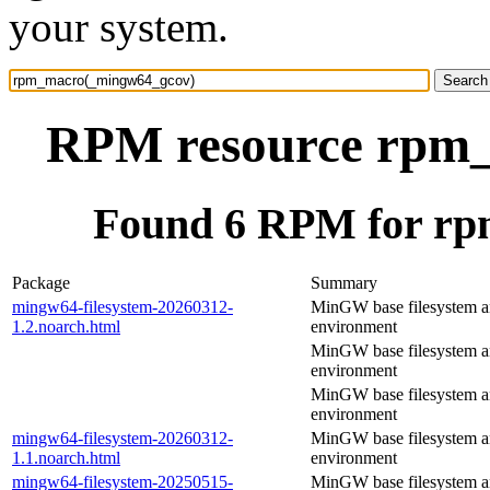
your system.
RPM resource rpm
Found 6 RPM for r
Package
Summary
mingw64-filesystem-20260312-
MinGW base filesystem 
1.2.noarch.html
environment
MinGW base filesystem 
environment
MinGW base filesystem 
environment
mingw64-filesystem-20260312-
MinGW base filesystem 
1.1.noarch.html
environment
mingw64-filesystem-20250515-
MinGW base filesystem 