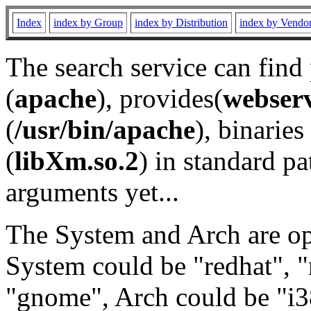
Index
index by Group
index by Distribution
index by Vendo
The search service can find
(
apache
), provides(
webser
(
/usr/bin/apache
), binaries 
(
libXm.so.2
) in standard pa
arguments yet...
The System and Arch are opt
System could be "redhat", "
"gnome", Arch could be "i38