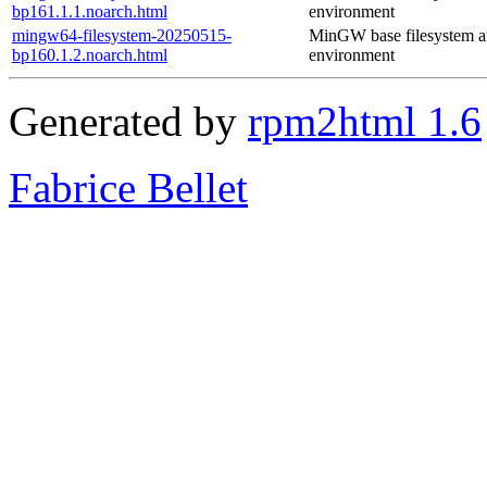
bp161.1.1.noarch.html
environment
mingw64-filesystem-20250515-
MinGW base filesystem 
bp160.1.2.noarch.html
environment
Generated by
rpm2html 1.6
Fabrice Bellet