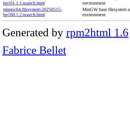
bp161.1.1.noarch.html
environment
mingw64-filesystem-20250515-
MinGW base filesystem 
bp160.1.2.noarch.html
environment
Generated by
rpm2html 1.6
Fabrice Bellet