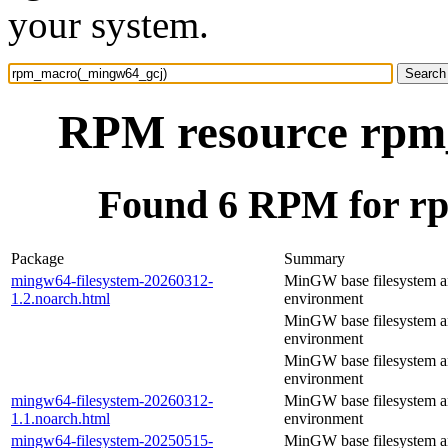
your system.
RPM resource rpm
Found 6 RPM for r
Package
Summary
mingw64-filesystem-20260312-
MinGW base filesystem 
1.2.noarch.html
environment
MinGW base filesystem 
environment
MinGW base filesystem 
environment
mingw64-filesystem-20260312-
MinGW base filesystem 
1.1.noarch.html
environment
mingw64-filesystem-20250515-
MinGW base filesystem 