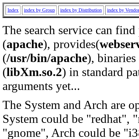
Index
index by Group
index by Distribution
index by Vendo
The search service can find
(
apache
), provides(
webser
(
/usr/bin/apache
), binaries 
(
libXm.so.2
) in standard pa
arguments yet...
The System and Arch are opt
System could be "redhat", "
"gnome", Arch could be "i38