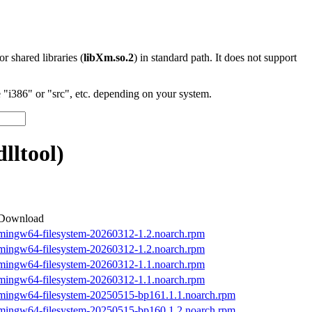
 or shared libraries (
libXm.so.2
) in standard path. It does not support
"i386" or "src", etc. depending on your system.
ltool)
Download
mingw64-filesystem-20260312-1.2.noarch.rpm
mingw64-filesystem-20260312-1.2.noarch.rpm
mingw64-filesystem-20260312-1.1.noarch.rpm
mingw64-filesystem-20260312-1.1.noarch.rpm
mingw64-filesystem-20250515-bp161.1.1.noarch.rpm
mingw64-filesystem-20250515-bp160.1.2.noarch.rpm