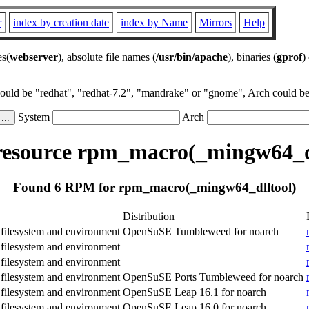
r
index by creation date
index by Name
Mirrors
Help
es(
webserver
), absolute file names (
/usr/bin/apache
), binaries (
gprof
)
could be "redhat", "redhat-7.2", "mandrake" or "gnome", Arch could be 
System
Arch
esource rpm_macro(_mingw64_dl
Found 6 RPM for rpm_macro(_mingw64_dlltool)
Distribution
ilesystem and environment
OpenSuSE Tumbleweed for noarch
ilesystem and environment
ilesystem and environment
ilesystem and environment
OpenSuSE Ports Tumbleweed for noarch
ilesystem and environment
OpenSuSE Leap 16.1 for noarch
ilesystem and environment
OpenSuSE Leap 16.0 for noarch