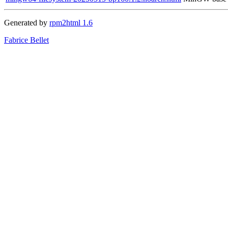
Generated by
rpm2html 1.6
Fabrice Bellet