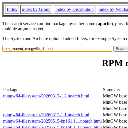
Index
index by Group
index by Distribution
index by Vendo
The search service can find package by either name (
apache
), provid
multiple arguments yet...
The System and Arch are optional added filters, for example System 
RPM r
Package
Summary
mingw64-filesystem-20260312-1.2.noarch.html
MinGW base f
MinGW base f
MinGW base f
mingw64-filesystem-20260312-1.1.noarch.html
MinGW base f
mingw64-filesystem-20250515-bp161.1.1.noarch.html
MinGW base f
mingw64-filesystem-20250515-bp160.1.2.noarch.html
MinGW base f