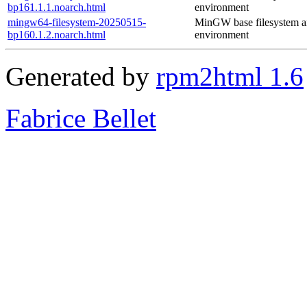
bp161.1.1.noarch.html
environment
mingw64-filesystem-20250515-
MinGW base filesystem 
bp160.1.2.noarch.html
environment
Generated by
rpm2html 1.6
Fabrice Bellet