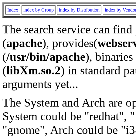
Index
index by Group
index by Distribution
index by Vendo
The search service can find
(
apache
), provides(
webser
(
/usr/bin/apache
), binaries 
(
libXm.so.2
) in standard pa
arguments yet...
The System and Arch are opt
System could be "redhat", "
"gnome", Arch could be "i38