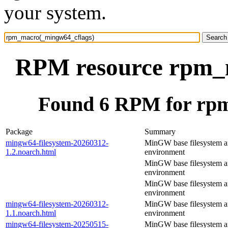
your system.
RPM resource rpm_
Found 6 RPM for rp
Package
Summary
mingw64-filesystem-20260312-
MinGW base filesystem 
1.2.noarch.html
environment
MinGW base filesystem 
environment
MinGW base filesystem 
environment
mingw64-filesystem-20260312-
MinGW base filesystem 
1.1.noarch.html
environment
mingw64-filesystem-20250515-
MinGW base filesystem 