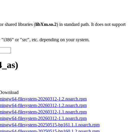
 or shared libraries (
libXm.so.2
) in standard path. It does not support
"i386" or "src", etc. depending on your system.
_as)
Download
mingw64-filesystem-20260312-1.2.noarch.rpm
mingw64-filesystem-20260312-1.2.noarch.rpm
mingw64-filesystem-20260312-1.1.noarch.rpm
mingw64-filesystem-20260312-1.1.noarch.rpm
mingw64-filesystem-20250515-bp161.1.1.noarch.rpm
mingw64-filesystem-20250515-bp160.1.2.noarch.rpm