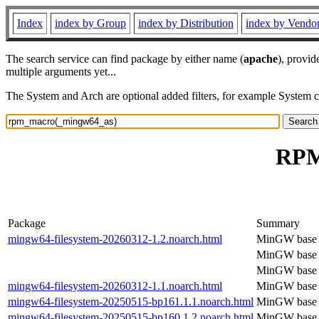
Index
index by Group
index by Distribution
index by Vendo
The search service can find package by either name (
apache
), provid
multiple arguments yet...
The System and Arch are optional added filters, for example System 
RPM
Package
Summary
mingw64-filesystem-20260312-1.2.noarch.html
MinGW base f
MinGW base f
MinGW base f
mingw64-filesystem-20260312-1.1.noarch.html
MinGW base f
mingw64-filesystem-20250515-bp161.1.1.noarch.html
MinGW base f
mingw64-filesystem-20250515-bp160.1.2.noarch.html
MinGW base f