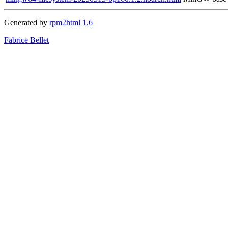
Generated by
rpm2html 1.6
Fabrice Bellet