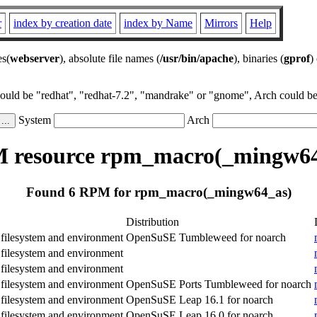
r
index by creation date
index by Name
Mirrors
Help
es(
webserver
), absolute file names (
/usr/bin/apache
), binaries (
gprof
)
could be "redhat", "redhat-7.2", "mandrake" or "gnome", Arch could be 
System
Arch
 resource rpm_macro(_mingw64
Found 6 RPM for rpm_macro(_mingw64_as)
Distribution
ilesystem and environment
OpenSuSE Tumbleweed for noarch
ilesystem and environment
ilesystem and environment
ilesystem and environment
OpenSuSE Ports Tumbleweed for noarch
ilesystem and environment
OpenSuSE Leap 16.1 for noarch
ilesystem and environment
OpenSuSE Leap 16.0 for noarch