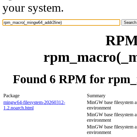
your system.
RPM 
rpm_macro(_m
Found 6 RPM for rpm_
Package
Summary
mingw64-filesystem-20260312-
MinGW base filesystem 
1.2.noarch.html
environment
MinGW base filesystem 
environment
MinGW base filesystem 
environment