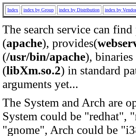
Index
index by Group
index by Distribution
index by Vendo
The search service can find
(
apache
), provides(
webser
(
/usr/bin/apache
), binaries 
(
libXm.so.2
) in standard pa
arguments yet...
The System and Arch are opt
System could be "redhat", "
"gnome", Arch could be "i38