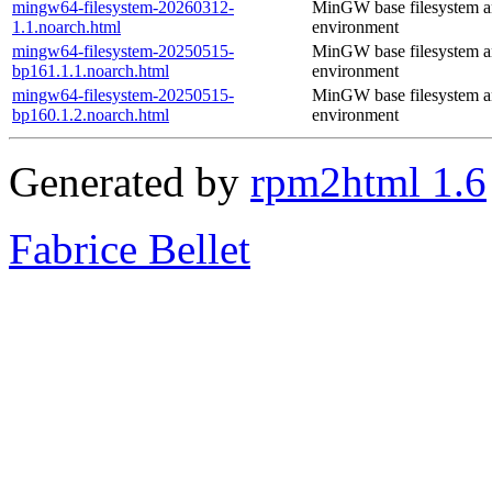
mingw64-filesystem-20260312-
MinGW base filesystem 
1.1.noarch.html
environment
mingw64-filesystem-20250515-
MinGW base filesystem 
bp161.1.1.noarch.html
environment
mingw64-filesystem-20250515-
MinGW base filesystem 
bp160.1.2.noarch.html
environment
Generated by
rpm2html 1.6
Fabrice Bellet