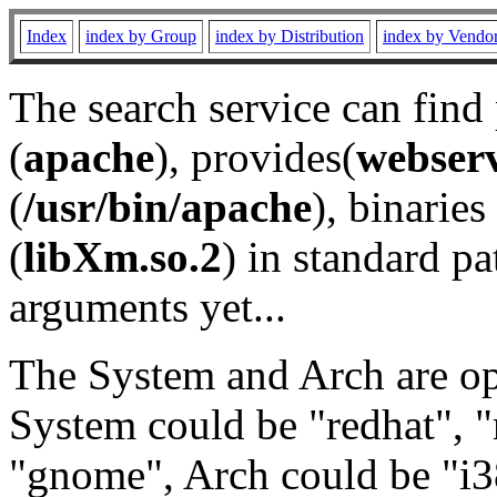
Index
index by Group
index by Distribution
index by Vendo
The search service can find
(
apache
), provides(
webser
(
/usr/bin/apache
), binaries 
(
libXm.so.2
) in standard pa
arguments yet...
The System and Arch are opt
System could be "redhat", "
"gnome", Arch could be "i38