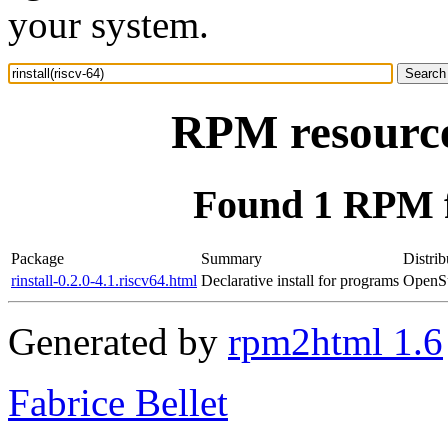
your system.
RPM resource 
Found 1 RPM fo
Package
Summary
Distrib
rinstall-0.2.0-4.1.riscv64.html
Declarative install for programs
OpenSu
Generated by
rpm2html 1.6
Fabrice Bellet