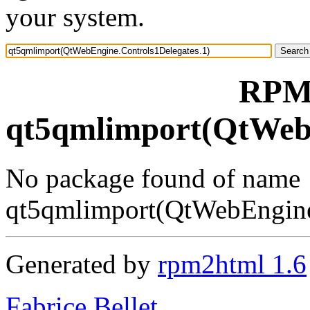
your system.
RPM 
qt5qmlimport(QtWebE
No package found of name
qt5qmlimport(QtWebEngine
Generated by
rpm2html 1.6
Fabrice Bellet