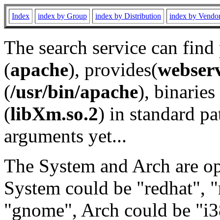
Index
index by Group
index by Distribution
index by Vendo
The search service can find
(
apache
), provides(
webser
(
/usr/bin/apache
), binaries 
(
libXm.so.2
) in standard pa
arguments yet...
The System and Arch are opt
System could be "redhat", "
"gnome", Arch could be "i38