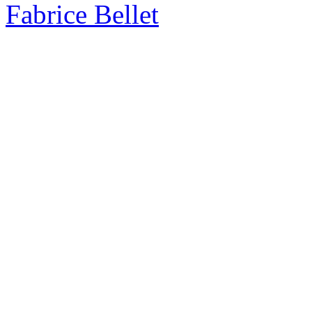
Fabrice Bellet