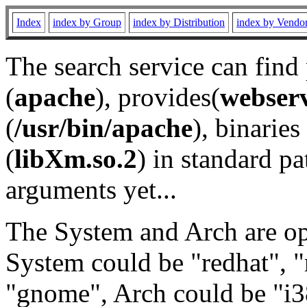
Index
index by Group
index by Distribution
index by Vendo
The search service can find
(
apache
), provides(
webser
(
/usr/bin/apache
), binaries 
(
libXm.so.2
) in standard pa
arguments yet...
The System and Arch are opt
System could be "redhat", "
"gnome", Arch could be "i38