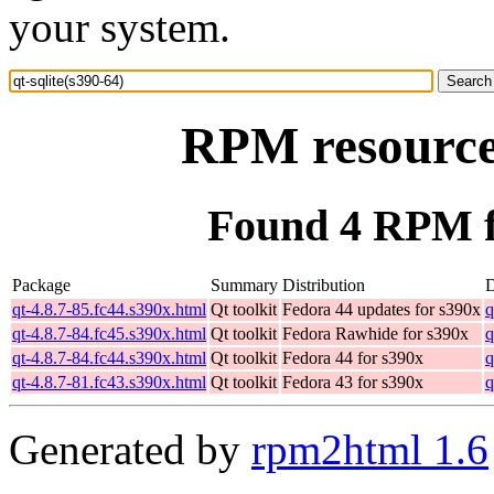
your system.
RPM resource 
Found 4 RPM fo
Package
Summary
Distribution
qt-4.8.7-85.fc44.s390x.html
Qt toolkit
Fedora 44 updates for s390x
q
qt-4.8.7-84.fc45.s390x.html
Qt toolkit
Fedora Rawhide for s390x
q
qt-4.8.7-84.fc44.s390x.html
Qt toolkit
Fedora 44 for s390x
q
qt-4.8.7-81.fc43.s390x.html
Qt toolkit
Fedora 43 for s390x
q
Generated by
rpm2html 1.6