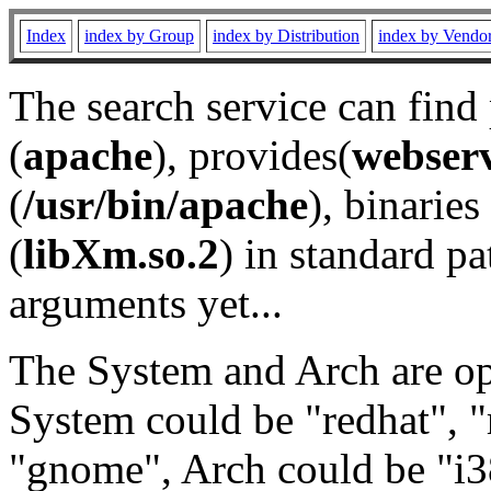
Index
index by Group
index by Distribution
index by Vendo
The search service can find
(
apache
), provides(
webser
(
/usr/bin/apache
), binaries 
(
libXm.so.2
) in standard pa
arguments yet...
The System and Arch are opt
System could be "redhat", "
"gnome", Arch could be "i38