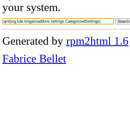
your system.
Generated by
rpm2html 1.6
Fabrice Bellet