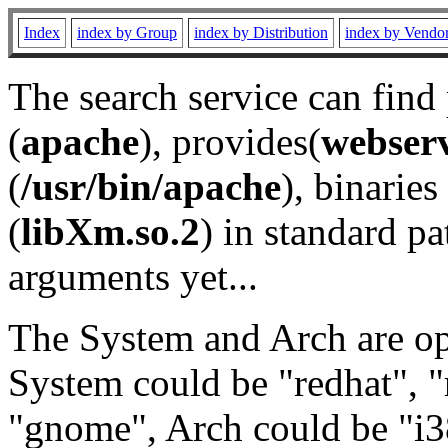
Index
index by Group
index by Distribution
index by Vendo
The search service can find
(
apache
), provides(
webser
(
/usr/bin/apache
), binaries 
(
libXm.so.2
) in standard pa
arguments yet...
The System and Arch are opt
System could be "redhat", "
"gnome", Arch could be "i38