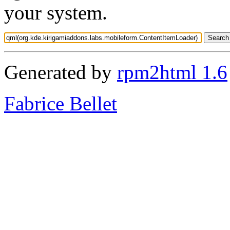
your system.
Generated by
rpm2html 1.6
Fabrice Bellet