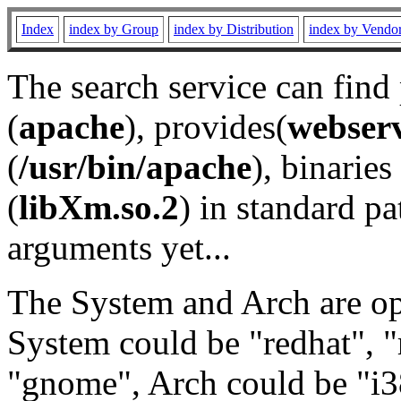
Index
index by Group
index by Distribution
index by Vendo
The search service can find
(
apache
), provides(
webser
(
/usr/bin/apache
), binaries 
(
libXm.so.2
) in standard pa
arguments yet...
The System and Arch are opt
System could be "redhat", "
"gnome", Arch could be "i38