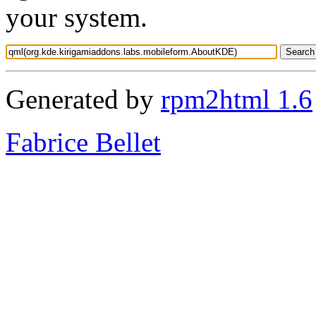
your system.
Generated by
rpm2html 1.6
Fabrice Bellet