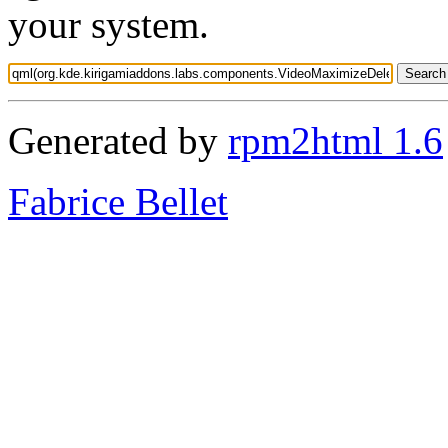
your system.
Generated by
rpm2html 1.6
Fabrice Bellet