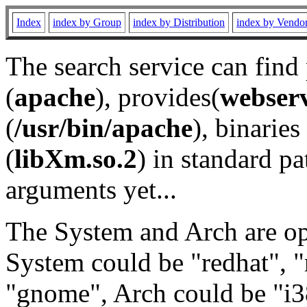
Index
index by Group
index by Distribution
index by Vendo
The search service can find
(
apache
), provides(
webser
(
/usr/bin/apache
), binaries 
(
libXm.so.2
) in standard pa
arguments yet...
The System and Arch are opt
System could be "redhat", "
"gnome", Arch could be "i38