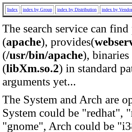
Index
index by Group
index by Distribution
index by Vendo
The search service can find
(
apache
), provides(
webser
(
/usr/bin/apache
), binaries 
(
libXm.so.2
) in standard pa
arguments yet...
The System and Arch are opt
System could be "redhat", "
"gnome", Arch could be "i38