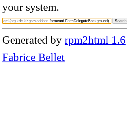
your system.
Generated by
rpm2html 1.6
Fabrice Bellet