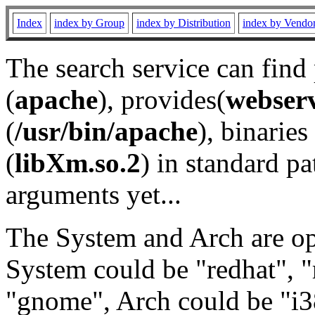
Index
index by Group
index by Distribution
index by Vendo
The search service can find
(
apache
), provides(
webser
(
/usr/bin/apache
), binaries 
(
libXm.so.2
) in standard pa
arguments yet...
The System and Arch are opt
System could be "redhat", "
"gnome", Arch could be "i38