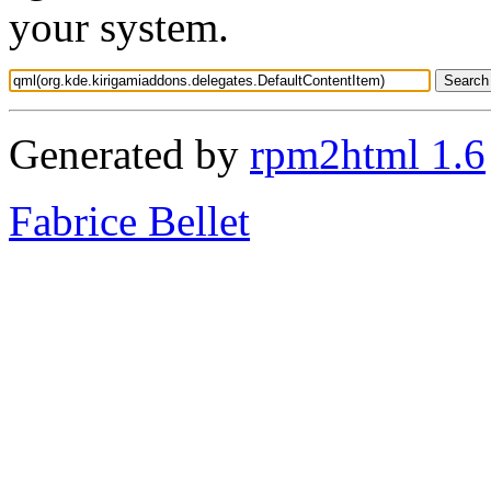
your system.
Generated by
rpm2html 1.6
Fabrice Bellet