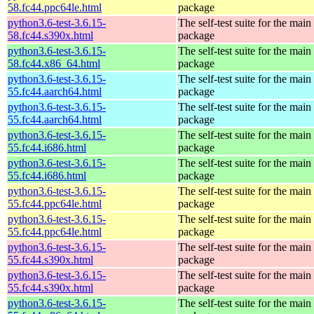
58.fc44.ppc64le.html
package
python3.6-test-3.6.15-
The self-test suite for the mai
58.fc44.s390x.html
package
python3.6-test-3.6.15-
The self-test suite for the mai
58.fc44.x86_64.html
package
python3.6-test-3.6.15-
The self-test suite for the mai
55.fc44.aarch64.html
package
python3.6-test-3.6.15-
The self-test suite for the mai
55.fc44.aarch64.html
package
python3.6-test-3.6.15-
The self-test suite for the mai
55.fc44.i686.html
package
python3.6-test-3.6.15-
The self-test suite for the mai
55.fc44.i686.html
package
python3.6-test-3.6.15-
The self-test suite for the mai
55.fc44.ppc64le.html
package
python3.6-test-3.6.15-
The self-test suite for the mai
55.fc44.ppc64le.html
package
python3.6-test-3.6.15-
The self-test suite for the mai
55.fc44.s390x.html
package
python3.6-test-3.6.15-
The self-test suite for the mai
55.fc44.s390x.html
package
python3.6-test-3.6.15-
The self-test suite for the mai