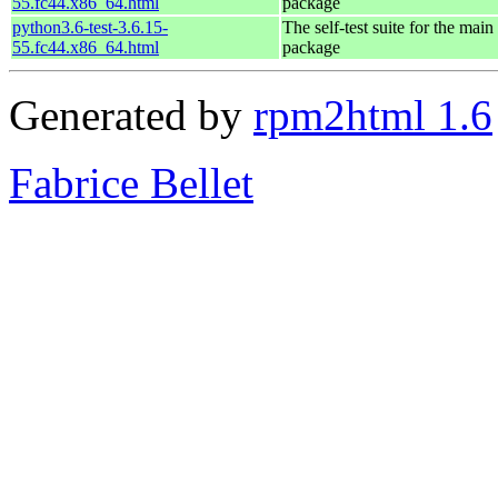
55.fc44.x86_64.html
package
python3.6-test-3.6.15-
The self-test suite for the mai
55.fc44.x86_64.html
package
Generated by
rpm2html 1.6
Fabrice Bellet