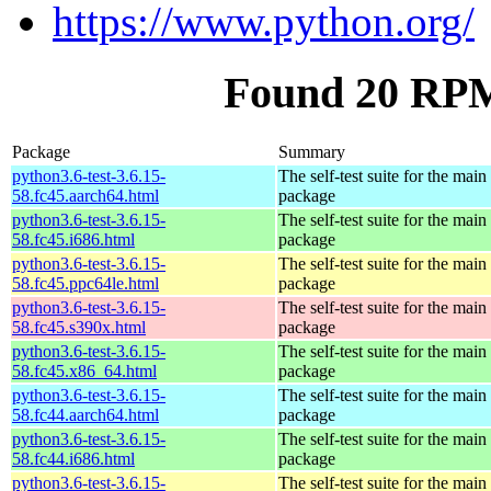
https://www.python.org/
Found 20 RPM 
Package
Summary
python3.6-test-3.6.15-
The self-test suite for the mai
58.fc45.aarch64.html
package
python3.6-test-3.6.15-
The self-test suite for the mai
58.fc45.i686.html
package
python3.6-test-3.6.15-
The self-test suite for the mai
58.fc45.ppc64le.html
package
python3.6-test-3.6.15-
The self-test suite for the mai
58.fc45.s390x.html
package
python3.6-test-3.6.15-
The self-test suite for the mai
58.fc45.x86_64.html
package
python3.6-test-3.6.15-
The self-test suite for the mai
58.fc44.aarch64.html
package
python3.6-test-3.6.15-
The self-test suite for the mai
58.fc44.i686.html
package
python3.6-test-3.6.15-
The self-test suite for the mai