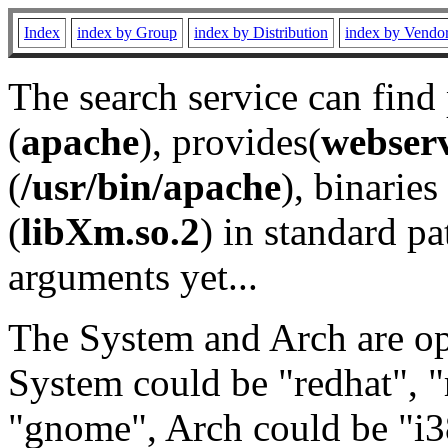
Index
index by Group
index by Distribution
index by Vendo
The search service can find
(
apache
), provides(
webser
(
/usr/bin/apache
), binaries 
(
libXm.so.2
) in standard pa
arguments yet...
The System and Arch are opt
System could be "redhat", "
"gnome", Arch could be "i38