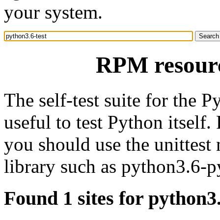
your system.
RPM resourc
The self-test suite for the P
useful to test Python itself
you should use the unittest
library such as python3.6-p
Found 1 sites for python3.