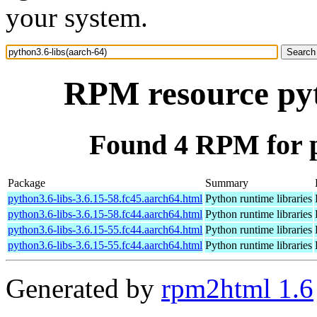
your system.
RPM resource pyt
Found 4 RPM for p
Package
Summary
python3.6-libs-3.6.15-58.fc45.aarch64.html
Python runtime libraries
python3.6-libs-3.6.15-58.fc44.aarch64.html
Python runtime libraries
python3.6-libs-3.6.15-55.fc44.aarch64.html
Python runtime libraries
python3.6-libs-3.6.15-55.fc44.aarch64.html
Python runtime libraries
Generated by
rpm2html 1.6