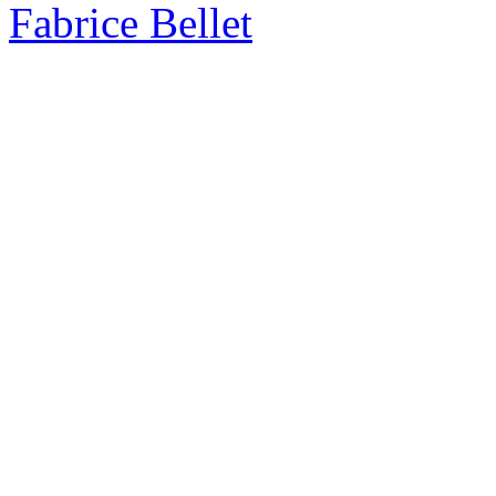
Fabrice Bellet