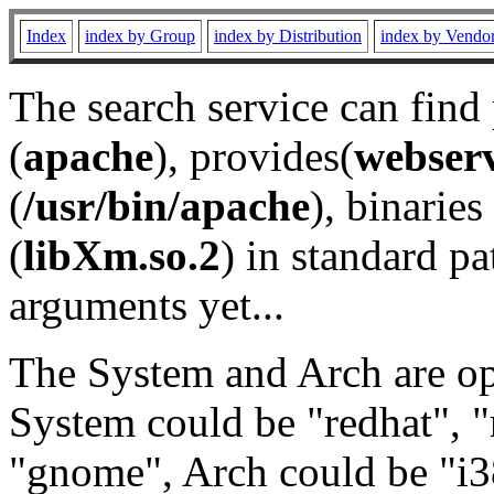
Index
index by Group
index by Distribution
index by Vendo
The search service can find
(
apache
), provides(
webser
(
/usr/bin/apache
), binaries 
(
libXm.so.2
) in standard pa
arguments yet...
The System and Arch are opt
System could be "redhat", "
"gnome", Arch could be "i38